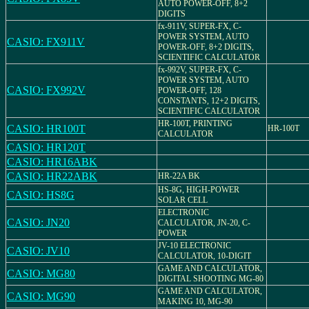
AUTO POWER-OFF, 8+2
DIGITS
fx-911V, SUPER-FX, C-
POWER SYSTEM, AUTO
CASIO: FX911V
POWER-OFF, 8+2 DIGITS,
SCIENTIFIC CALCULATOR
fx-992V, SUPER-FX, C-
POWER SYSTEM, AUTO
CASIO: FX992V
POWER-OFF, 128
CONSTANTS, 12+2 DIGITS,
SCIENTIFIC CALCULATOR
HR-100T, PRINTING
CASIO: HR100T
HR-100T
CALCULATOR
CASIO: HR120T
CASIO: HR16ABK
CASIO: HR22ABK
HR-22A BK
HS-8G, HIGH-POWER
CASIO: HS8G
SOLAR CELL
ELECTRONIC
CASIO: JN20
CALCULATOR, JN-20, C-
POWER
JV-10 ELECTRONIC
CASIO: JV10
CALCULATOR, 10-DIGIT
GAME AND CALCULATOR,
CASIO: MG80
DIGITAL SHOOTING MG-80
GAME AND CALCULATOR,
CASIO: MG90
MAKING 10, MG-90