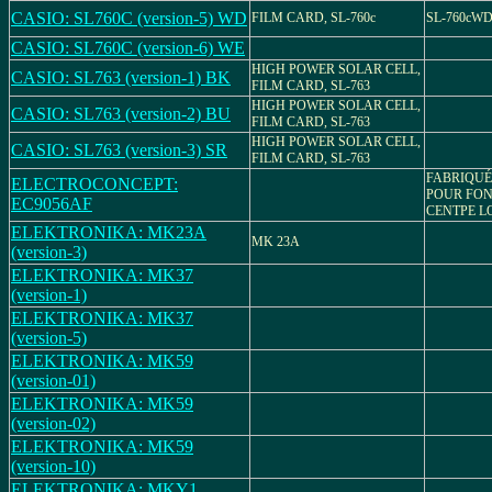
CASIO: SL760C (version-5) WD
FILM CARD, SL-760c
SL-760cW
CASIO: SL760C (version-6) WE
HIGH POWER SOLAR CELL,
CASIO: SL763 (version-1) BK
FILM CARD, SL-763
HIGH POWER SOLAR CELL,
CASIO: SL763 (version-2) BU
FILM CARD, SL-763
HIGH POWER SOLAR CELL,
CASIO: SL763 (version-3) SR
FILM CARD, SL-763
FABRIQUÉ
ELECTROCONCEPT:
POUR FO
EC9056AF
CENTPE L
ELEKTRONIKA: MK23A
MK 23A
(version-3)
ELEKTRONIKA: MK37
(version-1)
ELEKTRONIKA: MK37
(version-5)
ELEKTRONIKA: MK59
(version-01)
ELEKTRONIKA: MK59
(version-02)
ELEKTRONIKA: MK59
(version-10)
ELEKTRONIKA: MKY1