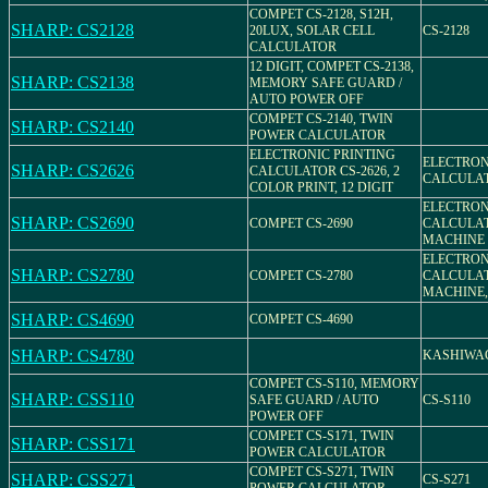
COMPET CS-2128, S12H,
SHARP: CS2128
20LUX, SOLAR CELL
CS-2128
CALCULATOR
12 DIGIT, COMPET CS-2138,
SHARP: CS2138
MEMORY SAFE GUARD /
AUTO POWER OFF
COMPET CS-2140, TWIN
SHARP: CS2140
POWER CALCULATOR
ELECTRONIC PRINTING
ELECTRON
SHARP: CS2626
CALCULATOR CS-2626, 2
CALCULAT
COLOR PRINT, 12 DIGIT
ELECTRON
SHARP: CS2690
COMPET CS-2690
CALCULA
MACHINE 
ELECTRON
SHARP: CS2780
COMPET CS-2780
CALCULA
MACHINE, 
SHARP: CS4690
COMPET CS-4690
SHARP: CS4780
KASHIWAGI
COMPET CS-S110, MEMORY
SHARP: CSS110
SAFE GUARD / AUTO
CS-S110
POWER OFF
COMPET CS-S171, TWIN
SHARP: CSS171
POWER CALCULATOR
COMPET CS-S271, TWIN
SHARP: CSS271
CS-S271