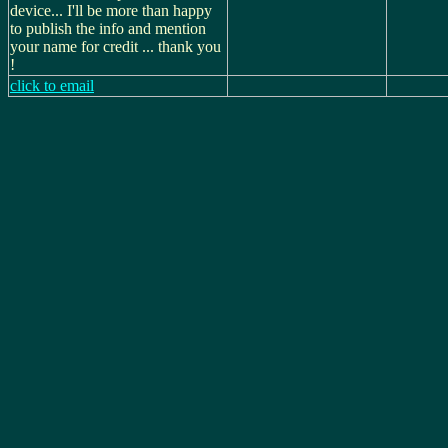
device... I'll be more than happy
to publish the info and mention
your name for credit ... thank you
!
click to email