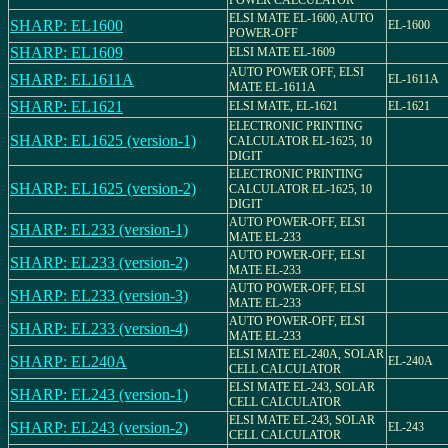
POWER CALCULATOR
ELSI MATE EL-1600, AUTO
SHARP: EL1600
EL-1600
POWER-OFF
SHARP: EL1609
ELSI MATE EL-1609
AUTO POWER OFF, ELSI
SHARP: EL1611A
EL-1611A
MATE EL-1611A
SHARP: EL1621
ELSI MATE, EL-1621
EL-1621
ELECTRONIC PRINTING
SHARP: EL1625 (version-1)
CALCULATOR EL-1625, 10
DIGIT
ELECTRONIC PRINTING
SHARP: EL1625 (version-2)
CALCULATOR EL-1625, 10
DIGIT
AUTO POWER-OFF, ELSI
SHARP: EL233 (version-1)
MATE EL-233
AUTO POWER-OFF, ELSI
SHARP: EL233 (version-2)
MATE EL-233
AUTO POWER-OFF, ELSI
SHARP: EL233 (version-3)
MATE EL-233
AUTO POWER-OFF, ELSI
SHARP: EL233 (version-4)
MATE EL-233
ELSI MATE EL-240A, SOLAR
SHARP: EL240A
EL-240A
CELL CALCULATOR
ELSI MATE EL-243, SOLAR
SHARP: EL243 (version-1)
CELL CALCULATOR
ELSI MATE EL-243, SOLAR
SHARP: EL243 (version-2)
EL-243
CELL CALCULATOR