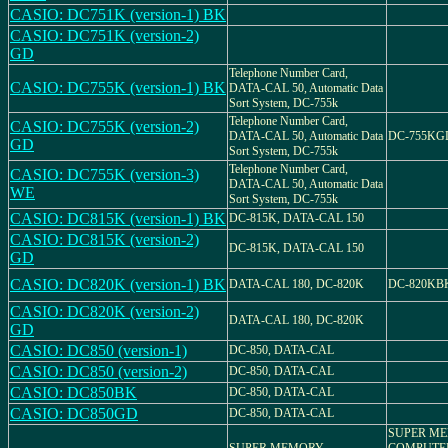
CASIO: DC751K (version-1) BK
CASIO: DC751K (version-2)
GD
Telephone Number Card,
CASIO: DC755K (version-1) BK
DATA-CAL 50, Automatic Data
Sort System, DC-755k
Telephone Number Card,
CASIO: DC755K (version-2)
DATA-CAL 50, Automatic Data
DC-755KG
GD
Sort System, DC-755k
Telephone Number Card,
CASIO: DC755K (version-3)
DATA-CAL 50, Automatic Data
WE
Sort System, DC-755k
CASIO: DC815K (version-1) BK
DC-815K, DATA-CAL 150
CASIO: DC815K (version-2)
DC-815K, DATA-CAL 150
GD
CASIO: DC820K (version-1) BK
DATA-CAL 180, DC-820K
DC-820KB
CASIO: DC820K (version-2)
DATA-CAL 180, DC-820K
GD
CASIO: DC850 (version-1)
DC-850, DATA-CAL
CASIO: DC850 (version-2)
DC-850, DATA-CAL
CASIO: DC850BK
DC-850, DATA-CAL
CASIO: DC850GD
DC-850, DATA-CAL
SUPER M