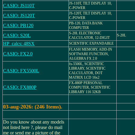
JS-110T, TILT DISPLAY 10,
CASIO: JS110T
C-POWER
JS-120T, TILT DISPLAY 10,
CASIO: JS120T
C-POWER
PB-120, DATA BANK
CASIO: PB120
COMPUTER
S-20L ELECTRONIC
CASIO: S20L
S-20L
CALCULATOR, 12-DIGIT
HP_calcs: 48SX
SCIENTIFIC EXPANDABLE
FLASH MEMORY, ADD-IN
CASIO: FX2.0
SOFTWARE FUNCTION,
ALGEBRA FX 2.0
fx-5500L, SCIENTIFIC
LIBRARY, SCIENTIFIC
CASIO: FX5500L
CALCULATOR, DOT
MATRIX LCD 16x2
FX-880P PERSONAL
CASIO: FX880P
COMPUTER, SCIENTIFIC
LIBRARY 116 32KB
03-aug-2026: (246 Items).
Do you know about any models
not listed here ?, please do mail
me or send me a picture of the