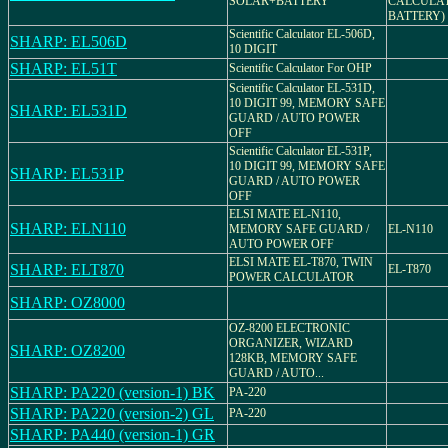
SOLAR+BATTERY
CALCULAT
BATTERY)
Scientific Calculator EL-506D,
SHARP: EL506D
10 DIGIT
SHARP: EL51T
Scientific Calculator For OHP
Scientific Calculator EL-531D,
10 DIGIT 99, MEMORY SAFE
SHARP: EL531D
GUARD / AUTO POWER
OFF
Scientific Calculator EL-531P,
10 DIGIT 99, MEMORY SAFE
SHARP: EL531P
GUARD / AUTO POWER
OFF
ELSI MATE EL-N110,
SHARP: ELN110
MEMORY SAFE GUARD /
EL-N110
AUTO POWER OFF
ELSI MATE EL-T870, TWIN
SHARP: ELT870
EL-T870
POWER CALCULATOR
SHARP: OZ8000
OZ-8200 ELECTRONIC
ORGANIZER, WIZARD
SHARP: OZ8200
128KB, MEMORY SAFE
GUARD / AUTO...
SHARP: PA220 (version-1) BK
PA-220
SHARP: PA220 (version-2) GL
PA-220
SHARP: PA440 (version-1) GR