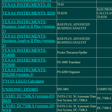
TEXAS INSTRUMENTS: 81
TI-81
ELECTRON
TEXAS INSTRUMENTS: 8250
TI-8250
CALCULA
TI-8250
TEXAS INSTRUMENTS:
BAII PLUS, ADVANCED
Business Analyst II Plus (version-
BUSINESS ANALYST
1)
TEXAS INSTRUMENTS:
BAII PLUS, ADVANCED
Business Analyst II Plus (version-
BUSINESS ANALYST
2)
TEXAS INSTRUMENTS:
Pocket Thesaurus/Speller
PS4000
TEXAS INSTRUMENTS:
PS-5600 Translator
PS5600
TEXAS INSTRUMENTS:
PS-6200 Organizer
PS6200 (version-3)
TYCO: LEGO Calculator
UNISONIC: DD5805
DD-5805
COMPUTE
CASIO: DC750KA (version-03)
DATA-CAL 50, Automatic Data
DC-750KA
BKB
Sort System, DC-750KA
CASIO: DC750KA (version-10)
DATA-CAL 50, Automatic Data
DC-750KA
WEB
Sort System, DC-750KA