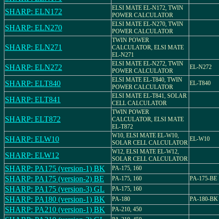
ELSI MATE EL-N172, TWIN
SHARP: ELN172
POWER CALCULATOR
ELSI MATE EL-N270, TWIN
SHARP: ELN270
POWER CALCULATOR
TWIN POWER
SHARP: ELN271
CALCULATOR, ELSI MATE
EL-N271
ELSI MATE EL-N272, TWIN
SHARP: ELN272
EL-N272
POWER CALCULATOR
ELSI MATE EL-T840, TWIN
SHARP: ELT840
EL-T840
POWER CALCULATOR
ELSI MATE EL-T841, SOLAR
SHARP: ELT841
CELL CALCULATOR
TWIN POWER
SHARP: ELT872
CALCULATOR, ELSI MATE
EL-T872
W10, ELSI MATE EL-W10,
SHARP: ELW10
EL-W10
SOLAR CELL CALCULATOR
W12, ELSI MATE EL-W12,
SHARP: ELW12
SOLAR CELL CALCULATOR
SHARP: PA175 (version-1) BK
PA-175, 160
SHARP: PA175 (version-2) BE
PA-175, 160
PA-175-BE
SHARP: PA175 (version-3) GL
PA-175, 160
SHARP: PA180 (version-1) BK
PA-180
PA-180-BK
SHARP: PA210 (version-1) BK
PA-210, 450