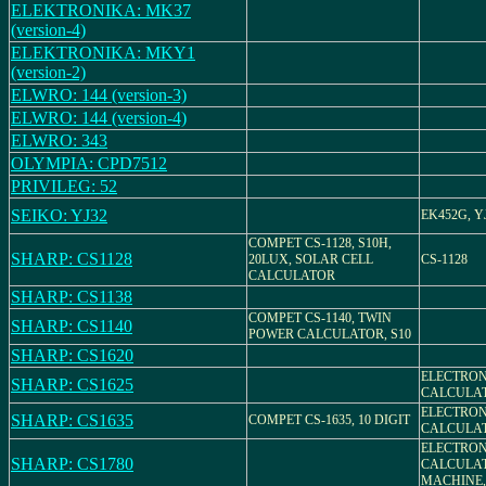
ELEKTRONIKA: MK37
(version-4)
ELEKTRONIKA: MKY1
(version-2)
ELWRO: 144 (version-3)
ELWRO: 144 (version-4)
ELWRO: 343
OLYMPIA: CPD7512
PRIVILEG: 52
SEIKO: YJ32
EK452G, Y
COMPET CS-1128, S10H,
SHARP: CS1128
20LUX, SOLAR CELL
CS-1128
CALCULATOR
SHARP: CS1138
COMPET CS-1140, TWIN
SHARP: CS1140
POWER CALCULATOR, S10
SHARP: CS1620
ELECTRON
SHARP: CS1625
CALCULAT
ELECTRON
SHARP: CS1635
COMPET CS-1635, 10 DIGIT
CALCULAT
ELECTRON
SHARP: CS1780
CALCULA
MACHINE, 