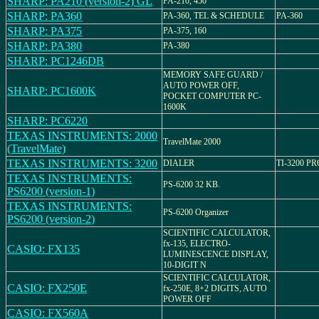
SHARP: PA210 (version-2) GL
PA-210, 450
SHARP: PA360
PA-360, TEL & SCHEDULE
PA-360
SHARP: PA375
PA-375, 160
SHARP: PA380
PA-380
SHARP: PC1246DB
MEMORY SAFE GUARD /
AUTO POWER OFF,
SHARP: PC1600K
POCKET COMPUTER PC-
1600K
SHARP: PC6220
TEXAS INSTRUMENTS: 2000
TravelMate 2000
(TravelMate)
TEXAS INSTRUMENTS: 3200
DIALER
TI-3200 P
TEXAS INSTRUMENTS:
PS-6200 32 KB.
PS6200 (version-1)
TEXAS INSTRUMENTS:
PS-6200 Organizer
PS6200 (version-2)
SCIENTIFIC CALCULATOR,
fx-135, ELECTRO-
CASIO: FX135
LUMINESCENCE DISPLAY,
10-DIGIT N
SCIENTIFIC CALCULATOR,
CASIO: FX250E
fx-250E, 8+2 DIGITS, AUTO
POWER OFF
CASIO: FX560A