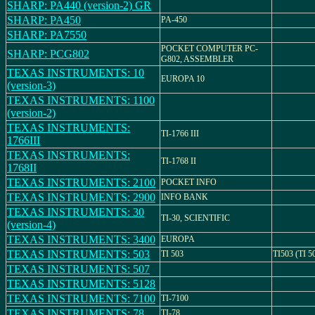
SHARP: PA440 (version-2) GR
SHARP: PA450
PA-450
SHARP: PA7550
POCKET COMPUTER PC-
SHARP: PCG802
G802, ASSEMBLER
TEXAS INSTRUMENTS: 10
EUROPA 10
(version-3)
TEXAS INSTRUMENTS: 1100
(version-2)
TEXAS INSTRUMENTS:
TI-1766 III
1766III
TEXAS INSTRUMENTS:
TI-1768 II
1768II
TEXAS INSTRUMENTS: 2100
POCKET INFO
TEXAS INSTRUMENTS: 2900
INFO BANK
TEXAS INSTRUMENTS: 30
TI-30, SCIENTIFIC
(version-4)
TEXAS INSTRUMENTS: 3400
EUROPA
TEXAS INSTRUMENTS: 503
TI 503
TI503 (TI 5
TEXAS INSTRUMENTS: 507
TEXAS INSTRUMENTS: 5128
TEXAS INSTRUMENTS: 7100
TI-7100
TEXAS INSTRUMENTS: 78
TI-78