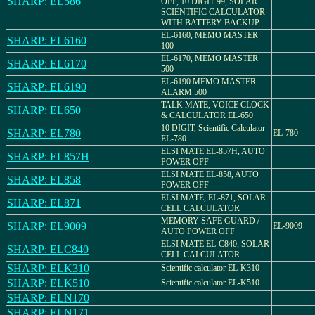
SHARP: EL586
OFF, 10 DIGIT 99, SOLAR
SCIENTIFIC CALCULATOR
WITH BATTERY BACKUP
EL-6160, MEMO MASTER
SHARP: EL6160
100
EL-6170, MEMO MASTER
SHARP: EL6170
500
EL-6190 MEMO MASTER
SHARP: EL6190
ALARM 500
TALK MATE, VOICE CLOCK
SHARP: EL650
& CALCULATOR EL-650
10 DIGIT, Scientific Calculator
SHARP: EL780
EL-780
EL-780
ELSI MATE EL-857H, AUTO
SHARP: EL857H
POWER OFF
ELSI MATE EL-858, AUTO
SHARP: EL858
POWER OFF
ELSI MATE, EL-871, SOLAR
SHARP: EL871
CELL CALCULATOR
MEMORY SAFE GUARD /
SHARP: EL9009
EL-9009
AUTO POWER OFF
ELSI MATE EL-C840, SOLAR
SHARP: ELC840
CELL CALCULATOR
SHARP: ELK310
Scientific calculator EL-K310
SHARP: ELK510
Scientific calculator EL-K510
SHARP: ELN170
SHARP: ELN171