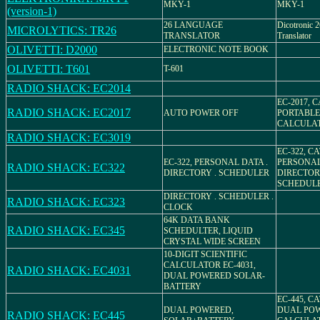
MKY-1
MKY-1
(version-1)
26 LANGUAGE
Dicotronic 
MICROLYTICS: TR26
TRANSLATOR
Translator
OLIVETTI: D2000
ELECTRONIC NOTE BOOK
OLIVETTI: T601
T-601
RADIO SHACK: EC2014
EC-2017, C
RADIO SHACK: EC2017
AUTO POWER OFF
PORTABLE
CALCULA
RADIO SHACK: EC3019
EC-322, CA
EC-322, PERSONAL DATA .
PERSONA
RADIO SHACK: EC322
DIRECTORY . SCHEDULER
DIRECTO
SCHEDUL
DIRECTORY . SCHEDULER .
RADIO SHACK: EC323
CLOCK
64K DATA BANK
RADIO SHACK: EC345
SCHEDULTER, LIQUID
CRYSTAL WIDE SCREEN
10-DIGIT SCIENTIFIC
CALCULATOR EC-4031,
RADIO SHACK: EC4031
DUAL POWERED SOLAR-
BATTERY
EC-445, CA
DUAL POWERED,
DUAL PO
RADIO SHACK: EC445