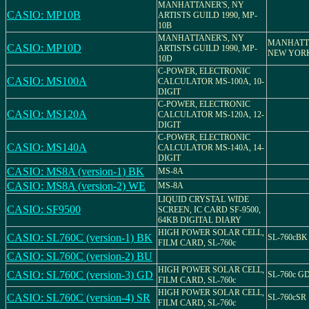
MANHATTANER'S, NY
CASIO: MP10B
ARTISTS GUILD 1990, MP-
10B
MANHATTANER'S, NY
MANHATT
CASIO: MP10D
ARTISTS GUILD 1990, MP-
NEW YOR
10D
C-POWER, ELECTRONIC
CASIO: MS100A
CALCULATOR MS-100A, 10-
DIGIT
C-POWER, ELECTRONIC
CASIO: MS120A
CALCULATOR MS-120A, 12-
DIGIT
C-POWER, ELECTRONIC
CASIO: MS140A
CALCULATOR MS-140A, 14-
DIGIT
CASIO: MS8A (version-1) BK
MS-8A
CASIO: MS8A (version-2) WE
MS-8A
LIQUID CRYSTAL WIDE
CASIO: SF9500
SCREEN, IC CARD SF-9500,
64KB DIGITAL DIARY
HIGH POWER SOLAR CELL,
CASIO: SL760C (version-1) BK
SL-760cBK
FILM CARD, SL-760c
CASIO: SL760C (version-2) BU
HIGH POWER SOLAR CELL,
CASIO: SL760C (version-3) GD
SL-760c G
FILM CARD, SL-760c
HIGH POWER SOLAR CELL,
CASIO: SL760C (version-4) SR
SL-760cSR
FILM CARD, SL-760c