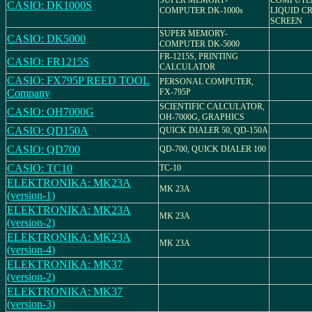
SUPER MEMORY-
COMPUTER
CASIO: DK1000S
COMPUTER DK-1000s
LIQUID C
SCREEN
SUPER MEMORY-
CASIO: DK5000
COMPUTER DK-5000
FR-1215S, PRINTING
CASIO: FR1215S
CALCULATOR
CASIO: FX795P REED TOOL
PERSONAL COMPUTER,
Company
FX-795P
SCIENTIFIC CALCULATOR,
CASIO: OH7000G
OH-7000G, GRAPHICS
CASIO: QD150A
QUICK DIALER 50, QD-150A
CASIO: QD700
QD-700, QUICK DIALER 100
CASIO: TC10
TC-10
ELEKTRONIKA: MK23A
MK 23A
(version-1)
ELEKTRONIKA: MK23A
MK 23A
(version-2)
ELEKTRONIKA: MK23A
MK 23A
(version-4)
ELEKTRONIKA: MK37
(version-2)
ELEKTRONIKA: MK37
(version-3)