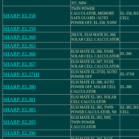
357, N8W
TWIN POWER
CALCULATOR, MEMORY
EL-358, B
SHARP: EL358
SAFE GUARD / AUTO
CELL
POWER OFF, EL-358, N10W
SHARP: EL359
20LUX, ELSI MATE EL-360,
SHARP: EL360
SOLAR CELL CALCULATOR
SHARP: EL365
ELSI MATE EL-366, N10H,
SHARP: EL366
EL-366
SOLAR CELL CALCULATOR
ELSI MATE EL-367, N12H,
SHARP: EL367
SOLAR CELL CALCULATOR
ELSI MATE EL-371H, AUTO
SHARP: EL371H
EL-371H
POWER OFF
ELSI MATE EL-380, AUTO
SHARP: EL380
POWER OFF, SOLAR CELL
EL-380
CALCULATOR
ELSI MATE EL-381, SOLAR
SHARP: EL381
CELL CALCULATOR
ELSI MATE EL-385, TWIN
EL-385, B
SHARP: EL385
POWER CALCULATOR, N8
CELL
ELSI MATE EL-395, N8T,
SHARP: EL395
TWIN POWER
CALCULATOR
SHARP: EL396