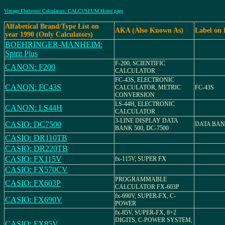
Vintage Electronic Calculators: CALCUSEUM Home page
Alfabetical Brand/Type List on
AKA (Also Known As)
Label on
year 1990 (Only Calculators)
BOEHRINGER-MANHEIM:
Spirit Plus
F-200, SCIENTIFIC
CANON: F200
CALCULATOR
FC-43S, ELECTRONIC
CANON: FC43S
CALCULATOR, METRIC
FC-43S
CONVERSION
LS-44H, ELECTRONIC
CANON: LS44H
CALCULATOR
3-LINE DISPLAY DATA
CASIO: DC7500
DATA BANK
BANK 500, DC-7500
CASIO: DR110TB
CASIO: DR220TB
CASIO: FX115V
fx-115V, SUPER FX
CASIO: FX570CV
PROGRAMMABLE
CASIO: FX603P
CALCULATOR FX-603P
fx-690V, SUPER-FX, C-
CASIO: FX690V
POWER
fx-85V, SUPER-FX, 8+2
DIGITS, C-POWER SYSTEM,
CASIO: FX85V