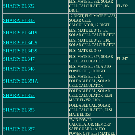
ELSI MATE EL-332, SOLAR
SHARP: EL332
CELL CALCULATOR, 10-
EL-332
DIGIT
12 DIGIT, ELSI MATE EL-333,
SHARP: EL333
SOLAR CELL
CALCULATOR, 12 DIGIT
ELSI-MATE EL-341S, L8,
SHARP: EL341S
SOLAR CELL CALCULATOR
ELSI-MATE EL-342S, L10,
SHARP: EL342S
SOLAR CELL CALCULATOR
SHARP: EL343S
ELSI-MATE EL-343S
ELSI MATE EL-347, SOLAR
SHARP: EL347
EL-347
CELL CALCULATOR
ELSI MATE EL-348, AUTO
SHARP: EL348
POWER OFF, 10 DIGIT
ELSI MATE EL-351A,
SHARP: EL351A
FOLDABLE CAL, SOLAR
CELL CALCULATOR
FOLDABLE CAL, SOLAR
SHARP: EL352
CELL CALCULATOR, ELSI
MATE EL-352, F10s
FOLDABLE CAL, SOLAR
SHARP: EL353
CELL CALCULATOR, ELSI
MATE EL-353
TWIN POWER
CALCULATOR, MEMORY
SHARP: EL357
SAFE GUARD / AUTO
POWER-OFF, ELSI MATE EL-