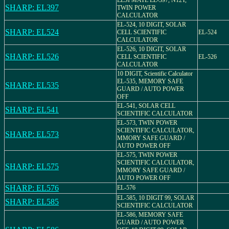
ELSI MATE EL-397, N12T,
SHARP: EL397
TWIN POWER
CALCULATOR
EL-524, 10 DIGIT, SOLAR
SHARP: EL524
CELL SCIENTIFIC
EL-524
CALCULATOR
EL-526, 10 DIGIT, SOLAR
SHARP: EL526
CELL SCIENTIFIC
EL-526
CALCULATOR
10 DIGIT, Scientific Calculator
EL-535, MEMORY SAFE
SHARP: EL535
GUARD / AUTO POWER
OFF
EL-541, SOLAR CELL
SHARP: EL541
SCIENTIFIC CALCULATOR
EL-573, TWIN POWER
SCIENTIFIC CALCULATOR,
SHARP: EL573
MMORY SAFE GUARD /
AUTO POWER OFF
EL-575, TWIN POWER
SCIENTIFIC CALCULATOR,
SHARP: EL575
MMORY SAFE GUARD /
AUTO POWER OFF
SHARP: EL576
EL-576
EL-585, 10 DIGIT 99, SOLAR
SHARP: EL585
SCIENTIFIC CALCULATOR
EL-586, MEMORY SAFE
GUARD / AUTO POWER