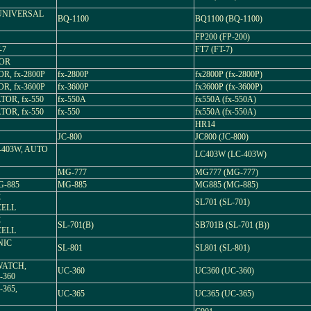
 UNIVERSAL
BQ-1100
BQ1100 (BQ-1100)
FP200 (FP-200)
-7
FT7 (FT-7)
TOR
R, fx-2800P
fx-2800P
fx2800P (fx-2800P)
R, fx-3600P
fx-3600P
fx3600P (fx-3600P)
TOR, fx-550
fx-550A
fx550A (fx-550A)
TOR, fx-550
fx-550
fx550A (fx-550A)
HR14
JC-800
JC800 (JC-800)
403W, AUTO
LC403W (LC-403W)
MG-777
MG777 (MG-777)
-885
MG-885
MG885 (MG-885)
C
SL701 (SL-701)
CELL
C
SL-701(B)
SB701B (SL-701 (B))
CELL
NIC
SL-801
SL801 (SL-801)
WATCH,
UC-360
UC360 (UC-360)
-360
365,
UC-365
UC365 (UC-365)