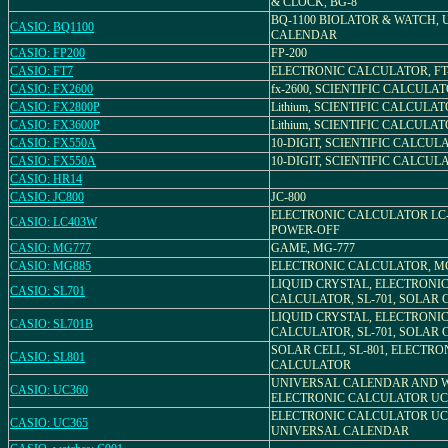
& CLOCK, BG-8
BQ-1100 BIOLATOR & WATCH,
CASIO: BQ1100
CALENDAR
CASIO: FP200
FP-200
CASIO: FT7
ELECTRONIC CALCULATOR, FT
CASIO: FX2600
fx-2600, SCIENTIFIC CALCULA
CASIO: FX2800P
Lithium, SCIENTIFIC CALCULATO
CASIO: FX3600P
Lithium, SCIENTIFIC CALCULATO
CASIO: FX550A
10-DIGIT, SCIENTIFIC CALCULA
CASIO: FX550A
10-DIGIT, SCIENTIFIC CALCULA
CASIO: HR14
CASIO: JC800
JC-800
ELECTRONIC CALCULATOR LC-
CASIO: LC403W
POWER-OFF
CASIO: MG777
GAME, MG-777
CASIO: MG885
ELECTRONIC CALCULATOR, MG
LIQUID CRYSTAL, ELECTRONI
CASIO: SL701
CALCULATOR, SL-701, SOLAR 
LIQUID CRYSTAL, ELECTRONI
CASIO: SL701B
CALCULATOR, SL-701, SOLAR 
SOLAR CELL, SL-801, ELECTRO
CASIO: SL801
CALCULATOR
UNIVERSAL CALENDAR AND 
CASIO: UC360
ELECTRONIC CALCULATOR UC
ELECTRONIC CALCULATOR UC-
CASIO: UC365
UNIVERSAL CALENDAR