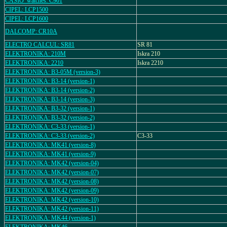
CASIO_watches: C901
CIPEL: LCP1500
CIPEL: LCP1600
DALCOMP: CR10A
ELECTRO CALCUL: SR81
SR 81
ELEKTRONIKA: 210M
Iskra 210
ELEKTRONIKA: 2210
Iskra 2210
ELEKTRONIKA: B3-05M (version-3)
ELEKTRONIKA: B3-14 (version-1)
ELEKTRONIKA: B3-14 (version-2)
ELEKTRONIKA: B3-14 (version-3)
ELEKTRONIKA: B3-32 (version-1)
ELEKTRONIKA: B3-32 (version-2)
ELEKTRONIKA: C3-33 (version-1)
ELEKTRONIKA: C3-33 (version-2)
C3-33
ELEKTRONIKA: MK41 (version-8)
ELEKTRONIKA: MK41 (version-9)
ELEKTRONIKA: MK42 (version-04)
ELEKTRONIKA: MK42 (version-07)
ELEKTRONIKA: MK42 (version-08)
ELEKTRONIKA: MK42 (version-09)
ELEKTRONIKA: MK42 (version-10)
ELEKTRONIKA: MK42 (version-11)
ELEKTRONIKA: MK44 (version-1)