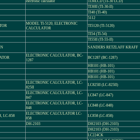
electronic calculator
TI30LCD (TI-30 LCD)
TI30II (TI-30-II)
TI40 (TI-40)
5112
MODEL TI-5120, ELECTRONIC
ATOR
TI5120 (TI-5120)
CALCULATOR
TI54 (TI-54)
TI55II (TI-55-II)
ON
SANDERS RETZLAFF KRAFF
ELECTRONIC CALCULATOR, BC-
LATOR
BC1287 (BC-1287)
1287
HB101 (HB-101)
HB101 (HB-101)
HB101 (HB-101)
ELECTRONIC CALCULATOR, LC-
LC825II (LC-825II)
825II
ELECTRONIC CALCULATOR, LC-
LC847 (LC-847)
847
ELECTRONIC CALCULATOR, LC-
LC848 (LC-848)
848
ELECTRONIC CALCULATOR LC-
 LC-858
LC858 (LC-858)
858
DH-2103
DH2103 (DH-2103)
DH2103 (DH-2103)
LC224CK