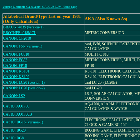
Vintage Electronic Calculators: CALCUSEUM Home page
Alfabetical Brand/Type List on year 1981
AKA (Also Known As)
(Only Calculators)
BRAUN: 4835 (version-1)
BROTHER: 918MCL
METRIC CONVERSION
CANON: CP2010
card, F-56, SCIENTIFIC/STATIST
CANON: F56 (version-1)
CALCULATOR
CANON: FC810
MULTI FC 810
CANON: FC82
METRIC CONVERTER, MULTI, F
CANON: FP10
FP-10
CANON: KS101
KS-101, ELECTRONIC CALCUL
CANON: KS102
KS-102, ELECTRONIC CALCUL
CANON: LC20 (version-1)
card LC-20, (LC20B)
CANON: LC20 (version-2)
card LC-20
LS-2, SOLAR CALCULATOR, ME
CANON: LS2
CONVERSION
AQ-1700, ALARM, ELECTRONIC
CASIO: AQ1700
CALCULATOR & WATCH
CASIO: AQ1700B
ELECTRONIC CALCULATOR, B
CASIO: BG15 (version-1)
CLOCK & GAME BG-15T
CASIO: BG20
BOXING GAME, CHAMPION, BG
BOXING GAME, ELECTRONIC 
CASIO: BG8