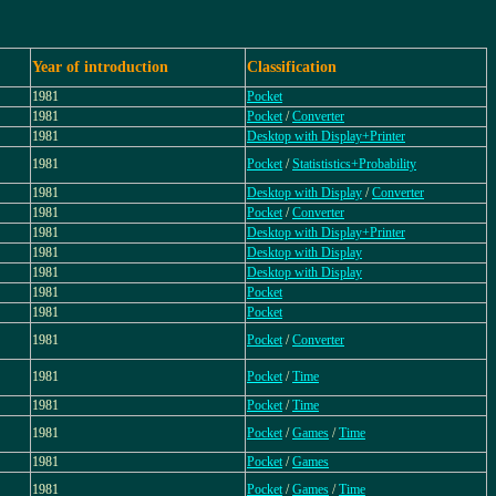
Year of introduction
Classification
1981
Pocket
1981
Pocket
/
Converter
1981
Desktop with Display+Printer
1981
Pocket
/
Statististics+Probability
1981
Desktop with Display
/
Converter
1981
Pocket
/
Converter
1981
Desktop with Display+Printer
1981
Desktop with Display
1981
Desktop with Display
1981
Pocket
1981
Pocket
1981
Pocket
/
Converter
1981
Pocket
/
Time
1981
Pocket
/
Time
1981
Pocket
/
Games
/
Time
1981
Pocket
/
Games
1981
Pocket
/
Games
/
Time