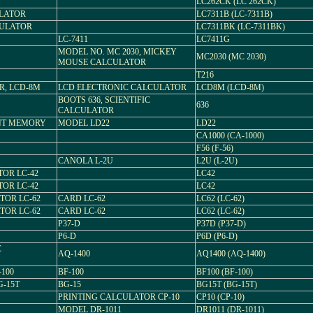
LC262CK (LC 262CK)
ULATOR
LC7311B (LC-7311B)
CULATOR
LC7311BK (LC-7311BK)
LC-7411
LC7411G
MODEL NO. MC 2030, MICKEY
MC2030 (MC 2030)
MOUSE CALCULATOR
T216
R, LCD-8M
LCD ELECTRONIC CALCULATOR
LCD8M (LCD-8M)
BOOTS 636, SCIENTIFIC
636
CALCULATOR
NT MEMORY
MODEL LD22
LD22
CA1000 (CA-1000)
F56 (F-56)
CANOLA L-2U
L2U (L-2U)
TOR LC-42
LC42
TOR LC-42
LC42
TOR LC-62
CARD LC-62
LC62 (LC-62)
TOR LC-62
CARD LC-62
LC62 (LC-62)
P37-D
P37D (P37-D)
P6-D
P6D (P6-D)
C
AQ-1400
AQ1400 (AQ-1400)
100
BF-100
BF100 (BF-100)
-15T
BG-15
BG15T (BG-15T)
PRINTING CALCULATOR CP-10
CP10 (CP-10)
MODEL DR-1011
DR1011 (DR-1011)