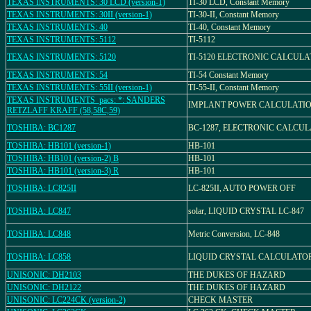
TEXAS INSTRUMENTS: 30 LCD (version-1)
TI-30 LCD, Constant Memory
TEXAS INSTRUMENTS: 30II (version-1)
TI-30-II, Constant Memory
TEXAS INSTRUMENTS: 40
TI-40, Constant Memory
TEXAS INSTRUMENTS: 5112
TI-5112
TEXAS INSTRUMENTS: 5120
TI-5120 ELECTRONIC CALCUL
TEXAS INSTRUMENTS: 54
TI-54 Constant Memory
TEXAS INSTRUMENTS: 55II (version-1)
TI-55-II, Constant Memory
TEXAS INSTRUMENTS_pacs: *: SANDERS
IMPLANT POWER CALCULATI
RETZLAFF KRAFF (58,58C,59)
TOSHIBA: BC1287
BC-1287, ELECTRONIC CALCU
TOSHIBA: HB101 (version-1)
HB-101
TOSHIBA: HB101 (version-2) B
HB-101
TOSHIBA: HB101 (version-3) R
HB-101
TOSHIBA: LC825II
LC-825II, AUTO POWER OFF
TOSHIBA: LC847
solar, LIQUID CRYSTAL LC-847
TOSHIBA: LC848
Metric Conversion, LC-848
TOSHIBA: LC858
LIQUID CRYSTAL CALCULATOR,
UNISONIC: DH2103
THE DUKES OF HAZARD
UNISONIC: DH2122
THE DUKES OF HAZARD
UNISONIC: LC224CK (version-2)
CHECK MASTER