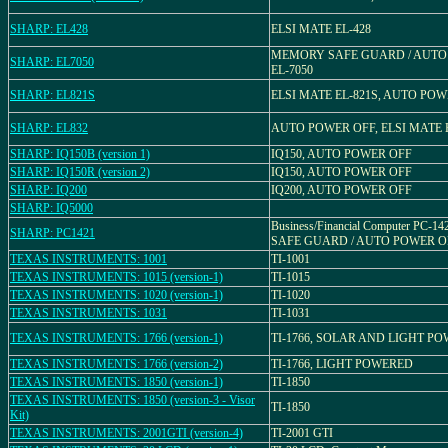
SHARP: EL428
ELSI MATE EL-428
MEMORY SAFE GUARD / AUTO
SHARP: EL7050
EL-7050
SHARP: EL821S
ELSI MATE EL-821S, AUTO PO
SHARP: EL832
AUTO POWER OFF, ELSI MATE 
SHARP: IQ150B (version 1)
IQ150, AUTO POWER OFF
SHARP: IQ150R (version 2)
IQ150, AUTO POWER OFF
SHARP: IQ200
IQ200, AUTO POWER OFF
SHARP: IQ5000
Business/Financial Computer PC-
SHARP: PC1421
SAFE GUARD / AUTO POWER O
TEXAS INSTRUMENTS: 1001
TI-1001
TEXAS INSTRUMENTS: 1015 (version-1)
TI-1015
TEXAS INSTRUMENTS: 1020 (version-1)
TI-1020
TEXAS INSTRUMENTS: 1031
TI-1031
TEXAS INSTRUMENTS: 1766 (version-1)
TI-1766, SOLAR AND LIGHT P
TEXAS INSTRUMENTS: 1766 (version-2)
TI-1766, LIGHT POWERED
TEXAS INSTRUMENTS: 1850 (version-1)
TI-1850
TEXAS INSTRUMENTS: 1850 (version-3 - Visor
TI-1850
Kit)
TEXAS INSTRUMENTS: 2001GTI (version-4)
TI-2001 GTI