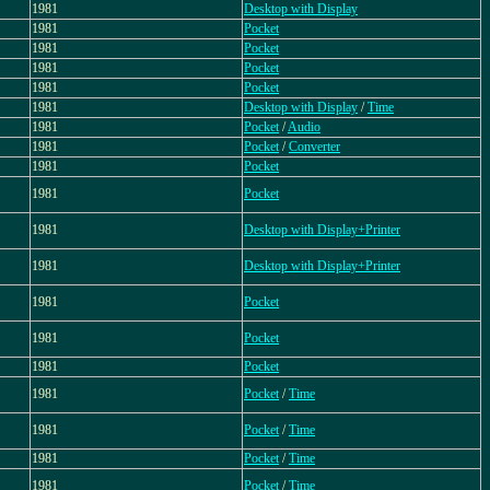
1981
Desktop with Display
1981
Pocket
1981
Pocket
1981
Pocket
1981
Pocket
1981
Desktop with Display
/
Time
1981
Pocket
/
Audio
1981
Pocket
/
Converter
1981
Pocket
1981
Pocket
1981
Desktop with Display+Printer
1981
Desktop with Display+Printer
1981
Pocket
1981
Pocket
1981
Pocket
1981
Pocket
/
Time
1981
Pocket
/
Time
1981
Pocket
/
Time
1981
Pocket
/
Time