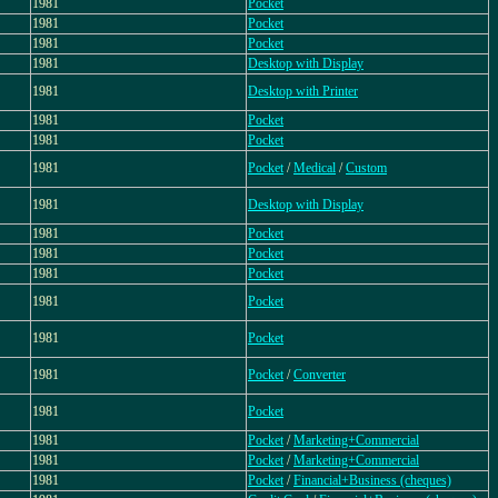
1981
Pocket
1981
Pocket
1981
Pocket
1981
Desktop with Display
1981
Desktop with Printer
1981
Pocket
1981
Pocket
1981
Pocket
/
Medical
/
Custom
1981
Desktop with Display
1981
Pocket
1981
Pocket
1981
Pocket
1981
Pocket
1981
Pocket
1981
Pocket
/
Converter
1981
Pocket
1981
Pocket
/
Marketing+Commercial
1981
Pocket
/
Marketing+Commercial
1981
Pocket
/
Financial+Business (cheques)