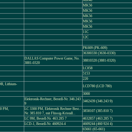
MK46
MK56
MK56
MK56
MK56
MK56
11C
12C
PK609 (PK-609)
36300330 (3630-0330)
DALLAS Computer Power Game, No.
38810320 (3881-0320)
3881-0320
LC858
5153
220
, Lithium-
LCD780 (LCD 780)
3000
Elektronik-Rechner, Bestell-Nr. 346.243
3462439 (346.243 9)
9
0 PM,
LC 3300 PM, Elektronik Rechner Best.-
3858107 (385.810 7)
Nr. 385.810 7, mit Flüssig-Kristall...
LC 9M, Bestell-Nr. 463.285 7
4632857 (463.285 7)
LCD-1, Bestell-Nr. 460924-4
4609244 (460 924 4)
65661 (65-661)