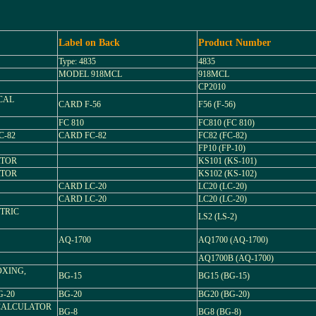
Label on Back
Product Number
Type: 4835
4835
MODEL 918MCL
918MCL
CP2010
ICAL
CARD F-56
F56 (F-56)
FC 810
FC810 (FC 810)
C-82
CARD FC-82
FC82 (FC-82)
FP10 (FP-10)
ATOR
KS101 (KS-101)
ATOR
KS102 (KS-102)
CARD LC-20
LC20 (LC-20)
CARD LC-20
LC20 (LC-20)
TRIC
LS2 (LS-2)
AQ-1700
AQ1700 (AQ-1700)
AQ1700B (AQ-1700)
OXING,
BG-15
BG15 (BG-15)
-20
BG-20
BG20 (BG-20)
CALCULATOR
BG-8
BG8 (BG-8)