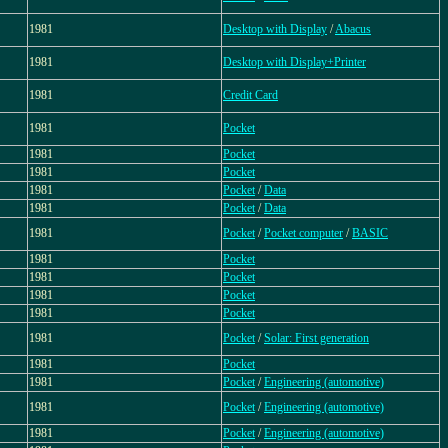
1981
Desktop with Display
/
Abacus
1981
Desktop with Display+Printer
1981
Credit Card
1981
Pocket
1981
Pocket
1981
Pocket
1981
Pocket
/
Data
1981
Pocket
/
Data
1981
Pocket
/
Pocket computer
/
BASIC
1981
Pocket
1981
Pocket
1981
Pocket
1981
Pocket
1981
Pocket
/
Solar: First generation
1981
Pocket
1981
Pocket
/
Engineering (automotive)
1981
Pocket
/
Engineering (automotive)
1981
Pocket
/
Engineering (automotive)