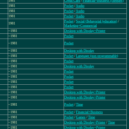
1981
Credit Card
/
Financial+Business (cheques)
1981
Pocket
/
Audio
1981
Pocket
/
Audio
1981
Pocket
/
Audio
Pocket
/
Social+Behavorial (education)
/
1981
Marketing+Commercial
~1981
Desktop with Display+Printer
~1981
Pocket
~1981
Pocket
~1981
Desktop with Display
~1981
Pocket
/
Language (non programmable)
~1981
Pocket
~1981
Desktop with Display
~1981
Pocket
~1981
Pocket
~1981
Pocket
~1981
Pocket
~1981
Desktop with Display+Printer
~1981
Desktop with Display+Printer
~1981
Pocket
/
Time
~1981
Pocket
/
Financial+Business
~1981
Pocket
/
Games
/
Time
~1981
Desktop with Display+Printer
/
Time
~1981
Desktop with Display+Printer