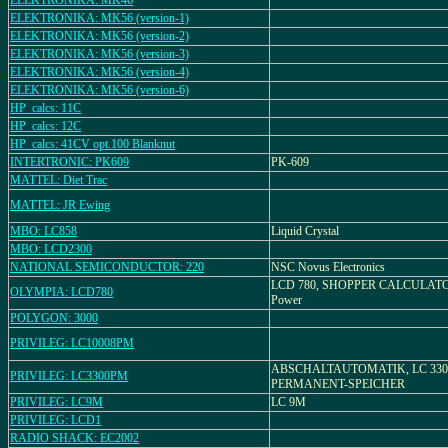
ELEKTRONIKA: MK46
ELEKTRONIKA: MK56 (version-1)
ELEKTRONIKA: MK56 (version-2)
ELEKTRONIKA: MK56 (version-3)
ELEKTRONIKA: MK56 (version-4)
ELEKTRONIKA: MK56 (version-6)
HP_calcs: 11C
HP_calcs: 12C
HP_calcs: 41CV opt.100 Blanknut
INTERTRONIC: PK609
PK-609
MATTEL: Diet Trac
MATTEL: JR Ewing
MBO: LC858
Liquid Crystal
MBO: LCD2300
NATIONAL SEMICONDUCTOR: 220
NSC Novus Electronics
LCD 780, SHOPPER CALCULATOR
OLYMPIA: LCD780
Power
POLYGON: 3000
PRIVILEG: LC10008PM
ABSCHALTAUTOMATIK, LC 330
PRIVILEG: LC3300PM
PERMANENT-SPEICHER
PRIVILEG: LC9M
LC 9M
PRIVILEG: LCD1
RADIO SHACK: EC2002