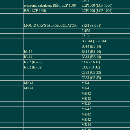
C901
electronic calculator, RÉF.: LCP 1500
LCP1500 (LCP 1500)
Réf.: LCP 1600
LCP1600 (LCP 1600)
LIQUID CRYSTAL CALCULATOR
SR81 (SR 81)
210M
2210
B305M (B3-05M)
B314 (B3-14)
b3-14
B314 (B3-14)
b3-14
B314 (B3-14)
b332 (b3-32)
b332 (b3-32)
b332 (b3-32)
b332 (b3-32)
C333 (C3-33)
C333 (C3-33)
MK41
MK41
MK41
MK41
MK42
MK42
MK42
MK42
MK42
MK42
MK44