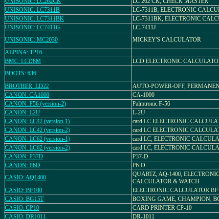
UNISONIC: LC262CK
LC 262 CK, CHECK MASTER
UNISONIC: LC7311B
LC-7311B, ELECTRONIC CALC
UNISONIC: LC7311BK
LC-7311BK, ELECTRONIC CAL
UNISONIC: LC7411G
LC-7411J
UNISONIC: MC2030
MICKEY'S CALCULATOR
ALPINA: T216
BMC: LCD8M
LCD ELECTRONIC CALCULATO
BOOTS: 636
BROTHER: LD22
AUTO-POWER-OFF, PERMANE
CANON: CA1000
CA-1000
CANON: F56 (version-2)
Palmtronic F-56
CANON: L2U
L-2U
CANON: LC42 (version-1)
card LC ELECTRONIC CALCULA
CANON: LC42 (version-2)
card LC ELECTRONIC CALCULA
CANON: LC62 (version-1)
card LC, ELECTRONIC CALCULA
CANON: LC62 (version-2)
card LC, ELECTRONIC CALCULA
CANON: P37D
P37-D
CANON: P6D
P6-D
QUARTZ, AQ-1400, ELECTRONI
CASIO: AQ1400
CALCULATOR & WATCH
CASIO: BF100
ELECTRONIC CALCULATOR BF-
CASIO: BG15T
BOXING GAME, CHAMPION, BG
CASIO: CP10
CARD PRINTER CP-10
CASIO: DR1011
DR-1011