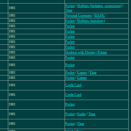
Pocket
/
Hobbies (biolating, esotericism)
/
1981
Time
1981
Personal Computer
/
BASIC
1981
Pocket
/
Hobbies (astrology)
1981
Pocket
1981
Pocket
1981
Pocket
1981
Pocket
1981
Pocket
1981
Desktop with Display+Printer
1981
Pocket
1981
Pocket
1981
Pocket
/
Games
/
Time
1981
Pocket
/
Games
1981
Credit Card
1981
Credit Card
1981
Pocket
1981
Pocket
/
Audio
/
Time
1981
Pocket
/
Time