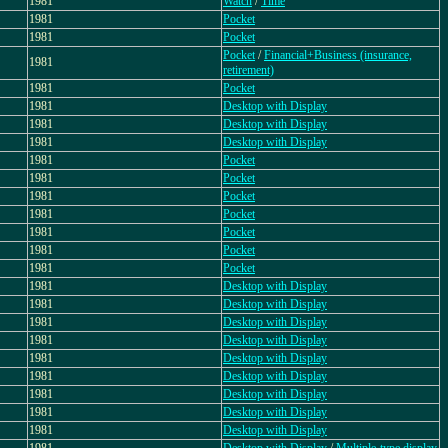
1981
Watch
/
Time
1981
Pocket
1981
Pocket
Pocket
/
Financial+Business (insurance,
1981
retirement)
1981
Pocket
1981
Desktop with Display
1981
Desktop with Display
1981
Desktop with Display
1981
Pocket
1981
Pocket
1981
Pocket
1981
Pocket
1981
Pocket
1981
Pocket
1981
Pocket
1981
Desktop with Display
1981
Desktop with Display
1981
Desktop with Display
1981
Desktop with Display
1981
Desktop with Display
1981
Desktop with Display
1981
Desktop with Display
1981
Desktop with Display
1981
Desktop with Display