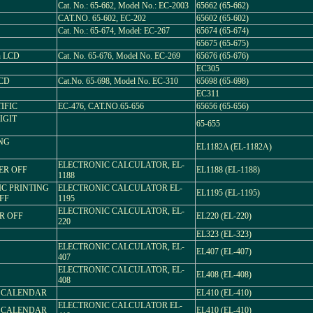
Cat. No.: 65-662, Model No.: EC-2003
65662 (65-662)
CAT.NO. 65-602, EC-202
65602 (65-602)
Cat. No.: 65-674, Model: EC-267
65674 (65-674)
65675 (65-675)
n LCD
Cat. No. 65-676, Model No. EC-269
65676 (65-676)
EC305
LCD
Cat.No. 65-698, Model No. EC-310
65698 (65-698)
EC311
IFIC
EC-476, CAT.NO.65-656
65656 (65-656)
IGIT
65-655
ING
EL1182A (EL-1182A)
ELECTRONIC CALCULATOR, EL-
ER OFF
EL1188 (EL-1188)
1188
IC PRINTING
ELECTRONIC CALCULATOR EL-
EL1195 (EL-1195)
FF
1195
ELECTRONIC CALCULATOR, EL-
ER OFF
EL220 (EL-220)
220
EL323 (EL-323)
ELECTRONIC CALCULATOR, EL-
EL407 (EL-407)
407
ELECTRONIC CALCULATOR, EL-
EL408 (EL-408)
408
L CALENDAR
EL410 (EL-410)
ELECTRONIC CALCULATOR EL-
L CALENDAR
EL410 (EL-410)