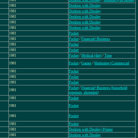
1981
Desktop with Display
/
Multiple-type display
1981
Desktop with Display
1981
Desktop with Display
1981
Desktop with Display
1981
Desktop with Display
1981
Desktop with Display
1981
Pocket
1981
Pocket
/
Financial+Business
1981
Pocket
1981
Pocket
1981
Pocket
/
Medical (diet)
/
Time
1981
Pocket
/
Games
/
Marketing+Commercial
1981
Pocket
1981
Pocket
1981
Pocket
Pocket
/
Financial+Business (household
1981
expenses, shopping)
1981
Pocket
1981
Pocket
1981
Pocket
1981
Pocket
1981
Desktop with Display+Printer
1981
Desktop with Display