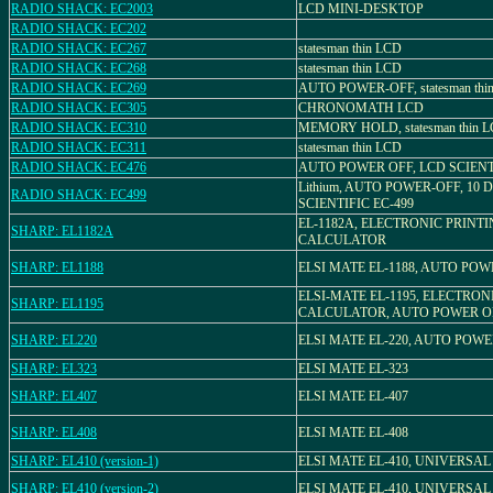
RADIO SHACK: EC2003
LCD MINI-DESKTOP
RADIO SHACK: EC202
RADIO SHACK: EC267
statesman thin LCD
RADIO SHACK: EC268
statesman thin LCD
RADIO SHACK: EC269
AUTO POWER-OFF, statesman thi
RADIO SHACK: EC305
CHRONOMATH LCD
RADIO SHACK: EC310
MEMORY HOLD, statesman thin 
RADIO SHACK: EC311
statesman thin LCD
RADIO SHACK: EC476
AUTO POWER OFF, LCD SCIENT
Lithium, AUTO POWER-OFF, 10 D
RADIO SHACK: EC499
SCIENTIFIC EC-499
EL-1182A, ELECTRONIC PRINT
SHARP: EL1182A
CALCULATOR
SHARP: EL1188
ELSI MATE EL-1188, AUTO POW
ELSI-MATE EL-1195, ELECTRON
SHARP: EL1195
CALCULATOR, AUTO POWER O
SHARP: EL220
ELSI MATE EL-220, AUTO POW
SHARP: EL323
ELSI MATE EL-323
SHARP: EL407
ELSI MATE EL-407
SHARP: EL408
ELSI MATE EL-408
SHARP: EL410 (version-1)
ELSI MATE EL-410, UNIVERSA
SHARP: EL410 (version-2)
ELSI MATE EL-410, UNIVERSA