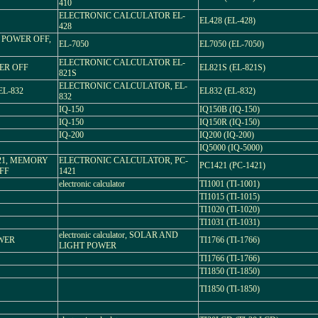
410
ELECTRONIC CALCULATOR EL-
EL428 (EL-428)
428
 POWER OFF,
EL-7050
EL7050 (EL-7050)
ELECTRONIC CALCULATOR EL-
WER OFF
EL821S (EL-821S)
821S
ELECTRONIC CALCULATOR, EL-
EL-832
EL832 (EL-832)
832
IQ-150
IQ150B (IQ-150)
IQ-150
IQ150R (IQ-150)
IQ-200
IQ200 (IQ-200)
IQ5000 (IQ-5000)
1421, MEMORY
ELECTRONIC CALCULATOR, PC-
PC1421 (PC-1421)
FF
1421
electronic calculator
TI1001 (TI-1001)
TI1015 (TI-1015)
TI1020 (TI-1020)
TI1031 (TI-1031)
electronic calculator, SOLAR AND
OWER
TI1766 (TI-1766)
LIGHT POWER
TI1766 (TI-1766)
TI1850 (TI-1850)
TI1850 (TI-1850)