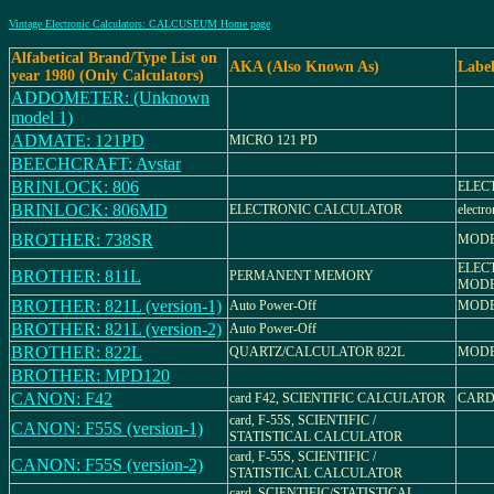
Vintage Electronic Calculators: CALCUSEUM Home page
Alfabetical Brand/Type List on
AKA (Also Known As)
Labe
year 1980 (Only Calculators)
ADDOMETER: (Unknown
model 1)
ADMATE: 121PD
MICRO 121 PD
BEECHCRAFT: Avstar
BRINLOCK: 806
ELEC
BRINLOCK: 806MD
ELECTRONIC CALCULATOR
electro
BROTHER: 738SR
MODE
ELEC
BROTHER: 811L
PERMANENT MEMORY
MODE
BROTHER: 821L (version-1)
Auto Power-Off
MODE
BROTHER: 821L (version-2)
Auto Power-Off
BROTHER: 822L
QUARTZ/CALCULATOR 822L
MODE
BROTHER: MPD120
CANON: F42
card F42, SCIENTIFIC CALCULATOR
CARD
card, F-55S, SCIENTIFIC /
CANON: F55S (version-1)
STATISTICAL CALCULATOR
card, F-55S, SCIENTIFIC /
CANON: F55S (version-2)
STATISTICAL CALCULATOR
card, SCIENTIFIC/STATISTICAL