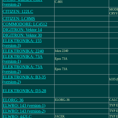
C-801
(version-2)
MODEL
CITIZEN: 122LC
CRYS
CITIZEN: LC8MS
COMMODORE: LC4512
DIGITRON: Vektor 14
DIGITRON: Vektor 30
ELEKTRONIKA: 155
(version-3)
ELEKTRONIKA: 2240
Iskra 2240
ELEKTRONIKA: 73A
Epos 73A
(version-1)
ELEKTRONIKA: 73A
Epos 73A
(version-2)
ELEKTRONIKA: B3-35
b335 (
(version-2)
ELEKTRONIKA: D3-28
ELORG: 36
ELORG-36
CALC
ELWRO: 143 (version-1)
TYP 
ELWRO: 143 (version-2)
TYP 
ELWRO: 442LC
JACEK
TYP 