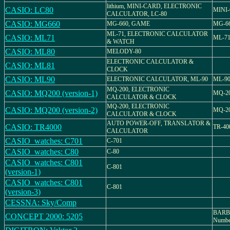
lithium, MINI-CARD, ELECTRONIC
CASIO: LC80
MINI-
CALCULATOR, LC-80
CASIO: MG660
MG-660, GAME
MG-6
ML-71, ELECTRONIC CALCULATOR
CASIO: ML71
ML-7
& WATCH
CASIO: ML80
MELODY-80
ELECTRONIC CALCULATOR &
CASIO: ML81
CLOCK
CASIO: ML90
ELECTRONIC CALCULATOR, ML-90
ML-9
MQ-200, ELECTRONIC
CASIO: MQ200 (version-1)
MQ-2
CALCULATOR & CLOCK
MQ-200, ELECTRONIC
CASIO: MQ200 (version-2)
MQ-2
CALCULATOR & CLOCK
AUTO POWER-OFF, TRANSLATOR &
CASIO: TR4000
TR-40
CALCULATOR
CASIO_watches: C701
C-701
CASIO_watches: C80
C-80
CASIO_watches: C801
C-801
(version-1)
CASIO_watches: C801
C-801
(version-3)
CESSNA: Sky/Comp
BARB
CONCEPT 2000: 5205
Numbe