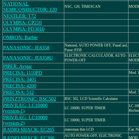
NATIONAL
NSC, 120, TIMESCAN
MODE
SEMICONDUCTOR: 120
NESTLER: T72
OLYMPIA: CP210
OLYMPIA: PD3010
OMRON: Barbie
National, AUTO POWER OFF, PanaCard,
PANASONIC: JE8358
Panac 8358
ELECTRONIC CALCULATOR, AUTO-
ELEC
PANASONIC: JE8358U
POWER-OFF
MODE
PIPER: Avstar
PRECISA: 1110PD
Mod. 
PRECISA: 3401
PRECISA: 4200
PRECISA: 512
Mod. 
PRINZTRONIC: BSC502
BSC 502, LCD Scientific Calculator
PRIVILEG: LC10000
LC 100
LC 10000, SUPER TIMER
(version-1)
Rechne
PRIVILEG: LC10000
LC 10000, SUPER TIMER
(version-2)
RADIO SHACK: EC265
statesman thin LCD
Cat. N
AUTO POWER-OFF, ELECTRONIC
RADIO SHACK: EC266
MOD. 