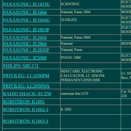
ELEC
PANASONIC: JE1433U
SCIENTIFIC
MODE
PANASONIC: JE1604
National, Panac 1604
MODE
ELEC
PANASONIC: JE1604U
10 DIGITS
MODE
ELEC
PANASONIC: JE1803P
MODE
PANASONIC: JE2604
National, Panac 2604
PANASONIC: JE2804
National
MODE
PANASONIC: JE2820P
National, Panac
ELEC
PANASONIC: JE5000
PANAC 5000
MODE
PHILIPS: SBC171
MINI CARD, ELECTRONIC
LC 105
PRIVILEG: LC1050PM
CALCUALTOR, LC 1050 PM,
Best.-
PERMANENT-SPEICHER
PRIVILEG: LC2050WA
Cat. N
RADIO SHACK: EC258
statesman thin LCD
258
ROBOTRON: K1001
ROBOTRON: K1002-1
K 1002
ROBOTRON: K1003-1