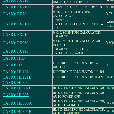
CASIO: FX510
fx-510
10-DIGIT, AUTO POWER OFF
CASIO: FX7100
SCIENTIFIC CALCULATOR, fx-7100
fx-710
fx-78, 10-DIGIT SCIENTIFIC
CASIO: FX78
fx-78
CALCULATOR
SCIENTIFIC
fx-81
CASIO: FX8100
CALCULATOR/CHRONOGRAPH, fx-
CALC
8100
fx-910, SCIENTIFIC CALCULATOR,
CASIO: FX910
SOLAR CELL
fx-960, SCIENTIFIC CALCULATOR,
CASIO: FX960
fx-960
10-DIGIT
SOLAR CELL, SCIENTIFIC
CASIO: FX990
CALCULATOR, fx-990
CASIO: H1B
ELECTRONIC CALCULATOR, 12-
CASIO: H3
H-3
DIGIT, H-3
CASIO: HL101
ELECTRONIC CALCULATOR, HL-101
CASIO: HL121B
ELECTRONIC CALCULATOR HL-121
HL-12
CASIO: HL802
CASIO: HL802B
HL-802, ELECTRONIC CALCULATOR
HL-80
HL-805, ELECTRONIC CALCULATOR,
CASIO: HL805
AUTO POWER-OFF
HL-805, ELECTRONIC CALCULATOR,
CASIO: HL805A
HL-80
AUTO POWER-OFF
HL-805, ELECTRONIC CALCULATOR,
CASIO: HL805B
HL-80
AUTO POWER OFF