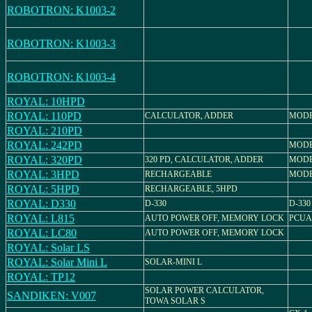
ROBOTRON: K1003-2
ROBOTRON: K1003-3
ROBOTRON: K1003-4
ROYAL: 10HPD
ROYAL: 110PD
CALCULATOR, ADDER
MODEL
ROYAL: 210PD
ROYAL: 242PD
MODE
ROYAL: 320PD
320 PD, CALCULATOR, ADDER
MODEL
ROYAL: 3HPD
RECHARGEABLE
MODE
ROYAL: 5HPD
RECHARGEABLE, 5HPD
ROYAL: D330
D-330
D-330
ROYAL: L815
AUTO POWER OFF, MEMORY LOCK
PCUA 
ROYAL: LC80
AUTO POWER OFF, MEMORY LOCK
ROYAL: Solar LS
ROYAL: Solar Mini L
SOLAR-MINI L
ROYAL: TP12
SOLAR POWER CALCULATOR,
SANDIKEN: V007
TOWA SOLAR S