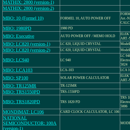
MATHIX: 2800 (version-1)
MATHIX: 2800 (version-2)
FORMEL
MBO: 10 (Formel 10)
FORMEL 10, AUTO POWER OFF
Art.-
CALC
MBO: 1980PD
1980 PD
ELEK
MBO: Executive
AUTO POWER OFF / MEMO HOLD
ART.-
MBO: LC820 (version-1)
LC 820, LIQUID CRYSTAL
Modell
MBO: LC820 (version-2)
LC 820, LIQUID CRYSTAL
Model
LC 940
MBO: LC940
LC 940
Electro
5024
MBO: LCA103
LCA-103
LCA 1
ELEK
MBO: SP100
SOLAR POWER CALCULATOR
ART.-
MBO: TR125MR
TR-125MR
MBO: TRS1550PD
TRS-1550PD
TRS 18
MBO: TRS1820PD
TRS 1820 PD
Electro
5006
MONDIMAT: LC106
CARD CLOCK CALCULATOR, LC 106
NATIONAL
SEMICONDUCTOR: 100A
MODE
(version-1)