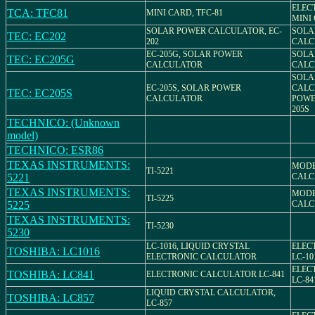
ELEC
TCA: TFC81
MINI CARD, TFC-81
MINI
SOLAR POWER CALCULATOR, EC-
SOLA
TEC: EC202
202
CALC
EC-205G, SOLAR POWER
SOLA
TEC: EC205G
CALCULATOR
CALC
SOLA
EC-205S, SOLAR POWER
CALC
TEC: EC205S
CALCULATOR
POWE
205S
TECHNICO: (Unknown
model)
TECHNICO: ESR86
TEXAS INSTRUMENTS:
MODEL
TI-5221
5221
CALC
TEXAS INSTRUMENTS:
MODEL
TI-5225
5225
CALC
TEXAS INSTRUMENTS:
TI-5230
5230
LC-1016, LIQUID CRYSTAL
ELEC
TOSHIBA: LC1016
ELECTRONIC CALCULATOR
LC-10
ELEC
TOSHIBA: LC841
ELECTRONIC CALCULATOR LC-841
LC-84
LIQUID CRYSTAL CALCULATOR,
TOSHIBA: LC857
LC-857