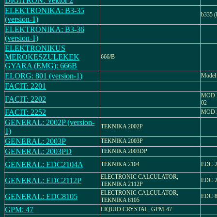
DIGITRON: Vektor 2
ELEKTRONIKA: B3-35
b335 (
(version-1)
ELEKTRONIKA: B3-36
(version-1)
ELEKTRONIKUS
MEROKESZULEKEK
666/B
GYARA (EMG): 666B
ELORG: 801 (version-1)
Model
FACIT: 2201
MOD 2
FACIT: 2202
02
FACIT: 2252
MOD 
GENERAL: 2002P (version-
TEKNIKA 2002P
1)
GENERAL: 2003P
TEKNIKA 2003P
GENERAL: 2003PD
TEKNIKA 2003DP
GENERAL: EDC2104A
TEKNIKA 2104
EDC-
ELECTRONIC CALCULATOR,
GENERAL: EDC2112P
EDC-2
TEKNIKA 2112P
ELECTRONIC CALCULATOR,
GENERAL: EDC8105
EDC-8
TEKNIKA 8105
GPM: 47
LIQUID CRYSTAL, GPM-47