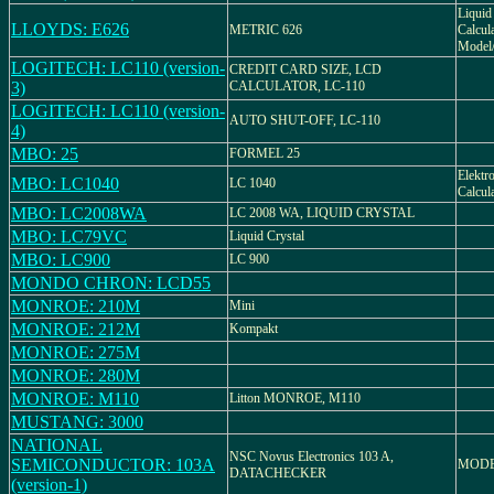
Liquid 
LLOYDS: E626
METRIC 626
Calcula
Model/
LOGITECH: LC110 (version-
CREDIT CARD SIZE, LCD
3)
CALCULATOR, LC-110
LOGITECH: LC110 (version-
AUTO SHUT-OFF, LC-110
4)
MBO: 25
FORMEL 25
Elektr
MBO: LC1040
LC 1040
Calcul
MBO: LC2008WA
LC 2008 WA, LIQUID CRYSTAL
MBO: LC79VC
Liquid Crystal
MBO: LC900
LC 900
MONDO CHRON: LCD55
MONROE: 210M
Mini
MONROE: 212M
Kompakt
MONROE: 275M
MONROE: 280M
MONROE: M110
Litton MONROE, M110
MUSTANG: 3000
NATIONAL
NSC Novus Electronics 103 A,
SEMICONDUCTOR: 103A
MODE
DATACHECKER
(version-1)