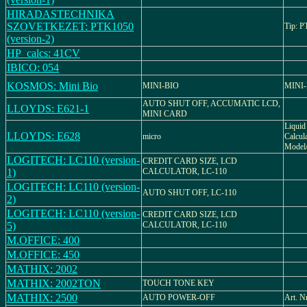
HIRADASTECHNIKA
SZOVETKEZET: PTK1050
Tip: 
(version-2)
HP_calcs: 41CV
IBICO: 054
KOSMOS: Mini Bio
MINI-BIO
MINI
AUTO SHUT OFF, ACCUMATIC LCD,
LLOYDS: E621-1
MINI CARD
Liquid 
LLOYDS: E628
micro
Calcula
Model/
LOGITECH: LC110 (version-
CREDIT CARD SIZE, LCD
1)
CALCULATOR, LC-110
LOGITECH: LC110 (version-
AUTO SHUT OFF, LC-110
2)
LOGITECH: LC110 (version-
CREDIT CARD SIZE, LCD
5)
CALCULATOR, LC-110
M.OFFICE: 400
M.OFFICE: 450
MATHIX: 2002
MATHIX: 2002TON
TOUCH TONE KEY
MATHIX: 2500
AUTO POWER-OFF
Art. N