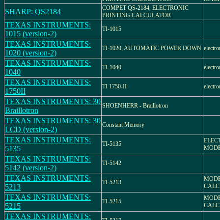
COMPET QS-2184, ELECTRONIC
SHARP: QS2184
PRINTING CALCULATOR
TEXAS INSTRUMENTS:
TI-1015
1015 (version-2)
TEXAS INSTRUMENTS:
TI-1020, AUTOMATIC POWER DOWN
electro
1020 (version-2)
TEXAS INSTRUMENTS:
TI-1040
electro
1040
TEXAS INSTRUMENTS:
TI 1750-II
electro
1750II
TEXAS INSTRUMENTS: 30
SHOENHERR - Braillotron
Braillotron
TEXAS INSTRUMENTS: 30
Constant Memory
LCD (version-2)
TEXAS INSTRUMENTS:
ELEC
TI-5135
5135
MODEL
TEXAS INSTRUMENTS:
TI-5142
5142 (version-2)
TEXAS INSTRUMENTS:
MODEL
TI-5213
5213
CALC
TEXAS INSTRUMENTS:
MODEL
TI-5215
5215
CALC
TEXAS INSTRUMENTS: