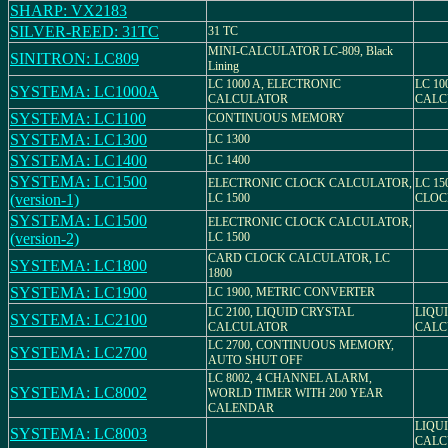
SHARP: VX2183
SILVER-REED: 31TC
31 TC
MINI-CALCULATOR LC-809, Black
SINITRON: LC809
Lining
LC 1000 A, ELECTRONIC
LC 10
SYSTEMA: LC1000A
CALCULATOR
CALC
SYSTEMA: LC1100
CONTINUOUS MEMORY
SYSTEMA: LC1300
LC 1300
SYSTEMA: LC1400
LC 1400
SYSTEMA: LC1500
ELECTRONIC CLOCK CALCULATOR,
LC 15
(version-1)
LC 1500
CLOC
SYSTEMA: LC1500
ELECTRONIC CLOCK CALCULATOR,
(version-2)
LC 1500
CARD CLOCK CALCULATOR, LC
SYSTEMA: LC1800
1800
SYSTEMA: LC1900
LC 1900, METRIC CONVERTER
LC 2100, LIQUID CRYSTAL
LIQU
SYSTEMA: LC2100
CALCULATOR
CALC
LC 2700, CONTINUOUS MEMORY,
SYSTEMA: LC2700
AUTO SHUT OFF
LC 8002, 4 CHANNEL ALARM,
SYSTEMA: LC8002
WORLD TIMER WITH 200 YEAR
CALENDAR
LIQU
SYSTEMA: LC8003
CALC