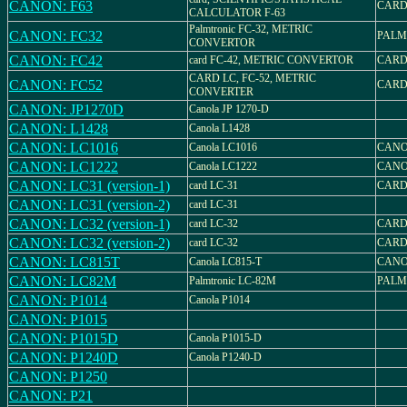
CANON: F63
CARD
CALCULATOR F-63
Palmtronic FC-32, METRIC
CANON: FC32
PALM
CONVERTOR
CANON: FC42
card FC-42, METRIC CONVERTOR
CARD
CARD LC, FC-52, METRIC
CANON: FC52
CARD
CONVERTER
CANON: JP1270D
Canola JP 1270-D
CANON: L1428
Canola L1428
CANON: LC1016
Canola LC1016
CANO
CANON: LC1222
Canola LC1222
CANO
CANON: LC31 (version-1)
card LC-31
CARD
CANON: LC31 (version-2)
card LC-31
CANON: LC32 (version-1)
card LC-32
CARD
CANON: LC32 (version-2)
card LC-32
CARD
CANON: LC815T
Canola LC815-T
CANO
CANON: LC82M
Palmtronic LC-82M
PALM
CANON: P1014
Canola P1014
CANON: P1015
CANON: P1015D
Canola P1015-D
CANON: P1240D
Canola P1240-D
CANON: P1250
CANON: P21