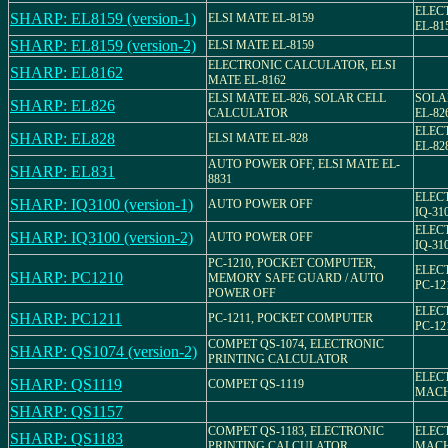
ELEC
SHARP: EL8159 (version-1)
ELSI MATE EL-8159
EL-81
SHARP: EL8159 (version-2)
ELSI MATE EL-8159
ELECTRONIC CALCULATOR, ELSI
SHARP: EL8162
MATE EL-8162
ELSI MATE EL-826, SOLAR CELL
SOLA
SHARP: EL826
CALCULATOR
EL-82
ELEC
SHARP: EL828
ELSI MATE EL-828
EL-82
AUTO POWER OFF, ELSI MATE EL-
SHARP: EL831
8831
ELEC
SHARP: IQ3100 (version-1)
AUTO POWER OFF
IQ-31
ELEC
SHARP: IQ3100 (version-2)
AUTO POWER OFF
IQ-31
PC-1210, POCKET COMPUTER,
ELEC
SHARP: PC1210
MEMORY SAFE GUARD / AUTO
PC-12
POWER OFF
ELEC
SHARP: PC1211
PC-1211, POCKET COMPUTER
PC-12
COMPET QS-1074, ELECTRONIC
SHARP: QS1074 (version-2)
PRINTING CALCULATOR
ELEC
SHARP: QS1119
COMPET QS-1119
MACH
SHARP: QS1157
COMPET QS-1183, ELECTRONIC
ELEC
SHARP: QS1183
PRINTING CALCULATOR
MACH