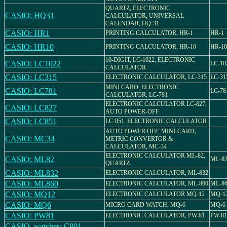
QUARTZ, ELECTRONIC
CASIO: HQ31
CALCULATOR, UNIVERSAL
CALENDAR, HQ-31
CASIO: HR1
PRINTING CALCULATOR, HR-1
HR-1
CASIO: HR10
PRINTING CALCULATOR, HR-10
HR-10
10-DIGIT, LC-1022, ELECTRONIC
CASIO: LC1022
LC-10
CALCULATOR
CASIO: LC315
ELECTRONIC CALCULATOR, LC-315
LC-31
MINI CARD, ELECTRONIC
CASIO: LC781
LC-78
CALCULATOR, LC-781
ELECTRONIC CALCULATOR LC-827,
CASIO: LC827
AUTO POWER-OFF
CASIO: LC851
LC-851, ELECTRONIC CALCULATOR
AUTO POWER OFF, MINI-CARD,
CASIO: MC34
METRIC CONVERTOR &
CALCULATOR, MC-34
ELECTRONIC CALCULATOR ML-82,
CASIO: ML82
ML-8
QUARTZ
CASIO: ML832
ELECTRONIC CALCULATOR, ML-832
CASIO: ML860
ELECTRONIC CALCULATOR, ML-860
ML-8
CASIO: MQ12
ELECTRONIC CALCULATOR MQ-12
MQ-1
CASIO: MQ6
MICRO CARD WATCH, MQ-6
MQ-6
CASIO: PW81
ELECTRONIC CALCULATOR, PW-81
PW-81
CASIO_watches: C801