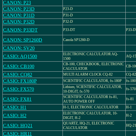
CANON: P23
CANON: P23D
P23-D
CANON: P31D
P31-D
CANON: P32D
P32-D
CANON: P33DT
P33-DT
P33-D
CANON: SP1260D
Canola SP1260-D
CANON: SV20
ELECTRONIC CALCULATOR AQ-
CASIO: AQ1500
AQ-15
1500
CB-100, CHECKBOOK, ELECTRONIC
CASIO: CB100
CB-10
CALCULATOR
CASIO: CQ82
MULTI ALARM CLOCK CQ-82
CQ-82
CASIO: FX180P
SCIENTIFIC CALCULATOR, fx-180P
fx-18
Lithium, SCIENTIFIC CALCULATOR,
CASIO: FX570
fx-570
10-DIGIT, fx-570
SCIENTIFIC CALCULATOR fx-81,
CASIO: FX81
fx-81
AUTO POWER OFF
CASIO: H1
H-1, ELECTRONIC CALCULATOR
H-1
ELECTRONIC CALCULATOR, 10-
CASIO: H2
H-2
DIGIT, H-2
QUARTZ, HQ-21, ELECTRONIC
CASIO: HQ21
HQ-2
CALCULATOR
CASIO: HR11