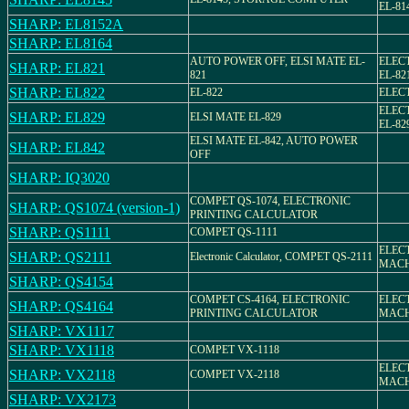
EL-81
SHARP: EL8152A
SHARP: EL8164
AUTO POWER OFF, ELSI MATE EL-
ELEC
SHARP: EL821
821
EL-82
SHARP: EL822
EL-822
ELEC
ELEC
SHARP: EL829
ELSI MATE EL-829
EL-82
ELSI MATE EL-842, AUTO POWER
SHARP: EL842
OFF
SHARP: IQ3020
COMPET QS-1074, ELECTRONIC
SHARP: QS1074 (version-1)
PRINTING CALCULATOR
SHARP: QS1111
COMPET QS-1111
ELEC
SHARP: QS2111
Electronic Calculator, COMPET QS-2111
MACH
SHARP: QS4154
COMPET CS-4164, ELECTRONIC
ELEC
SHARP: QS4164
PRINTING CALCULATOR
MACH
SHARP: VX1117
SHARP: VX1118
COMPET VX-1118
ELEC
SHARP: VX2118
COMPET VX-2118
MACH
SHARP: VX2173