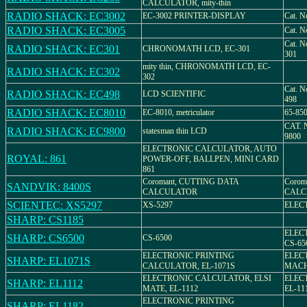
CALCULATOR, mity-thin
RADIO SHACK: EC3002
EC-3002 PRINTER-DISPLAY
Cat. N
RADIO SHACK: EC3005
Cat. N
Cat. N
RADIO SHACK: EC301
CHRONOMATH LCD, EC-301
301
mity thin, CHRONOMATH LCD, EC-
RADIO SHACK: EC302
302
Cat. N
RADIO SHACK: EC498
LCD SCIENTIFIC
498
RADIO SHACK: EC8010
EC-8010, metriculator
65-85
CAT. 
RADIO SHACK: EC9800
statesman thin LCD
9800
ELECTRONIC CALCULATOR, AUTO
ROYAL: 861
POWER-OFF, BALLPEN, MINI CARD
861
Coromant, CUTTING DATA
Corom
SANDVIK: 8400S
CALCULATOR
CALC
SCIENTEC: XS5297
XS-5297
ELEC
SHARP: CS1185
ELEC
SHARP: CS6500
CS-6500
CS-65
ELECTRONIC PRINTING
ELEC
SHARP: EL1071S
CALCULATOR, EL-1071S
MACHI
ELECTRONIC CALCULATOR, ELSI
ELEC
SHARP: EL1112
MATE, EL-1112
EL-11
ELECTRONIC PRINTING
SHARP: EL1182