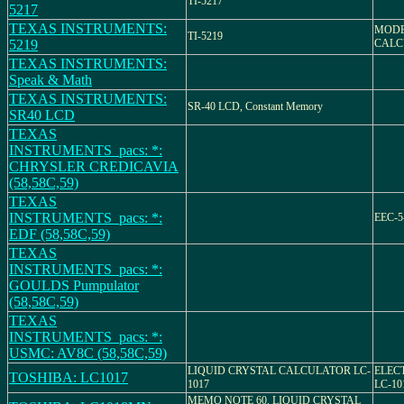
TI-5217
5217
TEXAS INSTRUMENTS:
MODEL
TI-5219
5219
CALC
TEXAS INSTRUMENTS:
Speak & Math
TEXAS INSTRUMENTS:
SR-40 LCD, Constant Memory
SR40 LCD
TEXAS
INSTRUMENTS_pacs: *:
CHRYSLER CREDICAVIA
(58,58C,59)
TEXAS
INSTRUMENTS_pacs: *:
EEC-5
EDF (58,58C,59)
TEXAS
INSTRUMENTS_pacs: *:
GOULDS Pumpulator
(58,58C,59)
TEXAS
INSTRUMENTS_pacs: *:
USMC: AV8C (58,58C,59)
LIQUID CRYSTAL CALCULATOR LC-
ELEC
TOSHIBA: LC1017
1017
LC-10
MEMO NOTE 60, LIQUID CRYSTAL