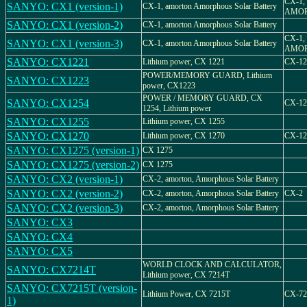
CX-1,
SANYO: CX1 (version-1)
CX-1, amorton Amorphous Solar Battery
AMO
SANYO: CX1 (version-2)
CX-1, amorton Amorphous Solar Battery
CX-1,
SANYO: CX1 (version-3)
CX-1, amorton Amorphous Solar Battery
AMO
SANYO: CX1221
Lithium power, CX 1221
CX-12
POWER/MEMORY GUARD, Lithium
SANYO: CX1223
power, CX1223
POWER / MEMORY GUARD, CX
SANYO: CX1254
CX-12
1254, Lithium power
SANYO: CX1255
Lithium power, CX 1255
SANYO: CX1270
Lithium power, CX 1270
CX-12
SANYO: CX1275 (version-1)
CX 1275
SANYO: CX1275 (version-2)
CX 1275
SANYO: CX2 (version-1)
CX-2, amorton, Amorphous Solar Battery
SANYO: CX2 (version-2)
CX-2, amorton, Amorphous Solar Battery
CX-2
SANYO: CX2 (version-3)
CX-2, amorton, Amorphous Solar Battery
SANYO: CX3
SANYO: CX4
SANYO: CX5
WORLD CLOCK AND CALCULATOR,
SANYO: CX7214T
Lithium power, CX 7214T
SANYO: CX7215T (version-
Lithium Power, CX 7215T
CX-72
1)