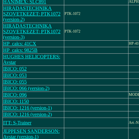
HANIMEX: SLC891
ALPH
HIRADASTECHNIKA
SZOVETKEZET: PTK1072
PTK-1072
(version-2)
HIRADASTECHNIKA
SZOVETKEZET: PTK1072
PTK-1072
(version-3)
HP_calcs: 41CX
HP-4
HP_calcs: 9825B
HUGHES HELICOPTERS:
Avstar
IBICO: 052
IBICO: 053
IBICO: 055
IBICO: 066 (version-2)
IBICO: 096
MODE
IBICO: 1150
IBICO: 1216 (version-1)
IBICO: 1216 (version-2)
ITT: S-Trainer
Art.-N
JEPPESEN SANDERSON:
Avstar (version-1)