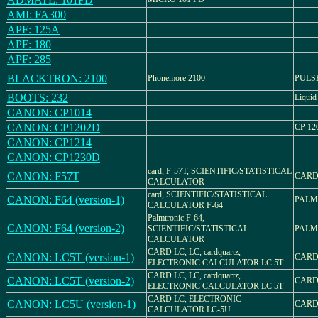
AMI: FA300
APF: 125A
APF: 180
APF: 285
BLACKTRON: 2100
Phonemore 2100
PULS
BOOTS: 232
Liquid 
CANON: CP1014
CANON: CP1202D
CP 12
CANON: CP1214
CANON: CP1230D
card, F-57T, SCIENTIFIC/STATISTICAL
CANON: F57T
CARD
CALCULATOR
card, SCIENTIFIC/STATISTICAL
CANON: F64 (version-1)
PALM
CALCULATOR F-64
Palmtronic F-64,
CANON: F64 (version-2)
SCIENTIFIC/STATISTICAL
PALM
CALCULATOR
CARD LC, LC, cardquartz,
CANON: LC5T (version-1)
CARD
ELECTRONIC CALCULATOR LC 5T
CARD LC, LC, cardquartz,
CANON: LC5T (version-2)
CARD
ELECTRONIC CALCULATOR LC 5T
CARD LC, ELECTRONIC
CANON: LC5U (version-1)
CARD
CALCULATOR LC-5U