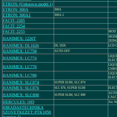
ETRON: (Unknown model 1)
ETRON: 300A
300A
ETRON: 300A1
300A-1
FACIT: 2205
FACIT: 2254
FACIT: 2255
MOD 2
MODE
HANIMEX: 1226T
28204
HANIMEX: DL1026
DL 1026
LCD 
HANIMEX: LC758
AUTO OFF
LIQU
HANIMEX: LC774
ELEC
LIQU
HANIMEX: LC776
CHRO
LIQU
HANIMEX: LC780
ELEC
HANIMEX: SLC874
SUPER SLIM, SLC 874
HANIMEX: SLC876
SLC 876, SUPER SLIM
ELEC
AUTO
HANIMEX: SLC890
SUPER SLIM, SLC 890
CALC
HERCULES: 10D
Art. N
HIRADASTECHNIKA
SZOVETKEZET: PTK1050
(version-1)