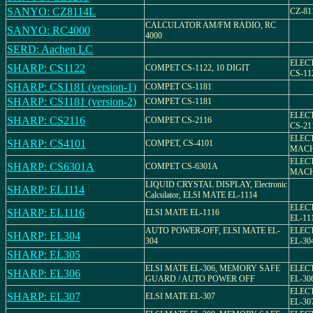
SANYO: CZ8114L
CZ-81
CALCULATOR AM/FM RADIO, RC
SANYO: RC4000
4000
SERD: Aachen LC
ELEC
SHARP: CS1122
COMPET CS-1122, 10 DIGIT
CS-11
SHARP: CS1181 (version-1)
COMPET CS-1181
SHARP: CS1181 (version-2)
COMPET CS-1181
ELEC
SHARP: CS2116
COMPET CS-2116
CS-21
ELEC
SHARP: CS4101
COMPET, CS-4101
MACH
ELEC
SHARP: CS6301A
COMPET CS-6301A
MACH
LIQUID CRYSTAL DISPLAY, Electronic
SHARP: EL1114
Calculator, ELSI MATE EL-1114
ELEC
SHARP: EL1116
ELSI MATE EL-1116
EL-11
AUTO POWER-OFF, ELSI MATE EL-
ELEC
SHARP: EL304
304
EL-30
SHARP: EL305
ELSI MATE EL-306, MEMORY SAFE
ELEC
SHARP: EL306
GUARD / AUTO POWER OFF
EL-30
ELEC
SHARP: EL307
ELSI MATE EL-307
EL-30