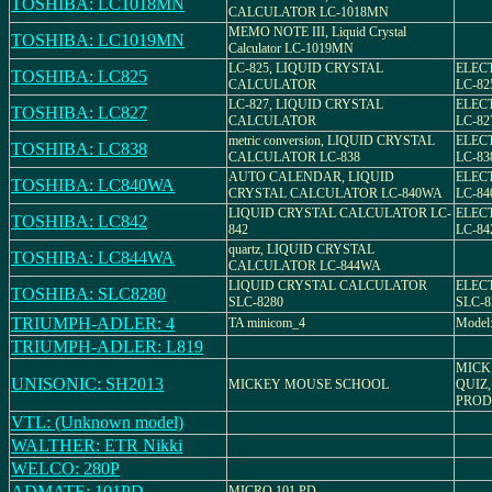
TOSHIBA: LC1018MN
CALCULATOR LC-1018MN
MEMO NOTE III, Liquid Crystal
TOSHIBA: LC1019MN
Calculator LC-1019MN
LC-825, LIQUID CRYSTAL
ELEC
TOSHIBA: LC825
CALCULATOR
LC-82
LC-827, LIQUID CRYSTAL
ELEC
TOSHIBA: LC827
CALCULATOR
LC-82
metric conversion, LIQUID CRYSTAL
ELEC
TOSHIBA: LC838
CALCULATOR LC-838
LC-83
AUTO CALENDAR, LIQUID
ELEC
TOSHIBA: LC840WA
CRYSTAL CALCULATOR LC-840WA
LC-8
LIQUID CRYSTAL CALCULATOR LC-
ELEC
TOSHIBA: LC842
842
LC-84
quartz, LIQUID CRYSTAL
TOSHIBA: LC844WA
CALCULATOR LC-844WA
LIQUID CRYSTAL CALCULATOR
ELEC
TOSHIBA: SLC8280
SLC-8280
SLC-8
TRIUMPH-ADLER: 4
TA minicom_4
Model:
TRIUMPH-ADLER: L819
MICK
UNISONIC: SH2013
MICKEY MOUSE SCHOOL
QUIZ,
PROD
VTL: (Unknown model)
WALTHER: ETR Nikki
WELCO: 280P
ADMATE: 101PD
MICRO 101 PD