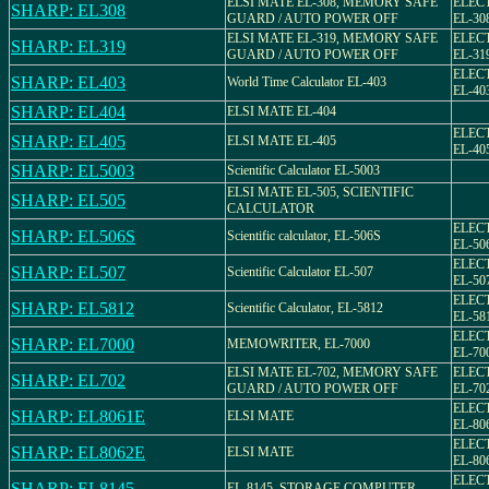
ELSI MATE EL-308, MEMORY SAFE
ELEC
SHARP: EL308
GUARD / AUTO POWER OFF
EL-30
ELSI MATE EL-319, MEMORY SAFE
ELEC
SHARP: EL319
GUARD / AUTO POWER OFF
EL-31
ELEC
SHARP: EL403
World Time Calculator EL-403
EL-40
SHARP: EL404
ELSI MATE EL-404
ELEC
SHARP: EL405
ELSI MATE EL-405
EL-40
SHARP: EL5003
Scientific Calculator EL-5003
ELSI MATE EL-505, SCIENTIFIC
SHARP: EL505
CALCULATOR
ELEC
SHARP: EL506S
Scientific calculator, EL-506S
EL-5
ELEC
SHARP: EL507
Scientific Calculator EL-507
EL-50
ELEC
SHARP: EL5812
Scientific Calculator, EL-5812
EL-58
ELEC
SHARP: EL7000
MEMOWRITER, EL-7000
EL-70
ELSI MATE EL-702, MEMORY SAFE
ELEC
SHARP: EL702
GUARD / AUTO POWER OFF
EL-70
ELEC
SHARP: EL8061E
ELSI MATE
EL-80
ELEC
SHARP: EL8062E
ELSI MATE
EL-80
ELEC
SHARP: EL8145
EL-8145, STORAGE COMPUTER