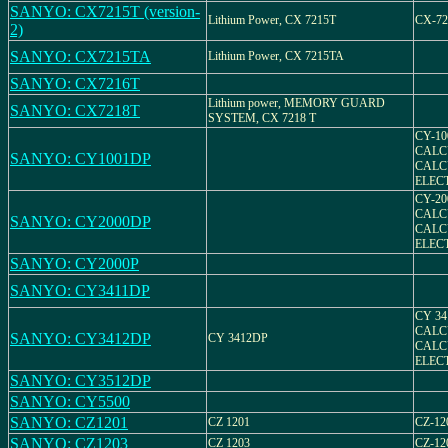
SANYO: CX7215T (version-
Lithium Power, CX 7215T
CX-72
2)
SANYO: CX7215TA
Lithium Power, CX 7215TA
SANYO: CX7216T
Lithium power, MEMORY GUARD
SANYO: CX7218T
SYSTEM, CX 7218 T
CY-1
CALC
SANYO: CY1001DP
CALC
ELEC
CY-2
CALC
SANYO: CY2000DP
CALC
ELEC
SANYO: CY2000P
SANYO: CY3411DP
CY 3
CALC
SANYO: CY3412DP
CY 3412DP
CALC
ELEC
SANYO: CY3512DP
SANYO: CY5500
SANYO: CZ1201
CZ 1201
CZ-12
SANYO: CZ1203
CZ 1203
CZ-12