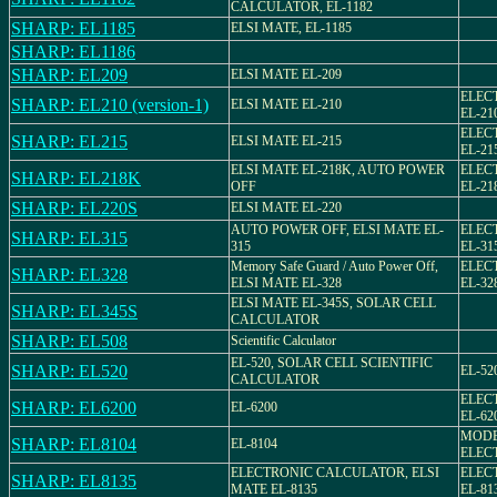
CALCULATOR, EL-1182
SHARP: EL1185
ELSI MATE, EL-1185
SHARP: EL1186
SHARP: EL209
ELSI MATE EL-209
ELEC
SHARP: EL210 (version-1)
ELSI MATE EL-210
EL-21
ELEC
SHARP: EL215
ELSI MATE EL-215
EL-21
ELSI MATE EL-218K, AUTO POWER
ELEC
SHARP: EL218K
OFF
EL-21
SHARP: EL220S
ELSI MATE EL-220
AUTO POWER OFF, ELSI MATE EL-
ELEC
SHARP: EL315
315
EL-31
Memory Safe Guard / Auto Power Off,
ELEC
SHARP: EL328
ELSI MATE EL-328
EL-32
ELSI MATE EL-345S, SOLAR CELL
SHARP: EL345S
CALCULATOR
SHARP: EL508
Scientific Calculator
EL-520, SOLAR CELL SCIENTIFIC
SHARP: EL520
EL-52
CALCULATOR
ELEC
SHARP: EL6200
EL-6200
EL-62
MODEL
SHARP: EL8104
EL-8104
ELEC
ELECTRONIC CALCULATOR, ELSI
ELEC
SHARP: EL8135
MATE EL-8135
EL-81