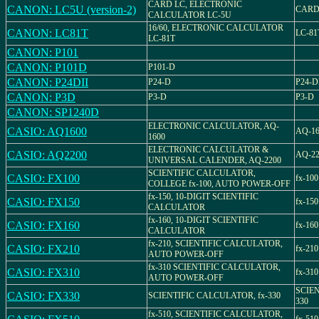
CARD LC, ELECTRONIC
CANON: LC5U (version-2)
CARD
CALCULATOR LC-5U
16/60, ELECTRONIC CALCULATOR
CANON: LC81T
LC-81
LC-81T
CANON: P101
CANON: P101D
P101-D
CANON: P24DII
P24-D
P24-D
CANON: P3D
P3-D
P3-D
CANON: SP1240D
ELECTRONIC CALCULATOR, AQ-
CASIO: AQ1600
AQ-16
1600
ELECTRONIC CALCULATOR &
CASIO: AQ2200
AQ-22
UNIVERSAL CALENDER, AQ-2200
SCIENTIFIC CALCULATOR,
CASIO: FX100
fx-100
COLLEGE fx-100, AUTO POWER-OFF
fx-150, 10-DIGIT SCIENTIFIC
CASIO: FX150
fx-150
CALCULATOR
fx-160, 10-DIGIT SCIENTIFIC
CASIO: FX160
fx-160
CALCULATOR
fx-210, SCIENTIFIC CALCULATOR,
CASIO: FX210
fx-210
AUTO POWER-OFF
fx-310 SCIENTIFIC CALCULATOR,
CASIO: FX310
fx-310
AUTO POWER-OFF
SCIEN
CASIO: FX330
SCIENTIFIC CALCULATOR, fx-330
330
fx-510, SCIENTIFIC CALCULATOR,