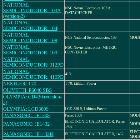
NATIONAL
NSC Novus Electronics 103 A,
SEMICONDUCTOR: 103A
DATACHECKER
(version-2)
NATIONAL
SEMICONDUCTOR: 104
NATIONAL
NCS National Semiconductor, 108
MODE
SEMICONDUCTOR: 108
NATIONAL
NSC Novus Electronics, METRIC
SEMICONDUCTOR: 109
CONVERTER
NATIONAL
SEMICONDUCTOR: 312PD
NATIONAL
410
SEMICONDUCTOR: 410PD
NESTLER: T70
T 70, Lithium-Power
OLIVETTI: P6040 SBS
OLYMPIA: CD430 (version-
2)
OLYMPIA: LCD380S
LCD 380 S, Lithium-Power
PANASONIC: JE1308
Panac 1308
MODE
ELECTRONIC CALCULATOR, Panac
PANASONIC: JE1432
MODE
1432
ELEC
PANASONIC: JE1432U
ELECTRONIC CALCULATOR, 1432
MODE