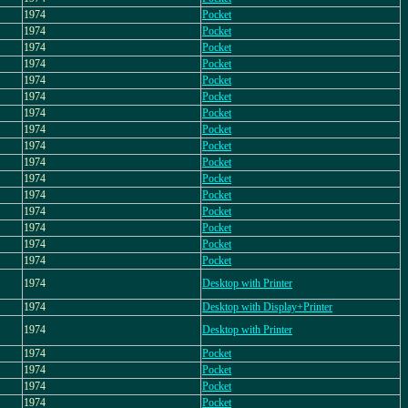
1974
Pocket
1974
Pocket
1974
Pocket
1974
Pocket
1974
Pocket
1974
Pocket
1974
Pocket
1974
Pocket
1974
Pocket
1974
Pocket
1974
Pocket
1974
Pocket
1974
Pocket
1974
Pocket
1974
Pocket
1974
Pocket
1974
Desktop with Printer
1974
Desktop with Display+Printer
1974
Desktop with Printer
1974
Pocket
1974
Pocket
1974
Pocket
1974
Pocket