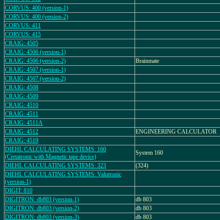
CORVUS: 400 (version-1)
CORVUS: 400 (version-2)
CORVUS: 411
CORVUS: 415
CRAIG: 4505
CRAIG: 4506 (version-1)
CRAIG: 4506 (version-2)
Brainmate
CRAIG: 4507 (version-1)
CRAIG: 4507 (version-2)
CRAIG: 4508
CRAIG: 4509
CRAIG: 4510
CRAIG: 4511
CRAIG: 4511A
CRAIG: 4512
ENGINEERING CALCULATOR
CRAIG: 4519
DIEHL CALCULATING SYSTEMS: 160
System 160
(Certatronic with Magnetic tape device)
DIEHL CALCULATING SYSTEMS: 323
(324)
DIEHL CALCULATING SYSTEMS: Valutronic
(version-1)
DIGIT: 810
DIGITRON: db803 (version-1)
db 803
DIGITRON: db803 (version-2)
db 803
DIGITRON: db803 (version-3)
db 803