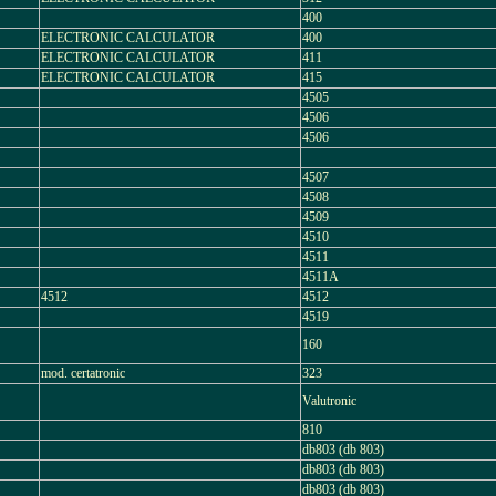
400
ELECTRONIC CALCULATOR
400
ELECTRONIC CALCULATOR
411
ELECTRONIC CALCULATOR
415
4505
4506
4506
4507
4508
4509
4510
4511
4511A
4512
4512
4519
160
mod. certatronic
323
Valutronic
810
db803 (db 803)
db803 (db 803)
db803 (db 803)