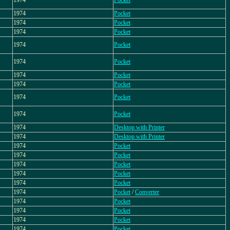
1974
Pocket
1974
Pocket
1974
Pocket
1974
Pocket
1974
Pocket
1974
Pocket
1974
Pocket
1974
Pocket
1974
Pocket
1974
Pocket
1974
Desktop with Printer
1974
Desktop with Printer
1974
Pocket
1974
Pocket
1974
Pocket
1974
Pocket
1974
Pocket
1974
Pocket
/
Converter
1974
Pocket
1974
Pocket
1974
Pocket
1974
Pocket