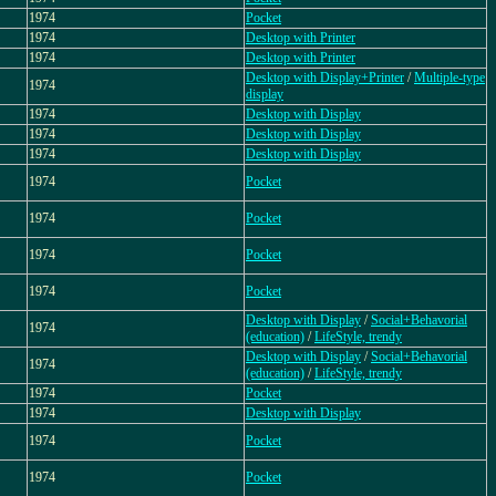
1974
Pocket
1974
Desktop with Printer
1974
Desktop with Printer
Desktop with Display+Printer
/
Multiple-type
1974
display
1974
Desktop with Display
1974
Desktop with Display
1974
Desktop with Display
1974
Pocket
1974
Pocket
1974
Pocket
1974
Pocket
Desktop with Display
/
Social+Behavorial
1974
(education)
/
LifeStyle, trendy
Desktop with Display
/
Social+Behavorial
1974
(education)
/
LifeStyle, trendy
1974
Pocket
1974
Desktop with Display
1974
Pocket
1974
Pocket