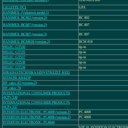
GENERAL: EDC806 (version-2)
TEKNIKA 806
GILLETTE: PC1
GPA
HANIMEX: (Unknown model 1)
HANIMEX: BC802 (version-2)
BC 802
HANIMEX: BC807 (version-2)
BC 807
HANIMEX: BC807 (version-3)
BC 807
HANIMEX: BCM818 (version-2)
BCM 818
HELEC: GT530
tip-in
HELEC: GT535
tip-in
HELEC: GT537
tip-in
HELEC: GT538
tip-in
HELEC: GT539
tip-in
HIRADASTECHNIKA SZOVETKEZET: K832
HITACHI: KK623P
HP_calcs: 65 (version-2)
HP_calcs: 70
INTERNATIONAL CONSUMER PRODUCTS
(ICP): 530
INTERNATIONAL CONSUMER PRODUCTS
(ICP): 537
INTERTON ELECTRONIC: PC4008 (version-1)
PC 4008
INTERTON ELECTRONIC: PC4008 (version-2)
PC 4008
INTERTON ELECTRONIC: PC4044
VIP 10, INTERTON ELECTRONI