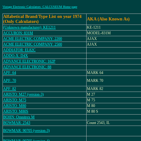
Vintage Electronic Calculators: CALCUSEUM Home page
Alfabetical Brand/Type List on year 1974
AKA (Also Known As)
(Only Calculators)
(Unknown manufacturer): KE1211
KE-1211
ACCURON: 831M
MODEL-831M
ACME ELECTRIC COMPANY: 2200
AJAX
ACME ELECTRIC COMPANY: 2500
AJAX
ADDIATOR: EL82C
ADDO-X: D4X
ADVANCE ELECTRONIC: 162P
ADVANCE ELECTRONIC: 88
APF: 64
MARK 64
APF: 70
MARK 70
APF: 82
MARK 82
ARISTO: M27 (version-3)
M 27
ARISTO: M75
M 75
ARISTO: M80
M 80
ARISTO: M80S
M 80 S
BOHN: Omnitrex M
BOWMAR: 2543
Count 2543, IL
BOWMAR: 90705 (version-3)