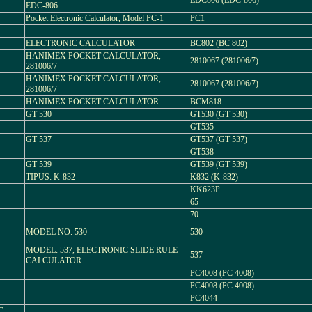
EDC806 (EDC-806)
EDC-806
Pocket Electronic Calculator, Model PC-1
PC1
ELECTRONIC CALCULATOR
BC802 (BC 802)
HANIMEX POCKET CALCULATOR,
2810067 (281006/7)
281006/7
HANIMEX POCKET CALCULATOR,
2810067 (281006/7)
281006/7
HANIMEX POCKET CALCULATOR
BCM818
GT 530
GT530 (GT 530)
GT535
GT 537
GT537 (GT 537)
GT538
GT 539
GT539 (GT 539)
TIPUS: K-832
K832 (K-832)
KK623P
65
70
MODEL NO. 530
530
MODEL: 537, ELECTRONIC SLIDE RULE
537
CALCULATOR
PC4008 (PC 4008)
PC4008 (PC 4008)
PC4044
C