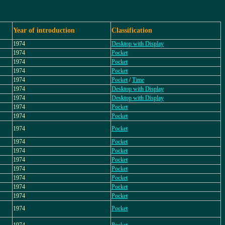
Year of introduction
Classification
1974
Desktop with Display
1974
Pocket
1974
Pocket
1974
Pocket
1974
Pocket
/
Time
1974
Desktop with Display
1974
Desktop with Display
1974
Pocket
1974
Pocket
1974
Pocket
1974
Pocket
1974
Pocket
1974
Pocket
1974
Pocket
1974
Pocket
1974
Pocket
1974
Pocket
1974
Pocket