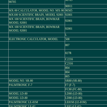
90705
90705
90911
MX-90 CALCULATOR, MODEL NO. MX-90
90505
MX100 SCIENTIFIC BRAIN, MODEL 92001
92001
MX 100 SCIENTIFIC BRAIN, BOWMAR
92001
MODEL 92001
MX 100 SCIENTIFIC BRAIN, BOWMAR
92001
MODEL 92001
L
ELECTRONIC CALCULATOR, MODEL
508
807
827R
C2216
C2316
804
804
805
MODEL NO. SR-80
SR80 (SR-80)
PALMTRONIC F-7
F7 (F-7)
FC80 (FC-80)
MODEL LD-80
LD80 (LD-80)
MODEL LD-80
LD80 (LD-80)
PALMTRONIC LE-81M
LE81M (LE-81M)
PALMTRONIC LE-82
LE82 (LE-82)