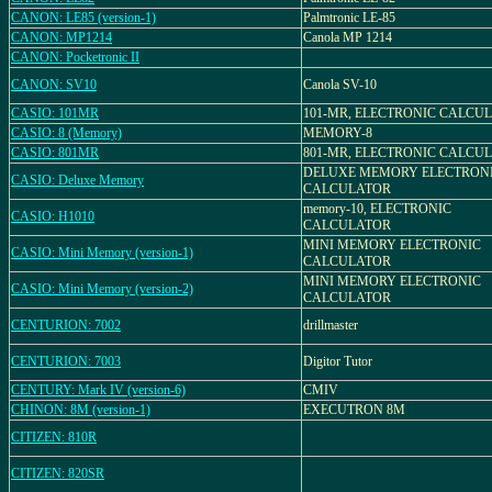
CANON: LE85 (version-1)
Palmtronic LE-85
CANON: MP1214
Canola MP 1214
CANON: Pocketronic II
CANON: SV10
Canola SV-10
CASIO: 101MR
101-MR, ELECTRONIC CALCU
CASIO: 8 (Memory)
MEMORY-8
CASIO: 801MR
801-MR, ELECTRONIC CALCU
DELUXE MEMORY ELECTRON
CASIO: Deluxe Memory
CALCULATOR
memory-10, ELECTRONIC
CASIO: H1010
CALCULATOR
MINI MEMORY ELECTRONIC
CASIO: Mini Memory (version-1)
CALCULATOR
MINI MEMORY ELECTRONIC
CASIO: Mini Memory (version-2)
CALCULATOR
CENTURION: 7002
drillmaster
CENTURION: 7003
Digitor Tutor
CENTURY: Mark IV (version-6)
CMIV
CHINON: 8M (version-1)
EXECUTRON 8M
CITIZEN: 810R
CITIZEN: 820SR