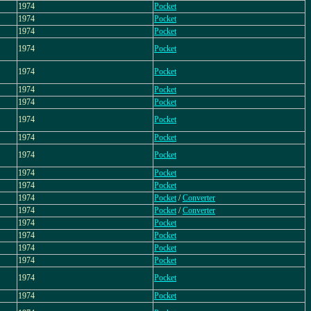
1974
Pocket
1974
Pocket
1974
Pocket
1974
Pocket
1974
Pocket
1974
Pocket
1974
Pocket
1974
Pocket
1974
Pocket
1974
Pocket
1974
Pocket
1974
Pocket
1974
Pocket
/
Converter
1974
Pocket
/
Converter
1974
Pocket
1974
Pocket
1974
Pocket
1974
Pocket
1974
Pocket
1974
Pocket