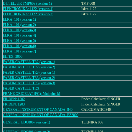
DITTEL: diR TMP608 (version-1)
TMP 608
ELEKTRONIKA: 1122 (version-1)
Iskra 1122
ELEKTRONIKA: 1122 (version-2)
Iskra 1122
ELKA: 101 (version-1)
ELKA: 101 (version-2)
ELKA: 101 (version-3)
ELKA: 101 (version-4)
ELKA: 101 (version-5)
ELKA: 101 (version-6)
ELKA: 101 (version-7)
ELTEX: 2000
FABER-CASTELL: TR2 (version-1)
FABER-CASTELL: TR2 (version-2)
FABER-CASTELL: TR3 (version-1)
FABER-CASTELL: TR3 (version-2)
FABER-CASTELL: TR3 (version-3)
FABER-CASTELL: TRX
FRANZ GRIGELAT (FG): Multiplus M
FRIDEN: 1202
Friden Calculator, SINGER
FRIDEN: 1203
Friden Calculator, SINGER
GENERAL INSTRUMENT OF CANADA: 840
CALCUMATIC 840
GENERAL INSTRUMENT OF CANADA: EZ2000
GENERAL: EDC806 (version-1)
TEKNIKA 806