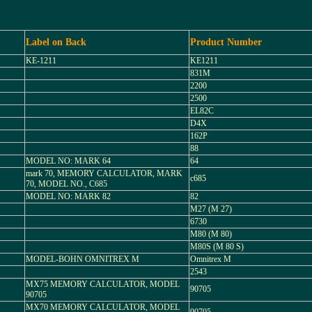
Label on Back
Product Number
KE-1211
KE1211
831M
2200
2500
EL82C
D4X
162P
88
MODEL NO: MARK 64
64
mark 70, MEMORY CALCULATOR, MARK
c685
70, MODEL NO., C685
MODEL NO: MARK 82
82
M27 (M 27)
6730
M80 (M 80)
M80S (M 80 S)
MODEL-BOHN OMNITREX M
Omnitrex M
2543
MX75 MEMORY CALCULATOR, MODEL
90705
90705
MX70 MEMORY CALCULATOR, MODEL