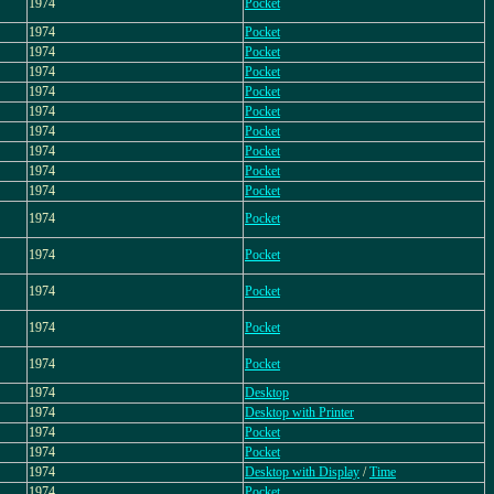
1974
Pocket
1974
Pocket
1974
Pocket
1974
Pocket
1974
Pocket
1974
Pocket
1974
Pocket
1974
Pocket
1974
Pocket
1974
Pocket
1974
Pocket
1974
Pocket
1974
Pocket
1974
Pocket
1974
Pocket
1974
Desktop
1974
Desktop with Printer
1974
Pocket
1974
Pocket
1974
Desktop with Display
/
Time
1974
Pocket