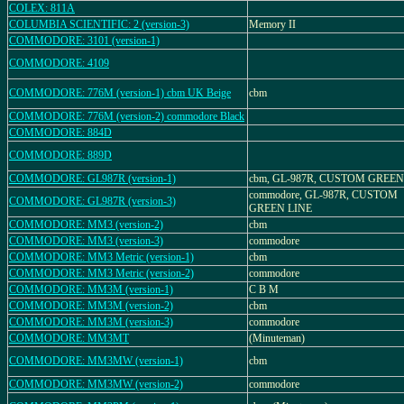
COLEX: 811A
COLUMBIA SCIENTIFIC: 2 (version-3)
Memory II
COMMODORE: 3101 (version-1)
COMMODORE: 4109
COMMODORE: 776M (version-1) cbm UK Beige
cbm
COMMODORE: 776M (version-2) commodore Black
COMMODORE: 884D
COMMODORE: 889D
COMMODORE: GL987R (version-1)
cbm, GL-987R, CUSTOM GREEN
commodore, GL-987R, CUSTOM
COMMODORE: GL987R (version-3)
GREEN LINE
COMMODORE: MM3 (version-2)
cbm
COMMODORE: MM3 (version-3)
commodore
COMMODORE: MM3 Metric (version-1)
cbm
COMMODORE: MM3 Metric (version-2)
commodore
COMMODORE: MM3M (version-1)
C B M
COMMODORE: MM3M (version-2)
cbm
COMMODORE: MM3M (version-3)
commodore
COMMODORE: MM3MT
(Minuteman)
COMMODORE: MM3MW (version-1)
cbm
COMMODORE: MM3MW (version-2)
commodore