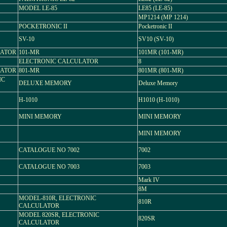
MODEL LE-85
LE85 (LE-85)
MP1214 (MP 1214)
POCKETRONIC II
Pocketronic II
SV-10
SV10 (SV-10)
LATOR
101-MR
101MR (101-MR)
ELECTRONIC CALCULATOR
8
LATOR
801-MR
801MR (801-MR)
IC
DELUXE MEMORY
Deluxe Memory
H-1010
H1010 (H-1010)
MINI MEMORY
MINI MEMORY
MINI MEMORY
CATALOGUE NO 7002
7002
CATALOGUE NO 7003
7003
Mark IV
8M
MODEL-810R, ELECTRONIC
810R
CALCULATOR
MODEL 820SR, ELECTRONIC
820SR
CALCULATOR