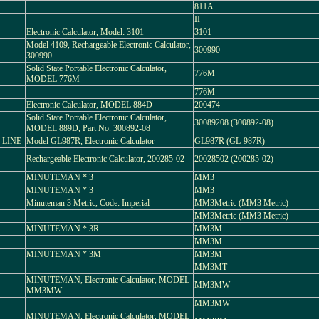
811A
II
Electronic Calculator, Model: 3101
3101
Model 4109, Rechargeable Electronic Calculator,
300990
300990
Solid State Portable Electronic Calculator,
776M
MODEL 776M
776M
Electronic Calculator, MODEL 884D
200474
Solid State Portable Electronic Calculator,
30089208 (300892-08)
MODEL 889D, Part No. 300892-08
 LINE
Model GL987R, Electronic Calculator
GL987R (GL-987R)
Rechargeable Electronic Calculator, 200285-02
20028502 (200285-02)
MINUTEMAN * 3
MM3
MINUTEMAN * 3
MM3
Minuteman 3 Metric, Code: Imperial
MM3Metric (MM3 Metric)
MM3Metric (MM3 Metric)
MINUTEMAN * 3R
MM3M
MM3M
MINUTEMAN * 3M
MM3M
MM3MT
MINUTEMAN, Electronic Calculator, MODEL
MM3MW
MM3MW
MM3MW
MINUTEMAN, Electronic Calculator, MODEL