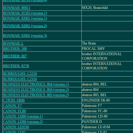
BOWMAR: 90705 (version-4)
BOWMAR: 90911
MX20, Brainchild
BOWMAR: 91505 (version-1)
BOWMAR: 92001 (version-1)
BOWMAR: 92001 (version-2)
BOWMAR: 92001 (version-3)
BOWMAR: L
The Brain
BROTHER: 508
PROCAL 508Y
brother INTERNATIONAL
BROTHER: 807
CORPORATION
brother INTERNATIONAL
BROTHER: 827R
CORPORATION
BURROUGHS: C2216
BURROUGHS: C2316
BUSINESS ELECTRONICS: 804 (version-1)
abatron 804, BEL
BUSINESS ELECTRONICS: 804 (version-2)
abatron 804
BUSINESS ELECTRONICS: 805 (version-2)
abatron 805, BEL
C.ITOH: SR80
ENGINEER SR-80
CANON: F7
Palmtronic F7
CANON: FC80
Palmtronic FC-80
CANON: LD80 (version-1)
Palmtronic LD-80
CANON: LD80 (version-2)
PANTHER D
CANON: LE81M
Palmtronic LE-81M
CANON: LE82
Palmtronic LE-82