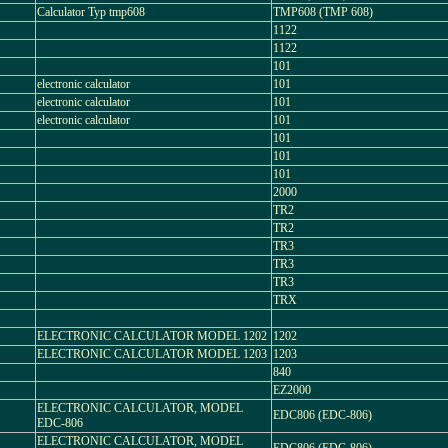
Calculator Typ tmp608
TMP608 (TMP 608)
1122
1122
101
electronic calculator
101
electronic calculator
101
electronic calculator
101
101
101
101
2000
TR2
TR2
TR3
TR3
TR3
TRX
ELECTRONIC CALCULATOR MODEL 1202
1202
ELECTRONIC CALCULATOR MODEL 1203
1203
840
EZ2000
ELECTRONIC CALCULATOR, MODEL
EDC806 (EDC-806)
EDC-806
ELECTRONIC CALCULATOR, MODEL