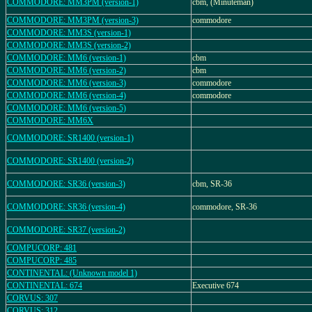
COMMODORE: MM3PM (version-1)
cbm, (Minuteman)
COMMODORE: MM3PM (version-3)
commodore
COMMODORE: MM3S (version-1)
COMMODORE: MM3S (version-2)
COMMODORE: MM6 (version-1)
cbm
COMMODORE: MM6 (version-2)
cbm
COMMODORE: MM6 (version-3)
commodore
COMMODORE: MM6 (version-4)
commodore
COMMODORE: MM6 (version-5)
COMMODORE: MM6X
COMMODORE: SR1400 (version-1)
COMMODORE: SR1400 (version-2)
COMMODORE: SR36 (version-3)
cbm, SR-36
COMMODORE: SR36 (version-4)
commodore, SR-36
COMMODORE: SR37 (version-2)
COMPUCORP: 481
COMPUCORP: 485
CONTINENTAL: (Unknown model 1)
CONTINENTAL: 674
Executive 674
CORVUS: 307
CORVUS: 312