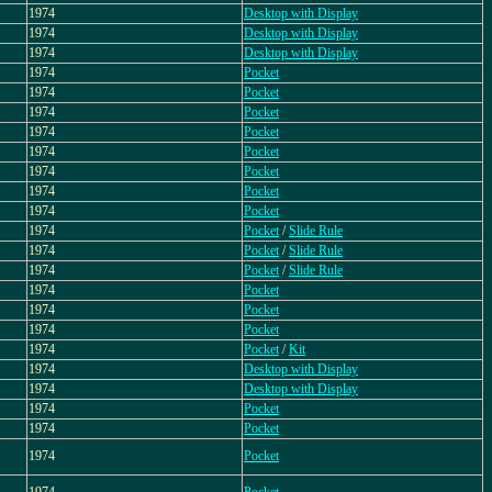
1974
Desktop with Display
1974
Desktop with Display
1974
Desktop with Display
1974
Pocket
1974
Pocket
1974
Pocket
1974
Pocket
1974
Pocket
1974
Pocket
1974
Pocket
1974
Pocket
1974
Pocket
/
Slide Rule
1974
Pocket
/
Slide Rule
1974
Pocket
/
Slide Rule
1974
Pocket
1974
Pocket
1974
Pocket
1974
Pocket
/
Kit
1974
Desktop with Display
1974
Desktop with Display
1974
Pocket
1974
Pocket
1974
Pocket