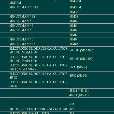
MM3PM
MM3PM
MINUTEMAN * 3PM
MM3PM
MM3S
MINUTEMAN * 3S
MM3S
MINUTEMAN * 6
MM6
MINUTEMAN * 6
MM6
MINUTEMAN * 6
MM6
MM6
MINUTEMAN * 6
MM6
MINUTEMAN * 6X
MM6X
ELECTRONIC SLIDE RULE CALCULATOR,
SR1400 (SR-1400)
SR-1400, Model 1400
ELECTRONIC SLIDE RULE CALCULATOR,
SR1400 (SR-1400)
SR-1400, Model 1400
ELECTRONIC SLIDE RULE CALCULATOR,
SR36 (SR-36)
SR-36, Model: SR--36
ELECTRONIC SLIDE RULE CALCULATOR,
SR36 (SR-36)
SR-36
ELECTRONIC SLIDE RULE CALCULATOR,
SR-37
48111 (481-11)
48511 (485-11)
674
MODEL 307, ELECTRONIC CALCULATOR
307
ELECTRONIC CALCULATOR
312