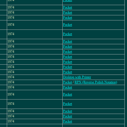
1974
Pocket
1974
Pocket
1974
Pocket
1974
Pocket
1974
Pocket
1974
Pocket
1974
Pocket
1974
Pocket
1974
Pocket
1974
Pocket
1974
Pocket
1974
Pocket
1974
Pocket
1974
Desktop with Printer
1974
Pocket
/
RPN (Reverse Polish Notation)
1974
Pocket
1974
Pocket
1974
Pocket
1974
Pocket
1974
Pocket
1974
Pocket