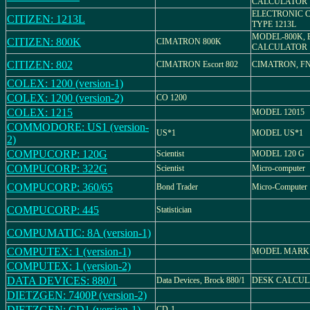
CALCULATOR
ELECTRONIC 
CITIZEN: 1213L
TYPE 1213L
MODEL-800K, 
CITIZEN: 800K
CIMATRON 800K
CALCULATOR
CITIZEN: 802
CIMATRON Escort 802
CIMATRON, FN-
COLEX: 1200 (version-1)
COLEX: 1200 (version-2)
CO 1200
COLEX: 1215
MODEL 12015
COMMODORE: US1 (version-
US*1
MODEL US*1
2)
COMPUCORP: 120G
Scientist
MODEL 120 G
COMPUCORP: 322G
Scientist
Micro-computer
COMPUCORP: 360/65
Bond Trader
Micro-Computer
COMPUCORP: 445
Statistician
COMPUMATIC: 8A (version-1)
COMPUTEX: 1 (version-1)
MODEL MARK
COMPUTEX: 1 (version-2)
DATA DEVICES: 880/1
Data Devices, Brock 880/1
DESK CALCU
DIETZGEN: 7400P (version-2)
DIETZGEN: CD1 (version-1)
CD-1