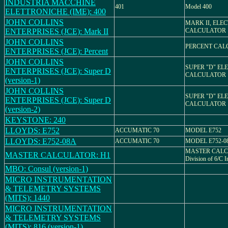
INDUSTRIA MACCHINE
401
Model 400
ELETTRONICHE (IME): 400
JOHN COLLINS
MARK II, ELE
ENTERPRISES (JCE): Mark II
CALCULATOR
JOHN COLLINS
PERCENT CAL
ENTERPRISES (JCE): Percent
JOHN COLLINS
SUPER "D" EL
ENTERPRISES (JCE): Super D
CALCULATOR
(version-1)
JOHN COLLINS
SUPER "D" EL
ENTERPRISES (JCE): Super D
CALCULATOR
(version-2)
KEYSTONE: 240
LLOYDS: E752
ACCUMATIC 70
MODEL E752
LLOYDS: E752-08A
ACCUMATIC 70
MODEL E752-0
MASTER CALC
MASTER CALCULATOR: H1
Division of 6/C 
MBO: Consul (version-1)
MICRO INSTRUMENTATION
& TELEMETRY SYSTEMS
(MITS): 1440
MICRO INSTRUMENTATION
& TELEMETRY SYSTEMS
(MITS): 816 (version-1)