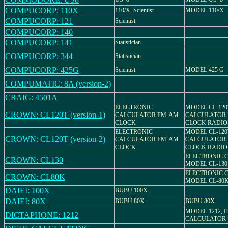
COMPUCORP: 110X
110/X, Scientist
MODEL 110/X
COMPUCORP: 121
Scientist
COMPUCORP: 140
COMPUCORP: 141
Statistician
COMPUCORP: 344
Statistician
COMPUCORP: 425G
Scientist
MODEL 425 G
COMPUMATIC: 8A (version-2)
CRAIG: 4501A
ELECTRONIC
MODEL CL-120
CROWN: CL120T (version-1)
CALCULATOR FM-AM
CALCULATOR 
CLOCK
CLOCK RADIO
ELECTRONIC
MODEL CL-120
CROWN: CL120T (version-2)
CALCULATOR FM-AM
CALCULATOR 
CLOCK
CLOCK RADIO
ELECTRONIC 
CROWN: CL130
MODEL CL-130
ELECTRONIC 
CROWN: CL80K
MODEL CL-80
DAIEI: 100X
BUBU 100X
DAIEI: 80X
BUBU 80X
BUBU 80X
MODEL 1212, 
DICTAPHONE: 1212
CALCULATOR