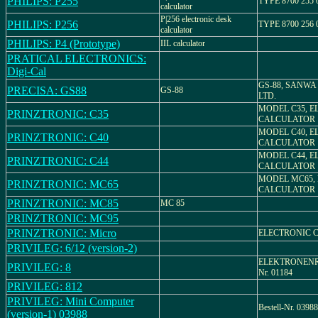
PHILIPS: P255
TYPE 8700 255 
calculator
P|256 electronic desk
PHILIPS: P256
TYPE 8700 256 
calculator
PHILIPS: P4 (Prototype)
IIL calculator
PRATICAL ELECTRONICS:
Digi-Cal
GS-88, SANWA 
PRECISA: GS88
GS-88
LTD.
MODEL C35, E
PRINZTRONIC: C35
CALCULATOR
MODEL C40, E
PRINZTRONIC: C40
CALCULATOR
MODEL C44, E
PRINZTRONIC: C44
CALCULATOR
MODEL MC65,
PRINZTRONIC: MC65
CALCULATOR
PRINZTRONIC: MC85
MC 85
PRINZTRONIC: MC95
PRINZTRONIC: Micro
ELECTRONIC 
PRIVILEG: 6/12 (version-2)
ELEKTRONENRE
PRIVILEG: 8
Nr. 01184
PRIVILEG: 812
PRIVILEG: Mini Computer
Bestell-Nr. 03988
(version-1) 03988