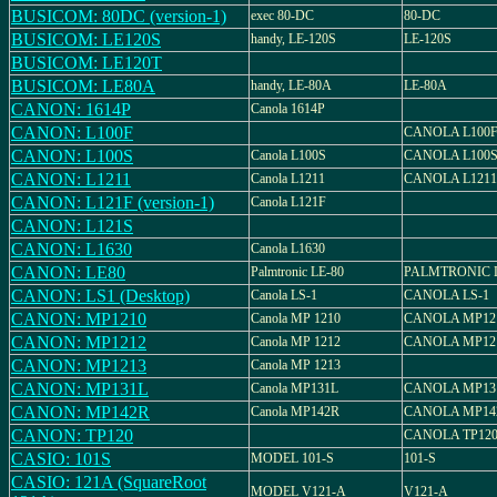
BUSICOM: 80DC (version-1)
exec 80-DC
80-DC
BUSICOM: LE120S
handy, LE-120S
LE-120S
BUSICOM: LE120T
BUSICOM: LE80A
handy, LE-80A
LE-80A
CANON: 1614P
Canola 1614P
CANON: L100F
CANOLA L100
CANON: L100S
Canola L100S
CANOLA L100
CANON: L1211
Canola L1211
CANOLA L1211
CANON: L121F (version-1)
Canola L121F
CANON: L121S
CANON: L1630
Canola L1630
CANON: LE80
Palmtronic LE-80
PALMTRONIC L
CANON: LS1 (Desktop)
Canola LS-1
CANOLA LS-1
CANON: MP1210
Canola MP 1210
CANOLA MP12
CANON: MP1212
Canola MP 1212
CANOLA MP12
CANON: MP1213
Canola MP 1213
CANON: MP131L
Canola MP131L
CANOLA MP13
CANON: MP142R
Canola MP142R
CANOLA MP14
CANON: TP120
CANOLA TP12
CASIO: 101S
MODEL 101-S
101-S
CASIO: 121A (SquareRoot
MODEL V121-A
V121-A