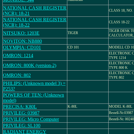
NATIONAL CASH REGISTER
CLASS 18, NO. 
(NCR): 18-21
NATIONAL CASH REGISTER
CLASS 18-22
(NCR): 18-22
TIGER DESK T
NITSUKO: 1203E
TIGER
CALCULATOR,
NOVITON: NB880
OLYMPIA: CD101
CD 101
MODELL CD 10
ELECTRONIC 
OMRON: 1214
TYPE 1214
ELECTRONIC 
OMRON: 800K (version-2)
TYPE 800 K
ELECTRONIC 
OMRON: 802
TYPE 802
PHILIPS: (Unknown model 3) =
P253?
POWERS OF TEN: (Unknown
model)
PRECISA: K80L
K-80L
MODEL K-80L
PRIVILEG: 03987
Bestell-Nr.03987
PRIVILEG: Micro Computer
Bestell-Nr. 00240
PRIVILEG: SL100
RADIANT ENERGY