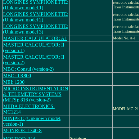
LONGINES SYMPHONETTE:
electronic calcula
(Unknown model 1)
Texas Instrument
LONGINES SYMPHONETTE:
electronic calcula
(Unknown model 2)
Texas Instrument
LONGINES SYMPHONETTE:
electronic calcula
(Unknown model 3)
Texas Instrument
MASTER CALCULATOR: A1
Model No. A-1
MASTER CALCULATOR: II
(version-1)
MASTER CALCULATOR: II
(version-2)
MBO: Consul (version-2)
MBO: TR800
MEI: 1200
MICRO INSTRUMENTATION
& TELEMETRY SYSTEMS
(MITS): 816 (version-2)
MIIDA ELECTRONICS:
MODEL MC121
MC1214
MINIPET: (Unknown model,
version-1)
MONROE: 1340-8
MONROE: 344
Statistician