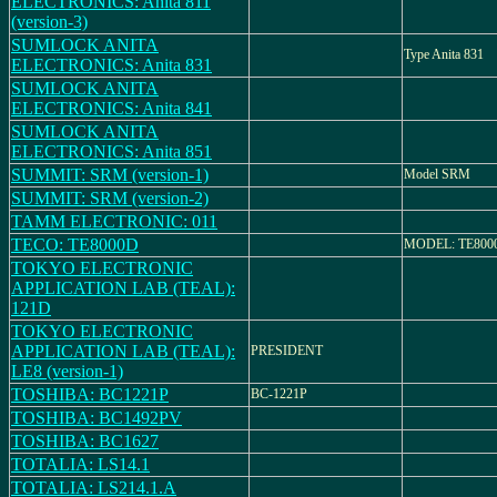
ELECTRONICS: Anita 811
(version-3)
SUMLOCK ANITA
Type Anita 831
ELECTRONICS: Anita 831
SUMLOCK ANITA
ELECTRONICS: Anita 841
SUMLOCK ANITA
ELECTRONICS: Anita 851
SUMMIT: SRM (version-1)
Model SRM
SUMMIT: SRM (version-2)
TAMM ELECTRONIC: 011
TECO: TE8000D
MODEL: TE800
TOKYO ELECTRONIC
APPLICATION LAB (TEAL):
121D
TOKYO ELECTRONIC
APPLICATION LAB (TEAL):
PRESIDENT
LE8 (version-1)
TOSHIBA: BC1221P
BC-1221P
TOSHIBA: BC1492PV
TOSHIBA: BC1627
TOTALIA: LS14.1
TOTALIA: LS214.1.A