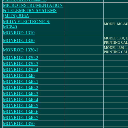
MICRO INSTRUMENTATION
& TELEMETRY SYSTEMS
(MITS): 816A
MIIDA ELECTRONICS:
MODEL MC 84
MC840
MONROE: 1310
MODEL 1330, 
MONROE: 1330
PRINTING CA
MODEL 1330-1
MONROE: 1330-1
PRINTING CA
MONROE: 1330-2
MONROE: 1330-3
MONROE: 1330-4
MONROE: 1340
MONROE: 1340-1
MONROE: 1340-2
MONROE: 1340-3
MONROE: 1340-4
MONROE: 1340-5
MONROE: 1340-6
MONROE: 1340-7
MONROE: 1350