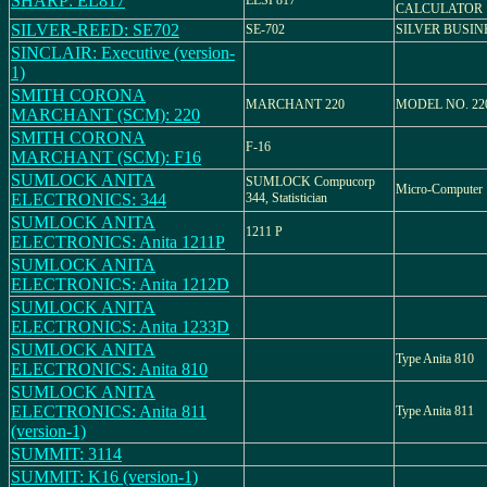
SHARP: EL817
ELSI 817
CALCULATOR
SILVER-REED: SE702
SE-702
SILVER BUSIN
SINCLAIR: Executive (version-
1)
SMITH CORONA
MARCHANT 220
MODEL NO. 22
MARCHANT (SCM): 220
SMITH CORONA
F-16
MARCHANT (SCM): F16
SUMLOCK ANITA
SUMLOCK Compucorp
Micro-Computer
ELECTRONICS: 344
344, Statistician
SUMLOCK ANITA
1211 P
ELECTRONICS: Anita 1211P
SUMLOCK ANITA
ELECTRONICS: Anita 1212D
SUMLOCK ANITA
ELECTRONICS: Anita 1233D
SUMLOCK ANITA
Type Anita 810
ELECTRONICS: Anita 810
SUMLOCK ANITA
ELECTRONICS: Anita 811
Type Anita 811
(version-1)
SUMMIT: 3114
SUMMIT: K16 (version-1)