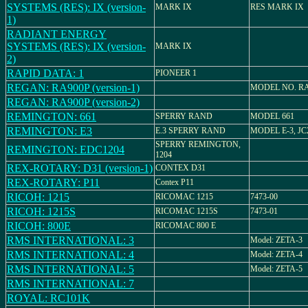
SYSTEMS (RES): IX (version-
MARK IX
RES MARK IX
1)
RADIANT ENERGY
SYSTEMS (RES): IX (version-
MARK IX
2)
RAPID DATA: 1
PIONEER 1
REGAN: RA900P (version-1)
MODEL NO. RA
REGAN: RA900P (version-2)
REMINGTON: 661
SPERRY RAND
MODEL 661
REMINGTON: E3
E.3 SPERRY RAND
MODEL E-3, JC
SPERRY REMINGTON,
REMINGTON: EDC1204
1204
REX-ROTARY: D31 (version-1)
CONTEX D31
REX-ROTARY: P11
Contex P11
RICOH: 1215
RICOMAC 1215
7473-00
RICOH: 1215S
RICOMAC 1215S
7473-01
RICOH: 800E
RICOMAC 800 E
RMS INTERNATIONAL: 3
Model: ZETA-3
RMS INTERNATIONAL: 4
Model: ZETA-4
RMS INTERNATIONAL: 5
Model: ZETA-5
RMS INTERNATIONAL: 7
ROYAL: RC101K