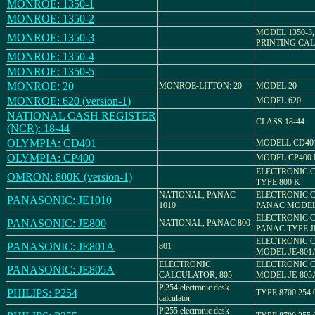
MONROE: 1350-1
MONROE: 1350-2
MODEL 1350-3
MONROE: 1350-3
PRINTING CA
MONROE: 1350-4
MONROE: 1350-5
MONROE: 20
MONROE-LITTON: 20
MODEL 20
MONROE: 620 (version-1)
MODEL 620
NATIONAL CASH REGISTER
CLASS 18-44
(NCR): 18-44
OLYMPIA: CD401
MODELL CD40
OLYMPIA: CP400
MODEL CP400 M 
ELECTRONIC 
OMRON: 800K (version-1)
TYPE 800 K
NATIONAL, PANAC
ELECTRONIC 
PANASONIC: JE1010
1010
PANAC MODEL 
ELECTRONIC 
PANASONIC: JE800
NATIONAL, PANAC 800
PANAC TYPE J
ELECTRONIC 
PANASONIC: JE801A
801
MODEL JE-801
ELECTRONIC
ELECTRONIC 
PANASONIC: JE805A
CALCULATOR, 805
MODEL JE-805
P|254 electronic desk
PHILIPS: P254
TYPE 8700 254 
calculator
P|255 electronic desk