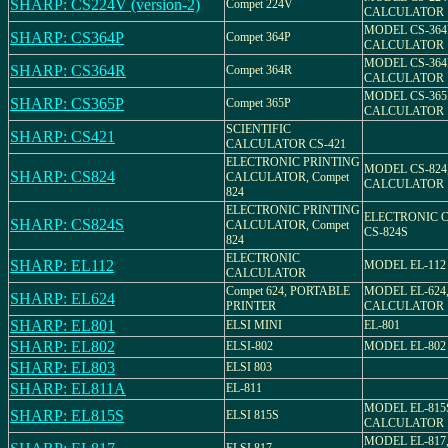
SHARP: CS224V (version-2)
Compet 224V
CALCULATOR
MODEL CS-364
SHARP: CS364P
Compet 364P
CALCULATOR
MODEL CS-364
SHARP: CS364R
Compet 364R
CALCULATOR
MODEL CS-365
SHARP: CS365P
Compet 365P
CALCULATOR
SCIENTIFIC
SHARP: CS421
CALCULATOR CS-421
ELECTRONIC PRINTING
MODEL CS-824
SHARP: CS824
CALCULATOR, Compet
CALCULATOR
824
ELECTRONIC PRINTING
ELECTRONIC 
SHARP: CS824S
CALCULATOR, Compet
CS-824S
824
ELECTRONIC
SHARP: EL112
MODEL EL-112
CALCULATOR
Compet 624, PORTABLE
MODEL EL-624
SHARP: EL624
PRINTER
CALCULATOR
SHARP: EL801
ELSI MINI
EL-801
SHARP: EL802
ELSI-802
MODEL EL-802
SHARP: EL803
ELSI 803
SHARP: EL811A
EL-811
MODEL EL-815
SHARP: EL815S
ELSI 815S
CALCULATOR
MODEL EL-817