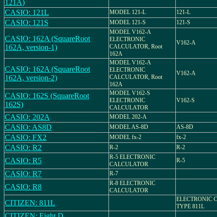
121A)
CASIO: 121L
MODEL 121-L
121-L
CASIO: 121S
MODEL 121-S
121-S
MODEL V162-A
CASIO: 162A (SquareRoot
ELECTRONIC
V162-A
162A, version-1)
CALCULATOR, Root
162A
MODEL V162-A
CASIO: 162A (SquareRoot
ELECTRONIC
V162-A
162A, version-2)
CALCULATOR, Root
162A
MODEL V162-S
CASIO: 162S (SquareRoot
ELECTRONIC
V162-S
162S)
CALCULATOR
CASIO: 202A
MODEL 202-A
CASIO: AS8D
MODEL AS-8D
AS-8D
CASIO: FX2
MODEL fx-2
fx-2
CASIO: R2
R-2
R-2
R-5 ELECTRONIC
CASIO: R5
R-5
CALCULATOR
CASIO: R7
R-7
R-8 ELECTRONIC
CASIO: R8
CALCULATOR
ELECTRONIC 
CITIZEN: 811L
TYPE 811L
CITIZEN: Eight D