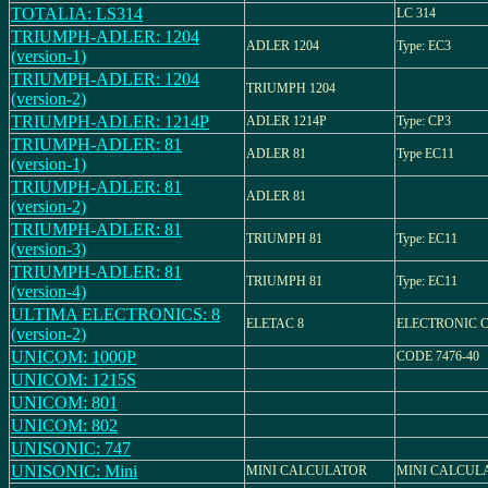
TOTALIA: LS314
LC 314
TRIUMPH-ADLER: 1204
ADLER 1204
Type: EC3
(version-1)
TRIUMPH-ADLER: 1204
TRIUMPH 1204
(version-2)
TRIUMPH-ADLER: 1214P
ADLER 1214P
Type: CP3
TRIUMPH-ADLER: 81
ADLER 81
Type EC11
(version-1)
TRIUMPH-ADLER: 81
ADLER 81
(version-2)
TRIUMPH-ADLER: 81
TRIUMPH 81
Type: EC11
(version-3)
TRIUMPH-ADLER: 81
TRIUMPH 81
Type: EC11
(version-4)
ULTIMA ELECTRONICS: 8
ELETAC 8
ELECTRONIC 
(version-2)
UNICOM: 1000P
CODE 7476-40
UNICOM: 1215S
UNICOM: 801
UNICOM: 802
UNISONIC: 747
UNISONIC: Mini
MINI CALCULATOR
MINI CALCUL