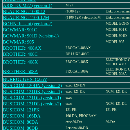
ARISTO: M27 (version-1)
M 27
BLAURING: 1000-12
(1000-12)
Elektronenrechne
BLAURING: 1100-12M
(1100-12M) electronic M
Elektronenrechn
BOHN: Instant (version-2)
MODEL-BOHN 
BOWMAR: 901C
MODEL 901 C
BOWMAR: 901D (version-1)
MODEL 901D
BOWMAR: 905
MODEL 905
BROTHER: 408AX
PROCAL 408AX
BROTHER: 408C
DE LUXE 408C
ELECTRONIC 
BROTHER: 408X
PROCAL 408X
MODEL 408X
ELECTRONIC 
BROTHER: 508A
PROCAL 508A
MODEL 508A
BURROUGHS: C22??
BUSICOM: 120DN (version-2)
exec, 120-DN
BUSICOM: 121DK (version-1)
exec, 121-DK
NCM, 121-DK
BUSICOM: 121DL (version-1)
exec
BUSICOM: 121DL (version-2)
exec
NCM, 121-DL
BUSICOM: 121PK
121-PK
121-PK
BUSICOM: 166DA
166-DA, PROGRAM
BUSICOM: 80DA
exec 80-DA
80-DA
BUSICOM: 80DB
Personal 80-DB