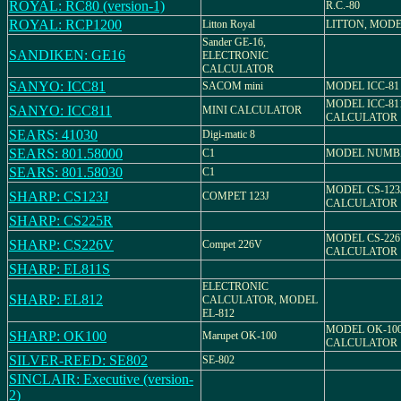
ROYAL: RC80 (version-1)
R.C.-80
ROYAL: RCP1200
Litton Royal
LITTON, MODE
Sander GE-16,
SANDIKEN: GE16
ELECTRONIC
CALCULATOR
SANYO: ICC81
SACOM mini
MODEL ICC-81
MODEL ICC-81
SANYO: ICC811
MINI CALCULATOR
CALCULATOR
SEARS: 41030
Digi-matic 8
SEARS: 801.58000
C1
MODEL NUMBER
SEARS: 801.58030
C1
MODEL CS-123
SHARP: CS123J
COMPET 123J
CALCULATOR
SHARP: CS225R
MODEL CS-226
SHARP: CS226V
Compet 226V
CALCULATOR
SHARP: EL811S
ELECTRONIC
SHARP: EL812
CALCULATOR, MODEL
EL-812
MODEL OK-100
SHARP: OK100
Marupet OK-100
CALCULATOR
SILVER-REED: SE802
SE-802
SINCLAIR: Executive (version-
2)