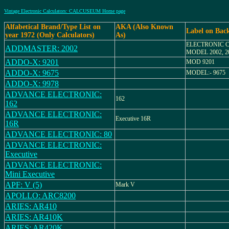
Vintage Electronic Calculators: CALCUSEUM Home page
Alfabetical Brand/Type List on
AKA (Also Known
Label on Bac
year 1972 (Only Calculators)
As)
ELECTRONIC 
ADDMASTER: 2002
MODEL 2002, 2
ADDO-X: 9201
MOD 9201
ADDO-X: 9675
MODEL:- 9675
ADDO-X: 9978
ADVANCE ELECTRONIC:
162
162
ADVANCE ELECTRONIC:
Executive 16R
16R
ADVANCE ELECTRONIC: 80
ADVANCE ELECTRONIC:
Executive
ADVANCE ELECTRONIC:
Mini Executive
APF: V (5)
Mark V
APOLLO: ARC8200
ARIES: AR410
ARIES: AR410K
ARIES: AR420K