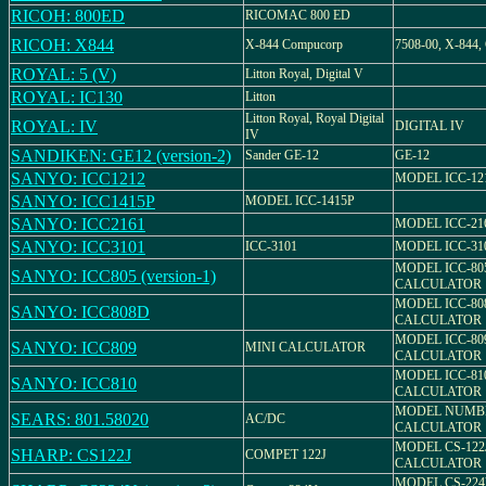
RICOH: 800ED
RICOMAC 800 ED
RICOH: X844
X-844 Compucorp
7508-00, X-844,
ROYAL: 5 (V)
Litton Royal, Digital V
ROYAL: IC130
Litton
Litton Royal, Royal Digital
ROYAL: IV
DIGITAL IV
IV
SANDIKEN: GE12 (version-2)
Sander GE-12
GE-12
SANYO: ICC1212
MODEL ICC-12
SANYO: ICC1415P
MODEL ICC-1415P
SANYO: ICC2161
MODEL ICC-21
SANYO: ICC3101
ICC-3101
MODEL ICC-31
MODEL ICC-80
SANYO: ICC805 (version-1)
CALCULATOR
MODEL ICC-80
SANYO: ICC808D
CALCULATOR
MODEL ICC-80
SANYO: ICC809
MINI CALCULATOR
CALCULATOR
MODEL ICC-81
SANYO: ICC810
CALCULATOR
MODEL NUMBER
SEARS: 801.58020
AC/DC
CALCULATOR
MODEL CS-122
SHARP: CS122J
COMPET 122J
CALCULATOR
MODEL CS-224