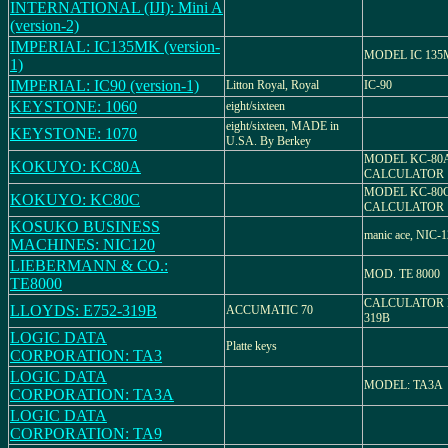
INTERNATIONAL (IJI): Mini A
(version-2)
IMPERIAL: IC135MK (version-
MODEL IC 13
1)
IMPERIAL: IC90 (version-1)
Litton Royal, Royal
IC-90
KEYSTONE: 1060
eight/sixteen
eight/sixteen, MADE in
KEYSTONE: 1070
U.SA. By Berkey
MODEL KC-80A
KOKUYO: KC80A
CALCULATOR
MODEL KC-80C
KOKUYO: KC80C
CALCULATOR
KOSUKO BUSINESS
manic ace, NIC-
MACHINES: NIC120
LIEBERMANN & CO.:
MOD. TE 8000
TE8000
CALCULATOR 
LLOYDS: E752-319B
ACCUMATIC 70
319B
LOGIC DATA
Platte keys
CORPORATION: TA3
LOGIC DATA
MODEL: TA3A
CORPORATION: TA3A
LOGIC DATA
CORPORATION: TA9