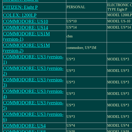
ELECTRONIC 
CITIZEN: Eight P
PERSONAL
TYPE Eight P
COLEX: 1200LP
MODEL 1200LP
COMMODORE: US10
US*10
MODEL US-10
COMMODORE: US14
US*14
MODEL US*14
COMMODORE: US1M
cbm
(version-1)
COMMODORE: US1M
commodore, US*1M
(version-2)
COMMODORE: US3 (version-
US*3
MODEL US*3
1)
COMMODORE: US3 (version-
US*3
MODEL US*3
2)
COMMODORE: US3 (version-
US*3
MODEL US*3
3)
COMMODORE: US3 (version-
US*3
MODEL US*3
4)
COMMODORE: US3 (version-
US*3
MODEL US*3
5)
COMMODORE: US3 (version-
US*3
MODEL US*3
6)
COMMODORE: US4
US*4
MODEL US*4
COMMODORE: US8
US*8
MODEL US*8