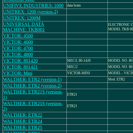
UNIFIVE INDUSTRIES: 1000
data brain
UNITREX: 1200 (version-2)
UNITREX: 1200M
UNIVERSAL DATA
ELECTRONIC 
MACHINE: TKB001
MODEL TKB 00
VICTOR: 4500
VICTOR: 4600
VICTOR: 4700
VICTOR: 4800
VICTOR: 801420
MEC/I, 80-1420
MODEL NO. 80
VICTOR: 801421
MEC/2
MODEL NO. 80
VICTOR: Mini
VICTOR-MINI
MODEL - VICT
WALTHER: ETR2 (version-1)
Mod. ETR2
WALTHER: ETR2 (version-2)
WALTHER: ETR21S (version-
ETR21
1)
WALTHER: ETR21S (version-
ETR21
2)
WALTHER: ETR22
WALTHER: ETR24
WALTHER: ETR25