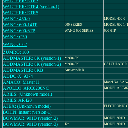
WALTHER: ETR3
WALTHER: ETR4 (version-1)
WALTHER: ETR5
WANG: 450-0
MODEL 450-0
WANG: 600-14TP
600 SERIES
MODEL 600 14
WANG: 600-6TP
WANG 600 SERIES
600-6TP
WANG: C50
WANG: C62
ZUMRO: 100
ADDMASTER: 8K (version-1)
Merlin 8K
ADDMASTER: 8K (version-2)
Merlin 8K
CALCULATOR
ADDMASTER: 8KB
Audiator 8KB
ADDO-X: 9374
AMACO: Master II
Model No. AAA
APOLLO: ARC8200NC
MODEL ARC-8
ARIES: (Unknown model)
ARIES: AR420
ATEX: (Unknown model)
ELECTRONIC 
BOHN: Instant (version-1)
BOWMAR: 901D (version-2)
MODEL 901D
BOWMAR: 901D (version-3)
Ten
MODEL 901D