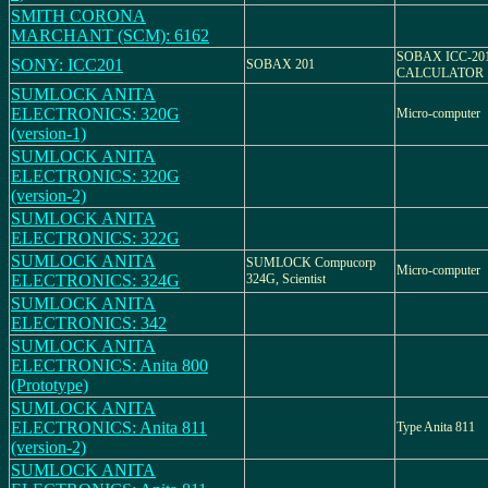
SMITH CORONA
MARCHANT (SCM): 6162
SOBAX ICC-20
SONY: ICC201
SOBAX 201
CALCULATOR
SUMLOCK ANITA
ELECTRONICS: 320G
Micro-computer
(version-1)
SUMLOCK ANITA
ELECTRONICS: 320G
(version-2)
SUMLOCK ANITA
ELECTRONICS: 322G
SUMLOCK ANITA
SUMLOCK Compucorp
Micro-computer
ELECTRONICS: 324G
324G, Scientist
SUMLOCK ANITA
ELECTRONICS: 342
SUMLOCK ANITA
ELECTRONICS: Anita 800
(Prototype)
SUMLOCK ANITA
ELECTRONICS: Anita 811
Type Anita 811
(version-2)
SUMLOCK ANITA