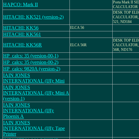
Porta Mark II 
HAPCO: Mark II
CALCULATOR
DESK TOP EL
HITACHI: KK521 (version-2)
CALCULATOR,
521, ND184
HITACHI: KK56
ELCA 56
HITACHI: KK561
DESK TOP EL
HITACHI: KK56R
ELCA 56R
CALCULATOR,
56R, ND176
HP_calcs: 35 (version-00-1)
HP_calcs: 35 (version-00-2)
HP_calcs: 9820A (version-2)
IAIN JONES
INTERNATIONAL (IJI): Mini
IAIN JONES
INTERNATIONAL (IJI): Mini A
(version-1)
IAIN JONES
INTERNATIONAL (IJI):
Phoenix A
IAIN JONES
INTERNATIONAL (IJI): Tape
Printer