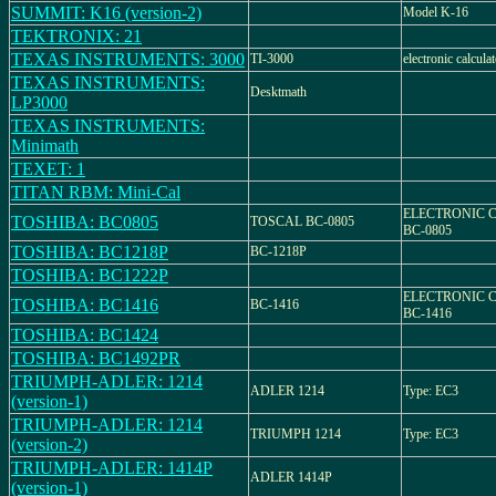
SUMMIT: K16 (version-2)
Model K-16
TEKTRONIX: 21
TEXAS INSTRUMENTS: 3000
TI-3000
electronic calcul
TEXAS INSTRUMENTS:
Desktmath
LP3000
TEXAS INSTRUMENTS:
Minimath
TEXET: 1
TITAN RBM: Mini-Cal
ELECTRONIC 
TOSHIBA: BC0805
TOSCAL BC-0805
BC-0805
TOSHIBA: BC1218P
BC-1218P
TOSHIBA: BC1222P
ELECTRONIC 
TOSHIBA: BC1416
BC-1416
BC-1416
TOSHIBA: BC1424
TOSHIBA: BC1492PR
TRIUMPH-ADLER: 1214
ADLER 1214
Type: EC3
(version-1)
TRIUMPH-ADLER: 1214
TRIUMPH 1214
Type: EC3
(version-2)
TRIUMPH-ADLER: 1414P
ADLER 1414P
(version-1)