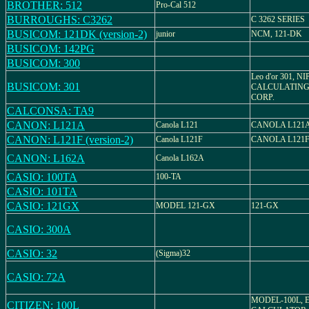
BROTHER: 512
Pro-Cal 512
BURROUGHS: C3262
C 3262 SERIES
BUSICOM: 121DK (version-2)
junior
NCM, 121-DK
BUSICOM: 142PG
BUSICOM: 300
Leo d'or 301, N
BUSICOM: 301
CALCULATING
CORP.
CALCONSA: TA9
CANON: L121A
Canola L121
CANOLA L121
CANON: L121F (version-2)
Canola L121F
CANOLA L121
CANON: L162A
Canola L162A
CASIO: 100TA
100-TA
CASIO: 101TA
CASIO: 121GX
MODEL 121-GX
121-GX
CASIO: 300A
CASIO: 32
(Sigma)32
CASIO: 72A
MODEL-100L, 
CITIZEN: 100L