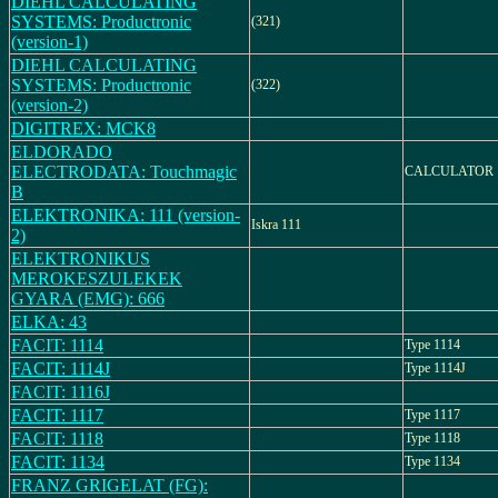
DIEHL CALCULATING
SYSTEMS: Productronic
(321)
(version-1)
DIEHL CALCULATING
SYSTEMS: Productronic
(322)
(version-2)
DIGITREX: MCK8
ELDORADO
ELECTRODATA: Touchmagic
CALCULATOR
B
ELEKTRONIKA: 111 (version-
Iskra 111
2)
ELEKTRONIKUS
MEROKESZULEKEK
GYARA (EMG): 666
ELKA: 43
FACIT: 1114
Type 1114
FACIT: 1114J
Type 1114J
FACIT: 1116J
FACIT: 1117
Type 1117
FACIT: 1118
Type 1118
FACIT: 1134
Type 1134
FRANZ GRIGELAT (FG):