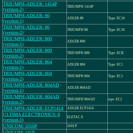
TRIUMPH-ADLER: 1414P
TRIUMPH 1414P
(version-2)
TRIUMPH-ADLER: 80
ADLER 80
Type: EC10
(version-1)
TRIUMPH-ADLER: 80
TRIUMPH 80
Type: EC10
(version-2)
TRIUMPH-ADLER: 800
ADLER 800
(version-1)
TRIUMPH-ADLER: 800
TRIUMPH 800
Type: ECB
(version-2)
TRIUMPH-ADLER: 804
ADLER 804
Type: EC1
(version-1)
TRIUMPH-ADLER: 804
TRIUMPH 804
Type: EC1
(version-2)
TRIUMPH-ADLER: 804AD
ADLER 804AD
(version-1)
TRIUMPH-ADLER: 804AD
TRIUMPH 804AD
type: EC2
(version-2)
TRIUMPH-ADLER: ECP1414
ADLER ECP1414
ULTIMA ELECTRONICS: 8
ELETAC 8
(version-1)
UNICOM: 1010P
1010 P
UNICOM: 141P