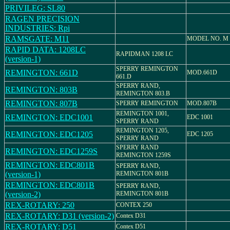
PRIVILEG: SL80
RAGEN PRECISION
INDUSTRIES: Rpi
RAMSGATE: M11
MODEL NO. M 
RAPID DATA: 1208LC
RAPIDMAN 1208 LC
(version-1)
SPERRY REMINGTON
REMINGTON: 661D
MOD.661D
661.D
SPERRY RAND,
REMINGTON: 803B
REMINGTON 803.B
REMINGTON: 807B
SPERRY REMINGTON
MOD.807B
REMINGTON 1001,
REMINGTON: EDC1001
EDC 1001
SPERRY RAND
REMINGTON 1205,
REMINGTON: EDC1205
EDC 1205
SPERRY RAND
SPERRY RAND
REMINGTON: EDC1259S
REMINGTON 1259S
REMINGTON: EDC801B
SPERRY RAND,
(version-1)
REMINGTON 801B
REMINGTON: EDC801B
SPERRY RAND,
(version-2)
REMINGTON 801B
REX-ROTARY: 250
CONTEX 250
REX-ROTARY: D31 (version-2)
Contex D31
REX-ROTARY: D51
Contex D51