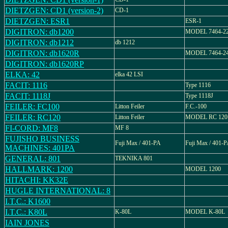
DIETZGEN: CD1 (version-2)
CD-1
DIETZGEN: ESR1
ESR-1
DIGITRON: db1200
MODEL 7464-2
DIGITRON: db1212
db 1212
DIGITRON: db1620R
MODEL 7464-2
DIGITRON: db1620RP
ELKA: 42
elka 42 LSI
FACIT: 1116
Type 1116
FACIT: 1118J
Type 1118J
FEILER: FC100
Litton Feiler
F.C.-100
FEILER: RC120
Litton Feiler
MODEL RC 120
FI-CORD: MF8
MF 8
FUJISHO BUSINESS
Fuji Max / 401-PA
Fuji Max / 401-
MACHINES: 401PA
GENERAL: 801
TEKNIKA 801
HALLMARK: 1200
MODEL 1200
HITACHI: KK32E
HUGLE INTERNATIONAL: 8
I.T.C.: K1600
I.T.C.: K80L
K-80L
MODEL K-80L
IAIN JONES