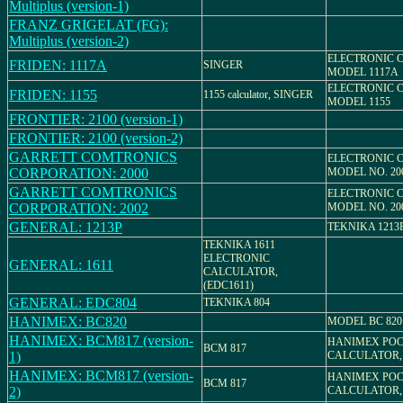
Multiplus (version-1)
FRANZ GRIGELAT (FG):
Multiplus (version-2)
ELECTRONIC 
FRIDEN: 1117A
SINGER
MODEL 1117A
ELECTRONIC 
FRIDEN: 1155
1155 calculator, SINGER
MODEL 1155
FRONTIER: 2100 (version-1)
FRONTIER: 2100 (version-2)
GARRETT COMTRONICS
ELECTRONIC 
CORPORATION: 2000
MODEL NO. 20
GARRETT COMTRONICS
ELECTRONIC 
CORPORATION: 2002
MODEL NO. 20
GENERAL: 1213P
TEKNIKA 1213
TEKNIKA 1611
ELECTRONIC
GENERAL: 1611
CALCULATOR,
(EDC1611)
GENERAL: EDC804
TEKNIKA 804
HANIMEX: BC820
MODEL BC 820
HANIMEX: BCM817 (version-
HANIMEX PO
BCM 817
1)
CALCULATOR,
HANIMEX: BCM817 (version-
HANIMEX PO
BCM 817
2)
CALCULATOR,