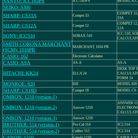
SANYO: ICC163PS
ICC-163PS
MODEL ICC
SEIKO: S300
COMPET 33
SHARP: CS33A
Compet 33
33A
COMPET 12
SHARP: CS12A
Compet 12
12A
ICC-510, S
SONY: ICC510
SOBAX 510
CALCULAT
SMITH CORONA MARCHANT
MARCHANT, 1016 PR
(SCM): 1016PR
CASIO: 162
Electronic Calculator
CASIO: ASA
AS-A
AS-A
DESK TOP 
HITACHI: KK24
ELCA 24
CALCULATO
FORM 24
MONROE: 820
820
MODEL 820
SHARP: CS18D
Compet 18
MODEL CS-
OMRON: 1210 (version-1)
ANSWER 12
OMRON: 1210 (version-2)
Answer 1210
ELECTRONI
CALCULAT
OMRON: 1210 (version-3)
Answer 1210
BROTHER: 514 (version-1)
Pro-Cal 514
JC2-514
BROTHER: 514 (version-2)
Calther 515
JC2-514
CANON: 1210
Canola 1210
CANOLA 12