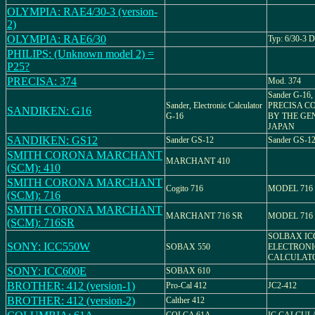
OLYMPIA: RAE4/30-3 (version-
2)
OLYMPIA: RAE6/30
Typ: 6/30-3 
PHILIPS: (Unknown model 2) =
P25?
PRECISA: 374
Mod. 374
Sander G-1
Sander, Electronic Calculator
PRECISA CO.
SANDIKEN: G16
G-16
BY THE GE
JAPAN
SANDIKEN: GS12
Sander GS-12
Sander GS-1
SMITH CORONA MARCHANT
MARCHANT 410
(SCM): 410
SMITH CORONA MARCHANT
Cogito 716
MODEL 716
(SCM): 716
SMITH CORONA MARCHANT
MARCHANT 716 SR
MODEL 716
(SCM): 716SR
SOLBAX ICC
SONY: ICC550W
SOBAX 550
ELECTRONI
CALCULAT
SONY: ICC600E
SOBAX 610
BROTHER: 412 (version-1)
Pro-Cal 412
JC2-412
BROTHER: 412 (version-2)
Calther 412