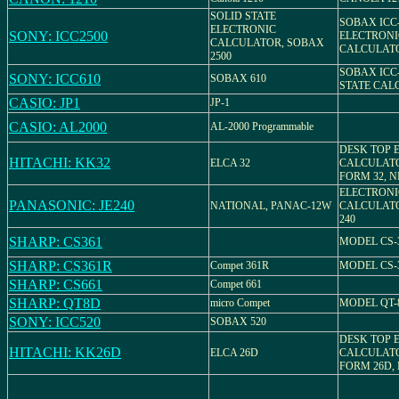
SOLID STATE
SOBAX ICC-
ELECTRONIC
SONY: ICC2500
ELECTRONI
CALCULATOR, SOBAX
CALCULAT
2500
SOBAX ICC-
SONY: ICC610
SOBAX 610
STATE CAL
CASIO: JP1
JP-1
CASIO: AL2000
AL-2000 Programmable
DESK TOP 
HITACHI: KK32
ELCA 32
CALCULATO
FORM 32, N
ELECTRONI
PANASONIC: JE240
NATIONAL, PANAC-12W
CALCULATO
240
SHARP: CS361
MODEL CS-
SHARP: CS361R
Compet 361R
MODEL CS-
SHARP: CS661
Compet 661
SHARP: QT8D
micro Compet
MODEL QT-
SONY: ICC520
SOBAX 520
DESK TOP 
HITACHI: KK26D
ELCA 26D
CALCULATO
FORM 26D,