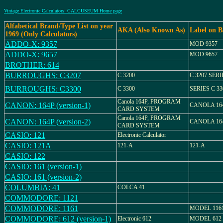
Vintage Electronic Calculators: CALCUSEUM Home page
Alfabetical Brand/Type List on year
AKA (Also Known As)
Label on B
1969 (Only Calculators)
ADDO-X: 9357
MOD 9357
ADDO-X: 9657
MOD 9657
BROTHER: 614
BURROUGHS: C3207
C 3200
C 3207 SERI
BURROUGHS: C3300
C 3300
SERIES C 33
Canola 164P, PROGRAM
CANON: 164P (version-1)
CANOLA 16
CARD SYSTEM
Canola 164P, PROGRAM
CANON: 164P (version-2)
CANOLA 16
CARD SYSTEM
CASIO: 121
Electronic Calculator
CASIO: 121A
121-A
121-A
CASIO: 122
CASIO: 161 (version-1)
CASIO: 161 (version-2)
COLUMBIA: 41
COLCA 41
COMMODORE: 1121
COMMODORE: 1161
MODEL 116
COMMODORE: 612 (version-1)
Electronic 612
MODEL 612