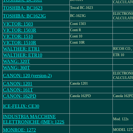
CALCULATO
TOSHIBA: BC1623
Toscal BC-1623
ELECTRONI
TOSHIBA: BC1623G
BC-1623G
CALCULATO
VICTOR: 1503
Conti 1503
VICTOR: 1503R
Conti R
VICTOR: 1510
Conti 10
VICTOR: 1510R
Conti 10R
WALTHER: ETR1
RICOH CO.,
WALTHER: ETR10
ETR 10
WANG: 320T
WANG: 360T
ELECTRONI
CANON: 120 (version-2)
CALCULATO
CANON: 1201
Canola 1201
CANON: 161T
CANON: 162PD
Canola 162PD
Canola 162P
ICE-FELIX: CE30
INDUSTRIA MACCHINE
Mod. 122s
ELETTRONICHE (IME): 122S
MONROE: 1272
MODEL 127