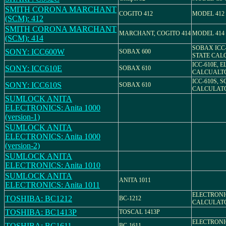
SMITH CORONA MARCHANT
COGITO 412
MODEL 412
(SCM): 412
SMITH CORONA MARCHANT
MARCHANT, COGITO 414
MODEL 414
(SCM): 414
SOBAX ICC-
SONY: ICC600W
SOBAX 600
STATE CAL
ICC-610E, 
SONY: ICC610E
SOBAX 610
CALCUALT
ICC-610S, 
SONY: ICC610S
SOBAX 610
CALCULAT
SUMLOCK ANITA
ELECTRONICS: Anita 1000
(version-1)
SUMLOCK ANITA
ELECTRONICS: Anita 1000
(version-2)
SUMLOCK ANITA
ELECTRONICS: Anita 1010
SUMLOCK ANITA
ANITA 1011
ELECTRONICS: Anita 1011
ELECTRONI
TOSHIBA: BC1212
BC-1212
CALCULATO
TOSHIBA: BC1413P
TOSCAL 1413P
ELECTRONI
TOSHIBA: BC1611
BC-1611