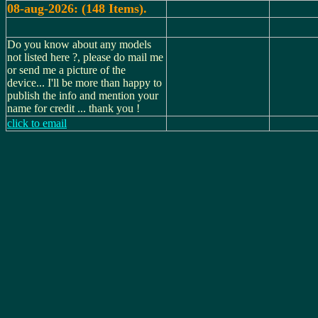
08-aug-2026: (148 Items).
Do you know about any models
not listed here ?, please do mail me
or send me a picture of the
device... I'll be more than happy to
publish the info and mention your
name for credit ... thank you !
click to email