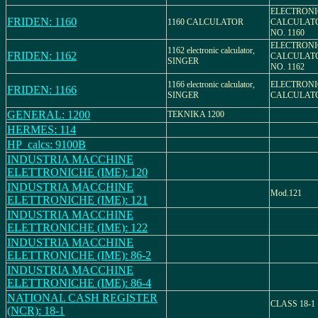
ELECTRONI
FRIDEN: 1160
1160 CALCULATOR
CALCULAT
NO. 1160
ELECTRONI
1162 electronic calculator,
FRIDEN: 1162
CALCULAT
SINGER
NO. 1162
1166 electronic calculator,
ELECTRONI
FRIDEN: 1166
SINGER
CALCULAT
GENERAL: 1200
TEKNIKA 1200
HERMES: 114
HP_calcs: 9100B
INDUSTRIA MACCHINE
ELETTRONICHE (IME): 120
INDUSTRIA MACCHINE
Mod.121
ELETTRONICHE (IME): 121
INDUSTRIA MACCHINE
ELETTRONICHE (IME): 122
INDUSTRIA MACCHINE
ELETTRONICHE (IME): 86-2
INDUSTRIA MACCHINE
ELETTRONICHE (IME): 86-4
NATIONAL CASH REGISTER
CLASS 18-1
(NCR): 18-1