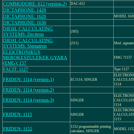
COMMODORE: 612 (version-2)
DAC-612
DICTAPHONE: 1420
DICTAPHONE: 1620
MODEL 162
DICTAPHONE: 1630
DIEHL CALCULATING
(305)
SYSTEMS: Decitron
DIEHL CALCULATING
(311)
Mod. sigmatr
SYSTEMS: Sigmatron
ELEKTRONIKUS
MEROKESZULEKEK GYARA
EMG 71157
(EMG): 157
FACIT: 1127
Type 1127
ELECTRONI
FRIDEN: 1114 (version-1)
EC1114, SINGER
CALCULAT
1114
FRIDEN: 1114 (version-2)
ELECTRONI
FRIDEN: 1114 (version-3)
SINGER
CALCULAT
1114
ELECTRONI
FRIDEN: 1115
SINGER
CALCULAT
1115
1152 programmable printing
FRIDEN: 1152
MODEL 115
calculator, SINGER