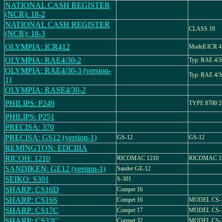
NATIONAL CASH REGISTER
(NCR): 18-2
NATIONAL CASH REGISTER
CLASS 18
(NCR): 18-3
OLYMPIA: ICR412
Modell ICR 
OLYMPIA: RAE4/30-2
Typ: RAE 4/3
OLYMPIA: RAE4/30-3 (version-
Typ: RAE 4/3
1)
OLYMPIA: RASE4/30-2
PHILIPS: P249
TYPE 8700 2
PHILIPS: P251
PRECISA: 370
PRECISA: GS12 (version-1)
GS-12
GS-12
REMINGTON: EDCIIIA
RICOH: 1210
RICOMAC 1210
RICOMAC 1
SANDIKEN: GE12 (version-1)
Sander GE-12
SEIKO: S301
S-301
SHARP: CS16D
Compet 16
SHARP: CS16S
Compet 16
MODEL CS-
SHARP: CS17C
Compet 17
MODEL CS-
SHARP: CS32C
Compet 32
MODEL CS-