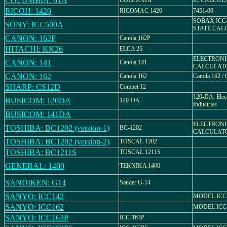
COLUMBIA: 61A
COLCA 61A
IC CALCUL
RICOH: 1420
RICOMAC 1420
7451-00
SOBAX ICC-
SONY: ICC500A
STATE CAL
CANON: 162P
Canola 162P
HITACHI: KK26
ELCA 26
ELECTRONI
CANON: 141
Canola 141
CALCULAT
CANON: 162
Canola 162
Canola 162 
SHARP: CS12D
Compet 12
120-DA, Elect
BUSICOM: 120DA
120-DA
Industries
BUSICOM: 141DA
ELECTRONI
TOSHIBA: BC1202 (version-1)
BC-1202
CALCULATO
TOSHIBA: BC1202 (version-2)
TOSCAL 1202
TOSHIBA: BC1211S
TOSCAL 1211S
GENERAL: 1400
TEKNIKA 1400
SANDIKEN: G14
Sander G-14
SANYO: ICC142
MODEL ICC
SANYO: ICC162
MODEL ICC
SANYO: ICC163P
ICC-163P