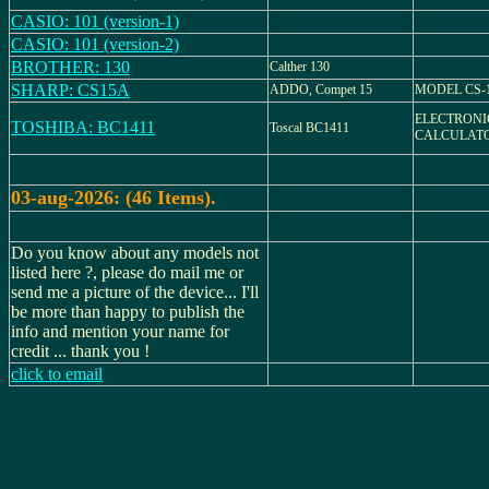
CASIO: 101 (version-1)
CASIO: 101 (version-2)
BROTHER: 130
Calther 130
SHARP: CS15A
ADDO, Compet 15
MODEL CS-
ELECTRONI
TOSHIBA: BC1411
Toscal BC1411
CALCULATO
03-aug-2026: (46 Items).
Do you know about any models not
listed here ?, please do mail me or
send me a picture of the device... I'll
be more than happy to publish the
info and mention your name for
credit ... thank you !
click to email