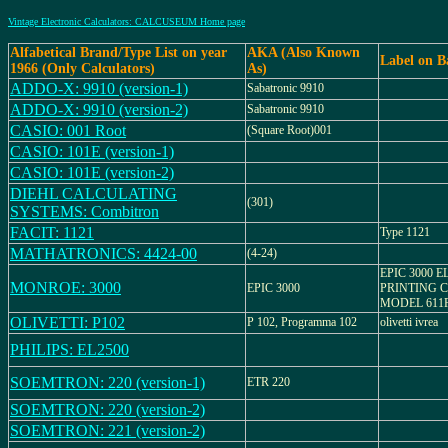
Vintage Electronic Calculators: CALCUSEUM Home page
Alfabetical Brand/Type List on year
AKA (Also Known
Label on B
1966 (Only Calculators)
As)
ADDO-X: 9910 (version-1)
Sabatronic 9910
ADDO-X: 9910 (version-2)
Sabatronic 9910
CASIO: 001 Root
(Square Root)001
CASIO: 101E (version-1)
CASIO: 101E (version-2)
DIEHL CALCULATING
(301)
SYSTEMS: Combitron
FACIT: 1121
Type 1121
MATHATRONICS: 4424-00
(4-24)
EPIC 3000 
MONROE: 3000
EPIC 3000
PRINTING 
MODEL 611
OLIVETTI: P102
P 102, Programma 102
olivetti ivrea
PHILIPS: EL2500
SOEMTRON: 220 (version-1)
ETR 220
SOEMTRON: 220 (version-2)
SOEMTRON: 221 (version-2)