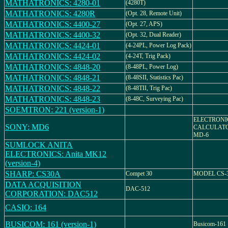
MATHATRONICS: 4280-01
(4280T)
MATHATRONICS: 4280R
(Opt. 28, Remote Unit)
MATHATRONICS: 4400-27
(Opt. 27, APS)
MATHATRONICS: 4400-32
(Opt. 32, Dual Reader)
MATHATRONICS: 4424-01
(4-24PL, Power Log Pack)
MATHATRONICS: 4424-02
(4-24T, Trig Pack)
MATHATRONICS: 4848-20
(8-48PL, Power Log)
MATHATRONICS: 4848-21
(8-48SII, Statistics Pac)
MATHATRONICS: 4848-22
(8-48TII, Trig Pac)
MATHATRONICS: 4848-23
(8-48C, Surveying Pac)
SOEMTRON: 221 (version-1)
ELECTRONI
SONY: MD6
CALCULAT
MD-6
SUMLOCK ANITA
ELECTRONICS: Anita MK12
(version-4)
SHARP: CS30A
Compet 30
MODEL CS-
DATA ACQUISITION
DAC-512
CORPORATION: DAC512
CASIO: 164
BUSICOM: 161 (version-1)
Busicom-161