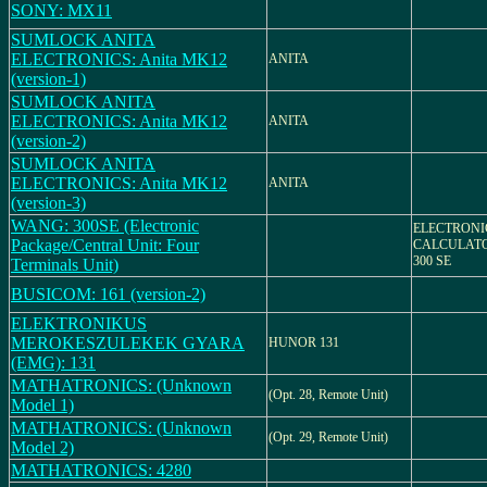
SONY: MX11
SUMLOCK ANITA
ELECTRONICS: Anita MK12
ANITA
(version-1)
SUMLOCK ANITA
ELECTRONICS: Anita MK12
ANITA
(version-2)
SUMLOCK ANITA
ELECTRONICS: Anita MK12
ANITA
(version-3)
WANG: 300SE (Electronic
ELECTRONI
Package/Central Unit: Four
CALCULATO
300 SE
Terminals Unit)
BUSICOM: 161 (version-2)
ELEKTRONIKUS
MEROKESZULEKEK GYARA
HUNOR 131
(EMG): 131
MATHATRONICS: (Unknown
(Opt. 28, Remote Unit)
Model 1)
MATHATRONICS: (Unknown
(Opt. 29, Remote Unit)
Model 2)
MATHATRONICS: 4280