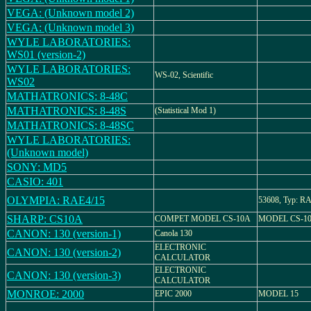
VEGA: (Unknown model 2)
VEGA: (Unknown model 3)
WYLE LABORATORIES:
WS01 (version-2)
WYLE LABORATORIES:
WS-02, Scientific
WS02
MATHATRONICS: 8-48C
MATHATRONICS: 8-48S
(Statistical Mod 1)
MATHATRONICS: 8-48SC
WYLE LABORATORIES:
(Unknown model)
SONY: MD5
CASIO: 401
OLYMPIA: RAE4/15
53608, Typ: RA
SHARP: CS10A
COMPET MODEL CS-10A
MODEL CS-1
CANON: 130 (version-1)
Canola 130
ELECTRONIC
CANON: 130 (version-2)
CALCULATOR
ELECTRONIC
CANON: 130 (version-3)
CALCULATOR
MONROE: 2000
EPIC 2000
MODEL 15