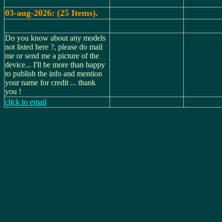
03-aug-2026: (25 Items).
Do you know about any models
not listed here ?, please do mail
me or send me a picture of the
device... I'll be more than happy
to publish the info and mention
your name for credit ... thank
you !
click to email