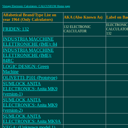
Vintage Electronic Calculators: CALCUSEUM Home page
Alfabetical Brand/Type List on
AKA (Also Known As)
Label on Ba
year 1964 (Only Calculators)
ELECTRONIC
132 ELECTRONIC
FRIDEN: 132
CALCULATOR
CALCULATOR
132
INDUSTRIA MACCHINE
ELETTRONICHE (IME): 84
INDUSTRIA MACCHINE
ELETTRONICHE (IME):
84RC
LOGIC DESIGN: Green
Machine
OLIVETTI: P101 (Prototype)
SUMLOCK ANITA
ELECTRONICS: Anita MK9
(version-1)
SUMLOCK ANITA
ELECTRONICS: Anita MK9
(version-2)
SUMLOCK ANITA
ELECTRONICS: Anita MK9A
VEGA: (Unknown model 1)