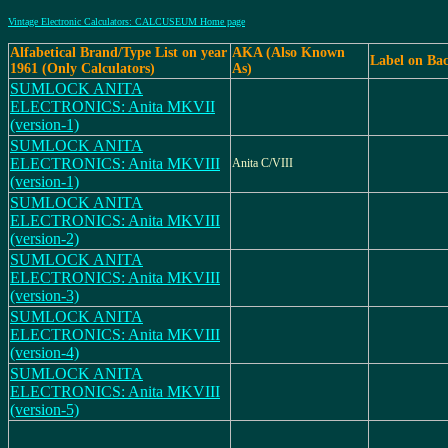
Vintage Electronic Calculators: CALCUSEUM Home page
Alfabetical Brand/Type List on year
AKA (Also Known
Label on Ba
1961 (Only Calculators)
As)
SUMLOCK ANITA
ELECTRONICS: Anita MKVII
(version-1)
SUMLOCK ANITA
ELECTRONICS: Anita MKVIII
Anita C/VIII
(version-1)
SUMLOCK ANITA
ELECTRONICS: Anita MKVIII
(version-2)
SUMLOCK ANITA
ELECTRONICS: Anita MKVIII
(version-3)
SUMLOCK ANITA
ELECTRONICS: Anita MKVIII
(version-4)
SUMLOCK ANITA
ELECTRONICS: Anita MKVIII
(version-5)