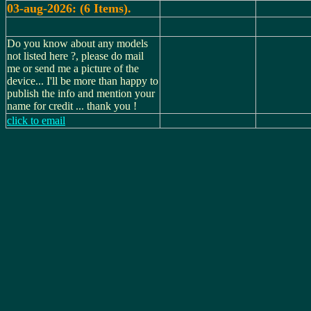
03-aug-2026: (6 Items).
Do you know about any models
not listed here ?, please do mail
me or send me a picture of the
device... I'll be more than happy to
publish the info and mention your
name for credit ... thank you !
click to email