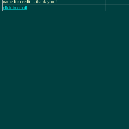
name for credit ... thank you !
click to email