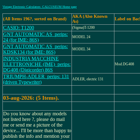
Vintage Electronic Calculators: CALCUSEUM Home page
AKA (Also Known
(All Items 196?, sorted on Brand)
Label on Bac
As)
CASIO: T1200
(Sigma)T-1200
GNT AUTOMATIC AS_perips:
MODEL 24
24 (for IME: 86S)
GNT AUTOMATIC AS_perips:
MODEL 34
KDSK134 (for IME: 86S)
INDUSTRIA MACCHINE
ELETTRONICHE (IME)_perips:
Mod.DG408
DG408 (Digicorder) 86S
TRIUMPH-ADLER_perips: 131
ADLER, electric 131
(driven Typewriter)
03-aug-2026: (5 Items).
Do you know about any models
not listed here ?, please do mail
me or send me a picture of the
device... I'll be more than happy to
publish the info and mention your