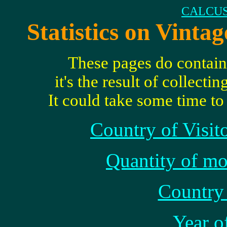
CALCUS
Statistics on Vinta
These pages do contain s
it's the result of collect
It could take some time t
Country of Visit
Quantity of mo
Country 
Year o