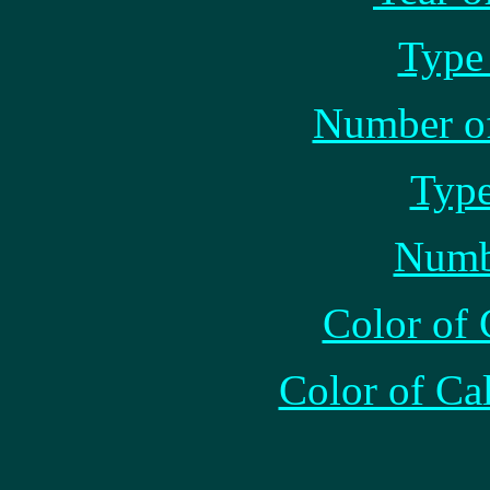
Type 
Number of
Type
Numb
Color of 
Color of Ca