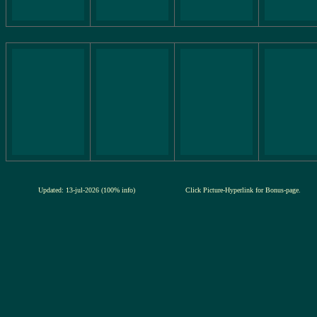
Updated: 13-jul-2026 (100% info)
Click Picture-Hyperlink for Bonus-page.