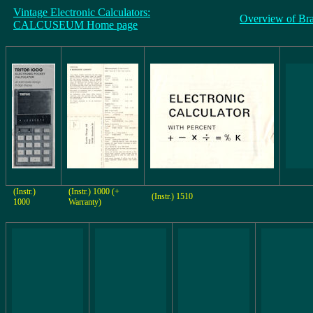
Vintage Electronic Calculators:
Overview of Br
CALCUSEUM Home page
(Instr.)
(Instr.) 1000 (+
(Instr.) 1510
1000
Warranty)