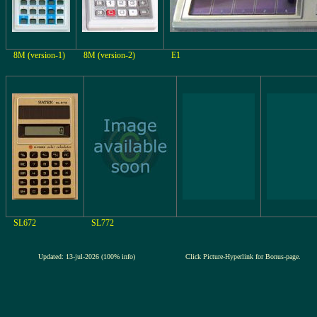
8M (version-1)
8M (version-2)
E1
SL672
SL772
Updated: 13-jul-2026 (100% info)
Click Picture-Hyperlink for Bonus-page.