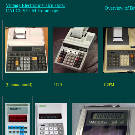
Vintage Electronic Calculators:
Overview of Br
CALCUSEUM Home page
(Unknown model)
112D
112PM