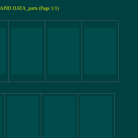
APID DATA_parts (Page 1/1)