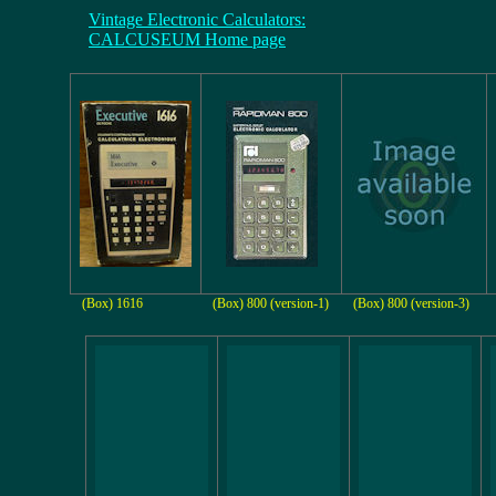
Vintage Electronic Calculators:
CALCUSEUM Home page
(Box) 1616
(Box) 800 (version-1)
(Box) 800 (version-3)