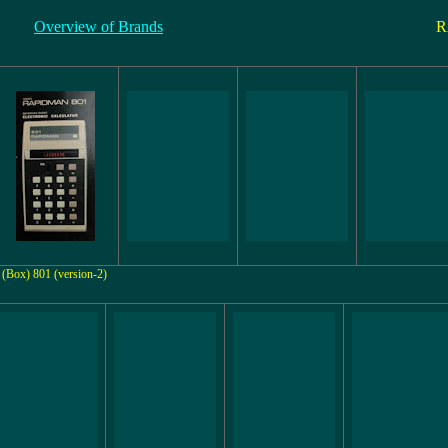
Overview of Brands
R
(Box) 801 (version-2)