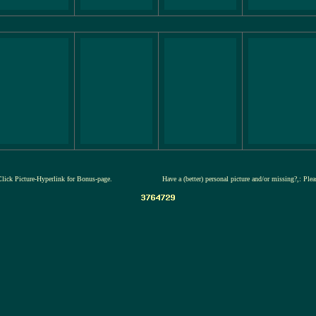
Click Picture-Hyperlink for Bonus-page.
Have a (better) personal picture and/or missing?,: Ple