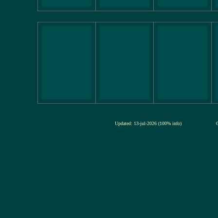
Updated: 13-jul-2026 (100% info)