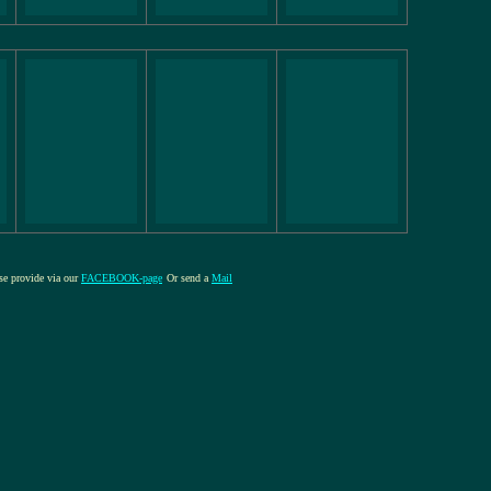
ase provide via our
FACEBOOK-page
Or send a
Mail