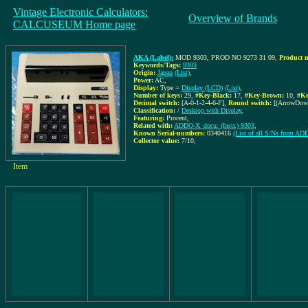
Vintage Electronic Calculators:
Overview of Brands
CALCUSEUM Home page
AKA (Label):
MOD 9303, PROD NO 9273 31 09
,
Product 
Keywords/Tags:
9303
Origin:
Japan
(List)
,
Power:
AC
,
Display:
Type =
Display (LCD)
(List)
,
Number of keys:
29
,
#Key-Black:
17
,
#Key-Brown:
10
,
#Ke
Decimal switch:
[A-0-1-2-4-6-F]
,
Round switch:
[(ArrowDow
Classification:
/
Desktop with Display
,
Featuring:
Procent,
Related with:
ADDO-X_docu: (Instr.) 9303
,
Known Serial-numbers:
0340416
(List of all S/Ns from A
Collector value:
7/10
,
Item