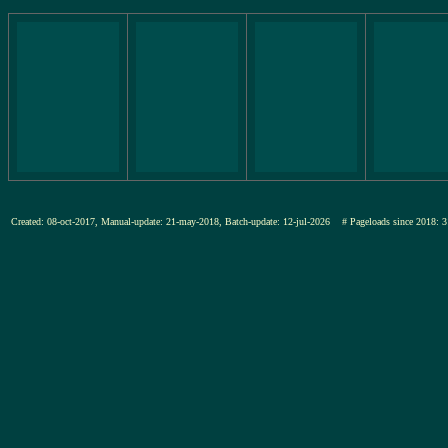
Created: 08-oct-2017, Manual-update: 21-may-2018, Batch-update: 12-jul-2026
# Pageloads since 201