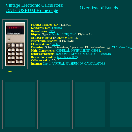
Vintage Electronic Calculators:
Overview of Brands
CALCUSEUM Home page
Product number (P/N):
Lambda
,
Keywords/Tags:
Lambda
Date of intro:
1975
,
Display:
Type =
Display (LED)
(List)
, Digits = 8+1
,
Number of keys:
19
,
#Key-White:
19
,
Miscellaneous switch:
[DEG-RAD]
,
Classification:
/
Pocket
,
Featuring:
Scientific functions, Square root, PI, Logic-technology:
VLSI (Very Large
Main Components:
GENERAL INSTRUMENT: C596-1
,
Other components:
NATIONAL SEMICONDUCTOR: DM8864N
,
Resemblance with:
(Resemblance 047)
,
Collector value:
7.5/10
,
Internet:
Link-1: VIRTUAL MUSEUM OF CALCULATORS
Item