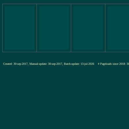
Created: 30-sep-2017, Manual-update: 30-sep-2017, Batch-update: 13-jul-2026
# Pageloads since 201