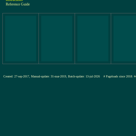
Reference Guide
Created: 27-sep-2017, Manual-update: 31-mar-2019, Batch-update: 13-jul-2026
# Pageloads since 201