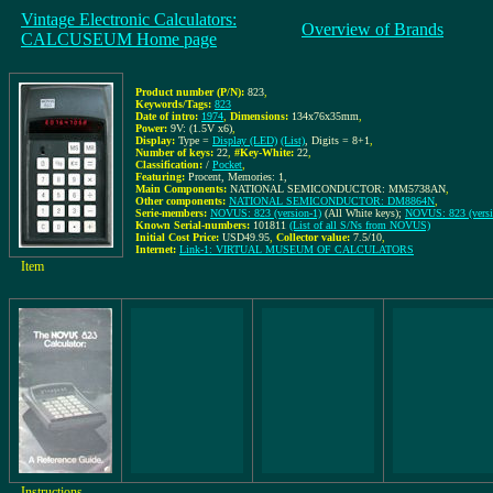
Vintage Electronic Calculators:
Overview of Brands
CALCUSEUM Home page
Product number (P/N):
823
,
Keywords/Tags:
823
Date of intro:
1974
,
Dimensions:
134x76x35mm
,
Power:
9V: (1.5V x6)
,
Display:
Type =
Display (LED)
(List)
, Digits = 8+1
,
Number of keys:
22
,
#Key-White:
22
,
Classification:
/
Pocket
,
Featuring:
Procent, Memories: 1,
Main Components:
NATIONAL SEMICONDUCTOR: MM5738AN
,
Other components:
NATIONAL SEMICONDUCTOR: DM8864N
,
Serie-members:
NOVUS: 823 (version-1)
(All White keys);
NOVUS: 823 (versi
Known Serial-numbers:
101811
(List of all S/Ns from NOVUS)
Initial Cost Price:
USD49.95
,
Collector value:
7.5/10
,
Internet:
Link-1: VIRTUAL MUSEUM OF CALCULATORS
Item
Instructions