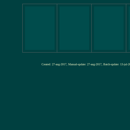
Created: 27-aug-2017, Manual-update: 27-aug-2017, Batch-update: 