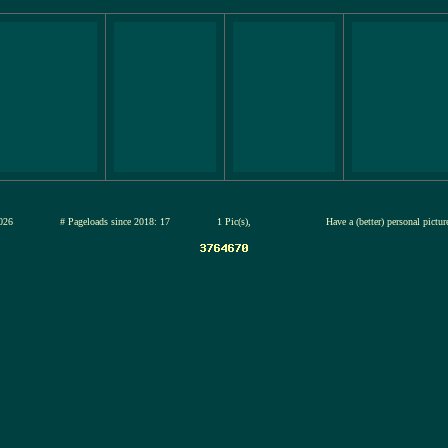
13-jul-2026
# Pageloads since 2018: 17
1 Pic(s),
Have a (better) personal pictu