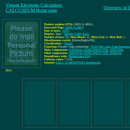
Vintage Electronic Calculators:
Overview of 
CALCUSEUM Home page
Product number (P/N):
L0831 (L-0831)
,
Keywords/Tags:
L0831 (L-0831)
Date of intro:
~1975
,
Display:
Type =
Display (LED)
(List)
,
Number of keys:
22
,
#Key-Black:
15
,
#Key-Grey:
6
,
#Key-Red:
1
,
Miscellaneous switch:
[(ArrowRight)-ON]
,
Classification:
/
Pocket
,
Featuring:
Procent, Logic-technology:
VLSI (Very Large Scale Integratio
Main Components:
NATIONAl SEMICONDUCTOR: MM5738N
,
Other components:
NATIONAl SEMICONDUCTOR: DS8855N
,
Resemblance with:
(Resemblance 019)
,
Collector value:
7.5/10
,
Internet:
Link-1: SCHLEPPTOPS Rechnerwiki
Item