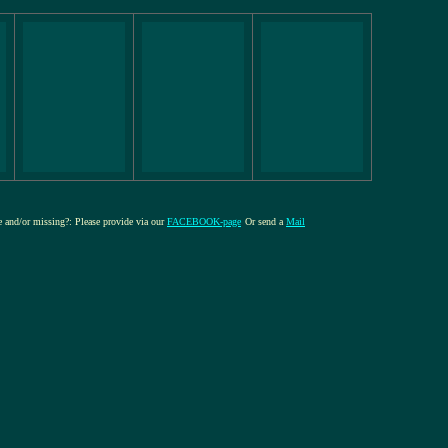
re and/or missing?: Please provide via our
FACEBOOK-page
Or send a
Mail