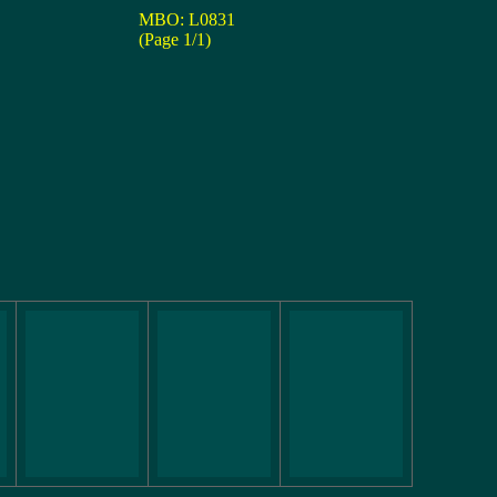
MBO: L0831
(Page 1/1)