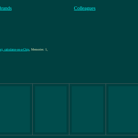
Brands
Colleagues
n), calculator-on-a-Chip
, Memories: 1,