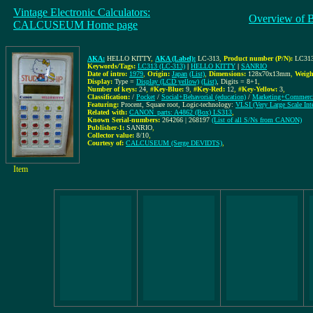
Vintage Electronic Calculators:
Overview of 
CALCUSEUM Home page
AKA:
HELLO KITTY
,
AKA (Label):
LC-313
,
Product number (P/N):
LC313
Keywords/Tags:
LC313 (LC-313)
|
HELLO KITTY
|
SANRIO
Date of intro:
1979
,
Origin:
Japan
(List)
,
Dimensions:
128x70x13mm
,
Weigh
Display:
Type =
Display (LCD yellow)
(List)
, Digits = 8+1
,
Number of keys:
24
,
#Key-Blue:
9
,
#Key-Red:
12
,
#Key-Yellow:
3
,
Classification:
/
Pocket
/
Social+Behavorial (education)
/
Marketing+Commerci
Featuring:
Procent, Square root, Logic-technology:
VLSI (Very Large Scale Inte
Related with:
CANON_parts: A4862 (Box) LS313
,
Known Serial-numbers:
264266 | 268197
(List of all S/Ns from CANON)
Publisher-1:
SANRIO
,
Collector value:
8/10
,
Courtesy of:
CALCUSEUM (Serge DEVIDTS)
,
Item