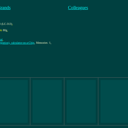
Brands
Colleagues
 (LC-313)
,
t:
80g
,
al
,
gration), calculator-on-a-Chip
, Memories: 1,