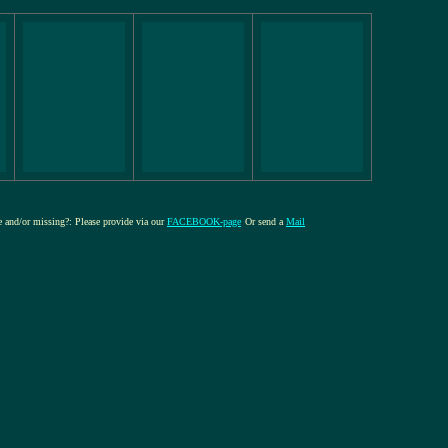
re and/or missing?: Please provide via our
FACEBOOK-page
Or send a
Mail