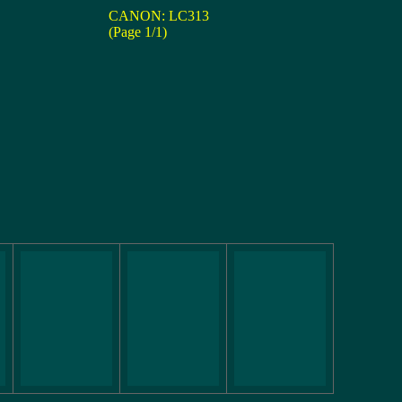
CANON: LC313
(Page 1/1)