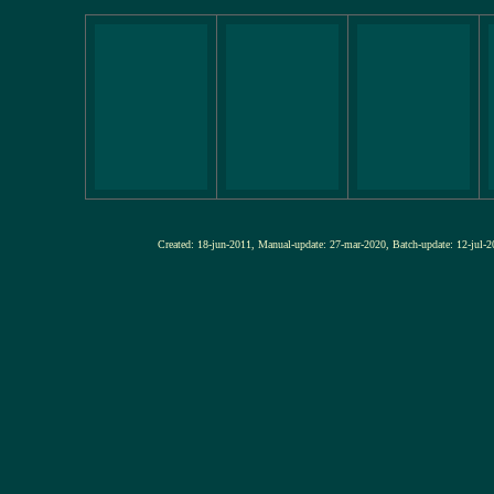
Created: 18-jun-2011, Manual-update: 27-mar-2020, Batch-update: 