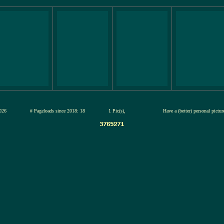
12-jul-2026
# Pageloads since 2018: 18
1 Pic(s),
Have a (better) personal pictu