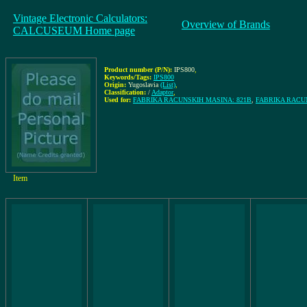
Vintage Electronic Calculators:
Overview of Brands
CALCUSEUM Home page
Product number (P/N):
IPS800
,
Keywords/Tags:
IPS800
Origin:
Yugoslavia
(List)
,
Classification:
/
Adaptor
,
Used for:
FABRIKA RACUNSKIH MASINA: 821B
,
FABRIKA RACUN
Item