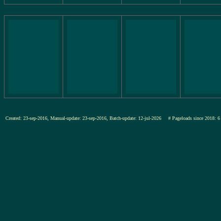
Created: 23-sep-2016, Manual-update: 23-sep-2016, Batch-update: 12-jul-2026
# Pageloads since 201