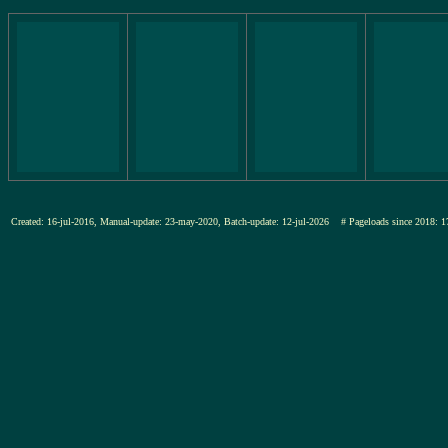
Created: 16-jul-2016, Manual-update: 23-may-2020, Batch-update: 12-jul-2026
# Pageloads since 201