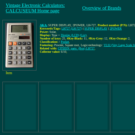
Vintage Electronic Calculators:
Overview of Brands
CALCUSEUM Home page
AKA:
SUPER DISPLAY, 2POWER, LH-727
,
Product number (P/N):
LH72
Keywords/Tags:
LH727 (LH-727)
|
SUPER DISPLAY
|
2POWER
Power:
Solar
,
Display:
Type =
Display (LCD)
(List)
,
Number of keys:
25
,
#Key-Black:
11
,
#Key-Grey:
12
,
#Key-Orange:
2
,
Classification:
/
Pocket
,
Featuring:
Procent, Square root, Logic-technology:
VLSI (Very Large Scale In
Related with:
CITIZEN_parts: (Box) LH727
,
Collector value:
6/10
,
Item