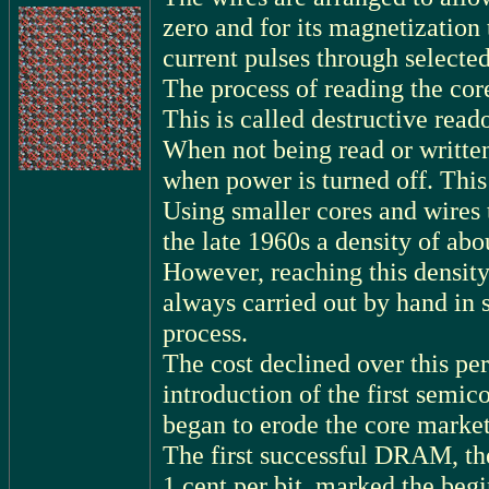
zero and for its magnetization
current pulses through selected
The process of reading the core 
This is called destructive read
When not being read or written
when power is turned off. Thi
Using smaller cores and wires
the late 1960s a density of abo
However, reaching this densit
always carried out by hand in s
process.
The cost declined over this per
introduction of the first sem
began to erode the core market
The first successful DRAM, th
1 cent per bit, marked the begi