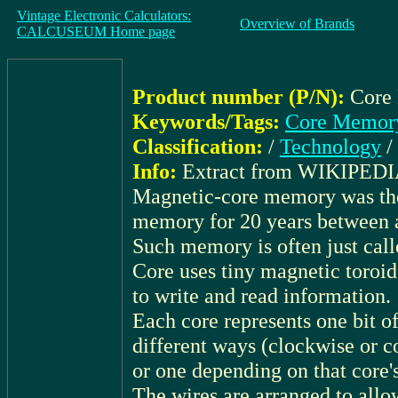
Vintage Electronic Calculators:
Overview of Brands
CALCUSEUM Home page
Product number (P/N):
Core
Keywords/Tags:
Core Memory
Classification:
/
Technology
/
Info:
Extract from WIKIPEDI
Magnetic-core memory was th
memory for 20 years between 
Such memory is often just call
Core uses tiny magnetic toroid
to write and read information.
Each core represents one bit o
different ways (clockwise or co
or one depending on that core'
The wires are arranged to allow