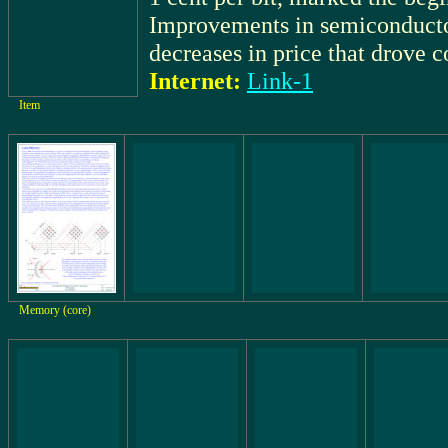
Improvements in semiconductor
decreases in price that drove 
Internet:
Link-1
Item
Memory (core)