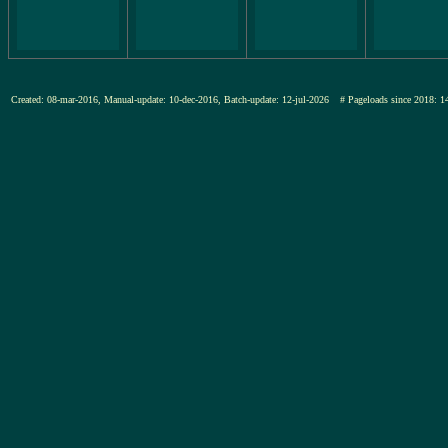
Created: 08-mar-2016, Manual-update: 10-dec-2016, Batch-update: 12-jul-2026
# Pageloads since 201