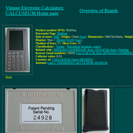
Vintage Electronic Calculators:
Overview of Brands
CALCUSEUM Home page
Product number (P/N):
TechStar
,
Keywords/Tags:
TechStar
Date of intro:
1992
,
Origin:
China
(List)
,
Dimensions:
148x76x33mm
,
Weight
Display:
Type =
Display (LCD)
(List)
,
Number of keys:
37
,
#Key-Grey:
37
,
Classification:
/
Pocket
/
Navigation (aviation, space)
,
Related with:
JEPPESEN SANDERSON_docu: JS315471B (Instr.) TechStar
,
Known Serial-numbers:
24928
(List of all S/Ns from JEPPESEN SANDERS
Collector value:
8/10
,
Courtesy of:
CALCUSEUM (Serge DEVIDTS)
,
Internet:
Link-1: DATAMATH CALCULATOR MUSEUM
Item