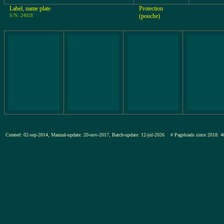
Label, name plate
Protection
S/N: 24928
(pouche)
Created: 02-sep-2014, Manual-update: 20-nov-2017, Batch-update: 12-jul-2026
# Pageloads since 201