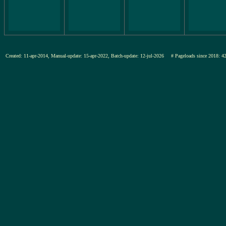
Created: 11-apr-2014, Manual-update: 15-apr-2022, Batch-update: 12-jul-2026
# Pageloads since 201