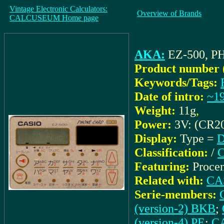
Vintage Electronic Calculators:
Overview of Brands
CALCUSEUM Home page
AKA:
EZ-500, 
Product number 
Keywords/Tags:
Date of intro:
~1
Weight:
11g
,
Power:
3V: (CR2
Display:
Type =
D
Classification:
/
C
Featuring:
Procen
Related with:
CAS
Serie-members:
(version-2) BKB
;
(version-4) PE
;
CA