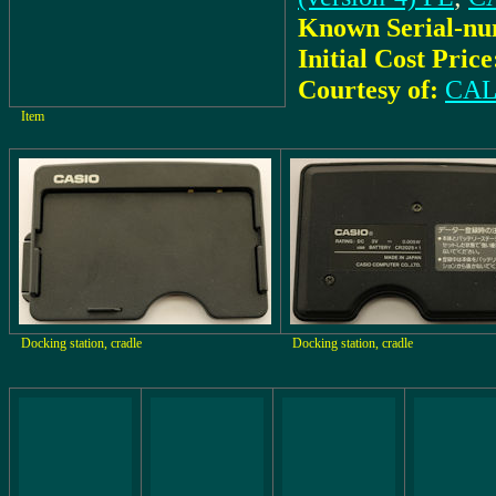
Known Serial-nu
Initial Cost Price
Courtesy of:
CAL
Item
Docking station, cradle
Docking station, cradle