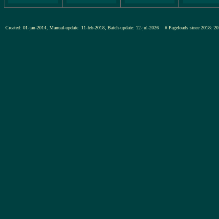
Created: 01-jan-2014, Manual-update: 11-feb-2018, Batch-update: 12-jul-2026
# Pageloads since 2018