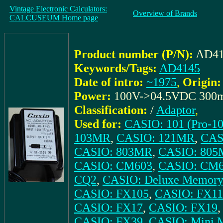
Vintage Electronic Calculators:
Overview of Brands
CALCUSEUM Home page
Product number (P/N):
AD41
Keywords/Tags:
AD4145
Date of intro:
~1975
,
Origin:
Power:
100V->04.5VDC 300
Classification:
/
Adaptor
,
Used for:
CASIO: 101 (Pro-10
103MR
,
CASIO: 121MR
,
CAS
CASIO: 803MR
,
CASIO: 80
CASIO: CM603
,
CASIO: CM
CQ2
,
CASIO: Deluxe Memory
CASIO: FX105
,
CASIO: FX11
CASIO: FX17
,
CASIO: FX19
CASIO: FX39
,
CASIO: Mini M