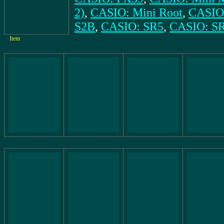
2)
,
CASIO: Mini Root
,
CASIO:
S2B
,
CASIO: SR5
,
CASIO: S
Item