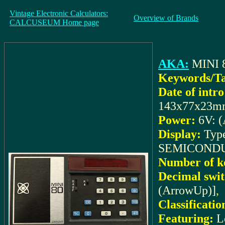
Vintage Electronic Calculators:
Overview of Brands
CALCUSEUM Home page
AKA:
MINI 
Keywords/Ta
Date of intro
143x77x23m
Power:
6V: (
Display:
Typ
SEMICONDUC
Number of k
Decimal swit
(ArrowUp)]
,
Classificatio
Featuring:
L