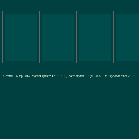
Created: 06-sep-2013, Manual-update: 12-jul-2018, Batch-update: 13-jul-2026
# Pageloads since 201