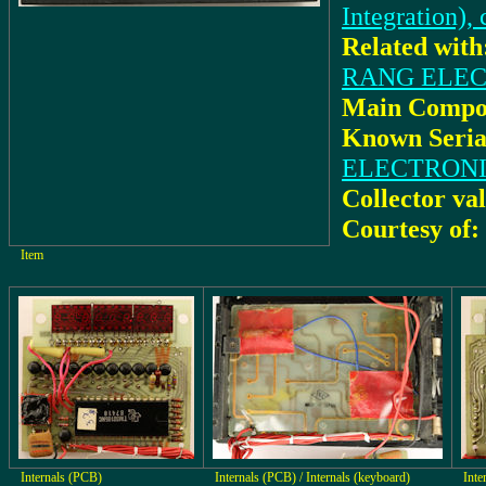
Integration),
Related with
RANG ELECTR
Main Compo
Known Seria
ELECTRONI
Collector va
Courtesy of:
Item
Internals (PCB)
Internals (PCB) / Internals (keyboard)
Inte