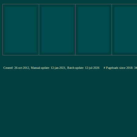
Created: 26-oct-2012, Manual-update: 12-jan-2021, Batch-update: 12-jul-2026
# Pageloads since 201