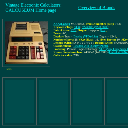
Vintage Electronic Calculators:
Overview of Brands
CALCUSEUM Home page
AKA (Label):
MOD 8458
,
Product number (P/N):
9458
,
Keywords/Tags:
9458
|
92733805 (9273 38 05)
Date of intro:
197?
,
Origin:
Singapore
(List)
,
Power:
AC
,
Display:
Type =
Display (VFD)
(List)
, Digits = 12+1
,
Number of keys:
29
,
#Key-Black:
16
,
#Key-Brown:
10
,
#Key
Decimal switch:
[A-0-1-2-3-4-6-F]
,
Round switch:
[(ArrowDow
Classification:
/
Desktop with Display+Printer
,
Featuring:
Procent, Logic-technology:
VLSI (Very Large Scale I
Known Serial-numbers:
4486342 (448 6342)
(List of all S/
Collector value:
7/10
,
Item