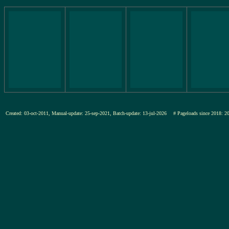
Created: 03-oct-2011, Manual-update: 25-sep-2021, Batch-update: 13-jul-2026
# Pageloads since 201