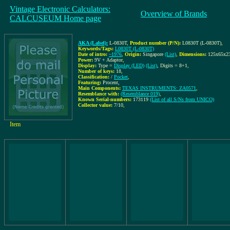
Vintage Electronic Calculators:
Overview of Brands
CALCUSEUM Home page
AKA (Label):
L-0830T
,
Product number (P/N):
L0830T (L-0830T)
,
Keywords/Tags:
L0830T (L-0830T)
Date of intro:
~1976
,
Origin:
Singapore
(List)
,
Dimensions:
125x65x
Power:
9V + Adaptor
,
Display:
Type =
Display (LED)
(List)
, Digits = 8+1
,
Number of keys:
18
,
Classification:
/
Pocket
,
Featuring:
Procent,
Main Components:
TEXAS INSTRUMENTS: ZA0571
,
Resemblance with:
(Resemblance 019)
,
Known Serial-numbers:
173119
(List of all S/Ns from UNICO)
Collector value:
7/10
,
Item