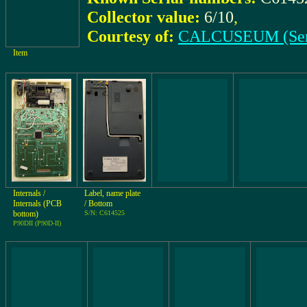
Collector value:
6/10
,
Courtesy of:
CALCUSEUM (Ser
Item
Internals /
Label, name plate
Internals (PCB
/ Bottom
bottom)
S/N: C614525
P90DII (P90D-II)