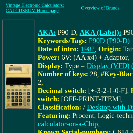
Vintage Electronic Calculators:
Overview of Brands
CALCUSEUM Home page
AKA:
P90-D
,
AKA (Label):
P9
Keywords/Tags:
P90D (P90-D)
Date of intro:
198?
,
Origin:
Ta
Power:
6V: (AA x4) + Adaptor
,
Display:
Type =
Display (VFD)
Number of keys:
28
,
#Key-Blac
2
,
Decimal switch:
[+-3-2-1-0-F]
,
switch:
[OFF-PRINT-ITEM]
,
Classification:
/
Desktop with Di
Featuring:
Procent, Logic-tech
calculator-on-a-Chip
,
Known Serial-numbers:
C6145