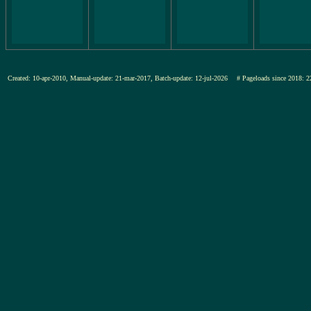
Created: 10-apr-2010, Manual-update: 21-mar-2017, Batch-update: 12-jul-2026
# Pageloads since 201