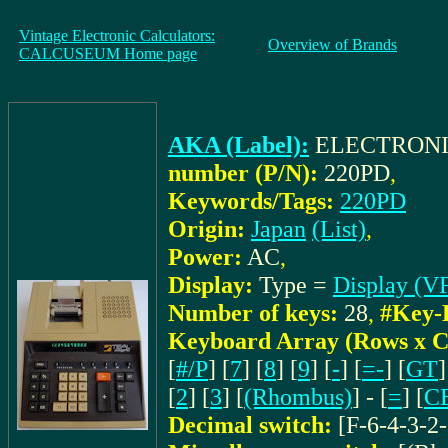
Vintage Electronic Calculators:
Overview of Brands
CALCUSEUM Home page
AKA (Label):
ELECTRONI
number (P/N):
220PD
,
Keywords/Tags:
220PD
Origin:
Japan
(List)
,
Power:
AC
,
Display:
Type =
Display (V
Number of keys:
28
,
#Key-
Keyboard Array (Rows x C
[
#/P
] [
7
] [
8
] [
9
] [
-
] [
=-
] [
GT
]
[
2
] [
3
] [
(Rhombus)
] - [
=
] [
C
Decimal switch:
[F-6-4-3-2