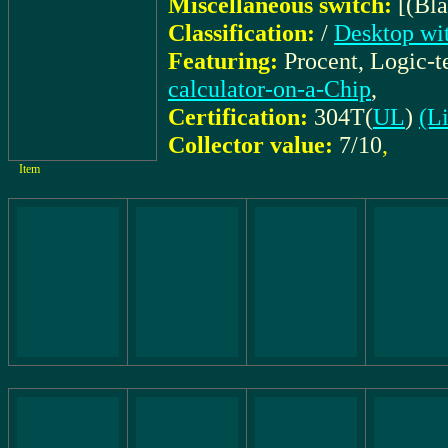
Miscellaneous switch:
[(Bl
Classification:
/
Desktop wit
Featuring:
Procent, Logic-
calculator-on-a-Chip
,
Certification:
304T(
UL
)
(Li
Collector value:
7/10
,
Item