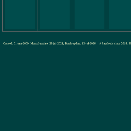
Created: 01-mar-2009, Manual-update: 29-jul-2021, Batch-update: 13-jul-2026
# Pageloads since 201