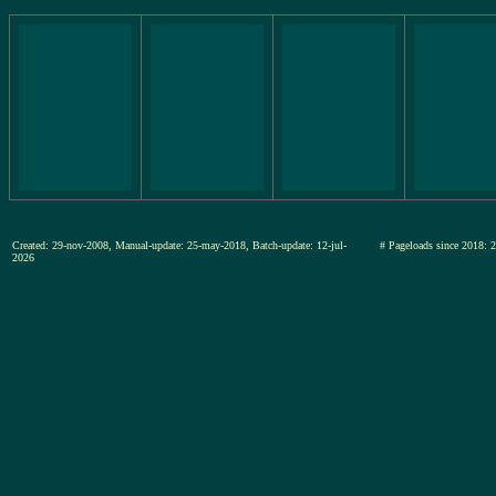
Created: 29-nov-2008, Manual-update: 25-may-2018, Batch-update: 12-jul-
# Pageloads since 20
2026