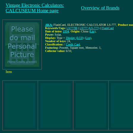
Vintage Electronic Calculators:
Overview of Brands
CALCUSEUM Home page
AKA:
FlashCard, ELECTRONIC CALCULATOR LS-777
,
Product nu
Keywords/Tags:
LS777III
|
LS777 (LS-777)
|
FlashCard
Date of intro:
1994
,
Origin:
China
(List)
,
Power:
Solar
,
Display:
Type =
Display (LCD)
(List)
,
Number of keys:
24
,
Classification:
/
Credit Card
,
Featuring:
Procent, Square root, Memories: 1,
Collector value:
6/10
,
Item