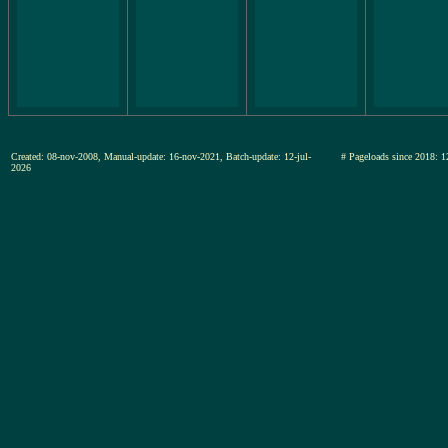
Created: 08-nov-2008, Manual-update: 16-nov-2021, Batch-update: 12-jul-
# Pageloads since 201
2026