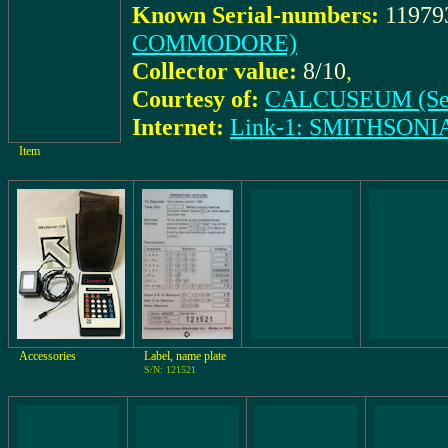
Known Serial-numbers:
11979
COMMODORE)
Collector value:
8/10
,
Courtesy of:
CALCUSEUM (Se
Internet:
Link-1: SMITHSON
Item
Accessories
Label, name plate
S/N: 121521