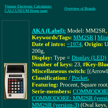
Vintage Electronic Calculators:
Overview of Brands
CALCUSEUM Home page
AKA (Label):
Model: MM2SR
Keywords/Tags:
MM2SR
|
Min
Date of intro:
~1974
,
Origin:
200g
,
Display:
Type =
Display (LED)
Number of keys:
23
,
#Key-Blu
Miscellaneous switch:
[(Arrow
Classification:
/
Pocket
,
Featuring:
Procent, Square root
Serie-members:
COMMODORE: 
COMMODORE: MM2SR (versio
MM2SR (version-3)
(Oval keys,