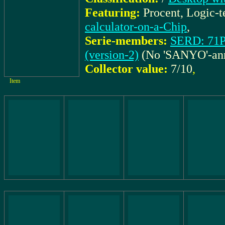
Featuring:
Procent, Logic-
calculator-on-a-Chip
,
Serie-members:
SERD: 71P
(version-2)
(No 'SANYO'-ann
Collector value:
7/10
,
Item