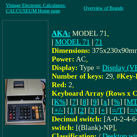
Vintage Electronic Calculators:
Overview of Brands
CALCUSEUM Home page
AKA:
MODEL 71
,
|
MODEL 71
|
71
Dimensions:
375x230x90m
Power:
AC
,
Display:
Type =
Display (V
Number of keys:
29
,
#Key-
Red:
2
,
Keyboard Array (Rows x C
[
K%
] [
7
] [
8
] [
9
] [
x
] [
%
] [
M
[
+/-
] [
1
] [
2
] [
3
] [
+
] [
=/T
] [
=
Decimal switch:
[A-0-2-4-6
switch:
[(Blank)-NP]
,
Classification:
/
Desktop wi