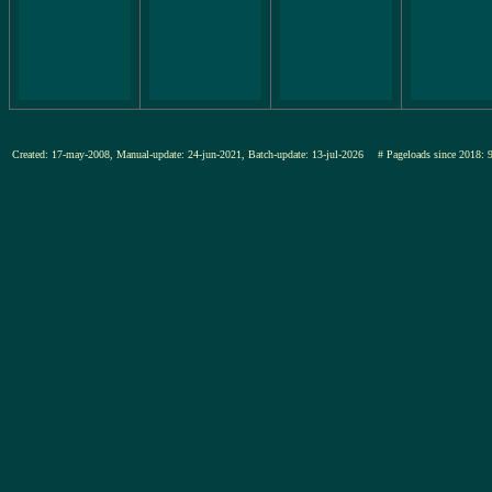
Created: 17-may-2008, Manual-update: 24-jun-2021, Batch-update: 13-jul-2026
# Pageloads since 20