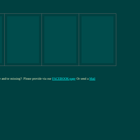
re and/or missing?: Please provide via our
FACEBOOK-page
Or send a
Mail