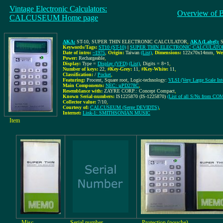
Vintage Electronic Calculators:
Overview of 
CALCUSEUM Home page
AKA:
ST-10, SUPER THIN ELECTRONIC CALCULATOR
,
AKA (Label):
Keywords/Tags:
ST10 (ST-10)
|
SUPER THIN ELECTRONIC CALCULATO
Date of intro:
~1975
,
Origin:
Taiwan
(List)
,
Dimensions:
122x70x14mm
,
We
Power:
Rechargeable
,
Display:
Type =
Display (VFD)
(List)
, Digits = 8+1
,
Number of keys:
22
,
#Key-Grey:
11
,
#Key-White:
11
,
Classification:
/
Pocket
,
Featuring:
Procent, Square root, Logic-technology:
VLSI (Very Large Scale Inte
Main Components:
NEC: µPD278C
,
Resemblance with:
ZAYRE CORP.: Concept Compact
,
Known Serial-numbers:
IS1225870 (IS-1225870)
(List of all S/Ns from C
Collector value:
7/10
,
Courtesy of:
CALCUSEUM (Serge DEVIDTS)
,
Internet:
Link-1: SMITHSONIAN MUSIC
Item
Misc
Serial number
Protection (pouche)