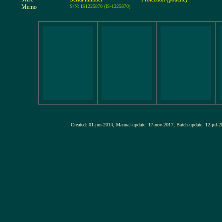
Memo
S/N: IS1225870 (IS-1225870)
Created: 01-jun-2014, Manual-update: 17-nov-2017, Batch-update: 