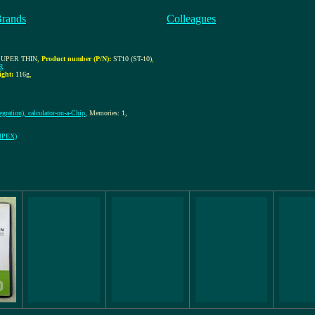
Brands
Colleagues
SUPER THIN
,
Product number (P/N):
ST10 (ST-10)
,
R
ight:
116g
,
gration), calculator-on-a-Chip
, Memories: 1,
OMPEX)