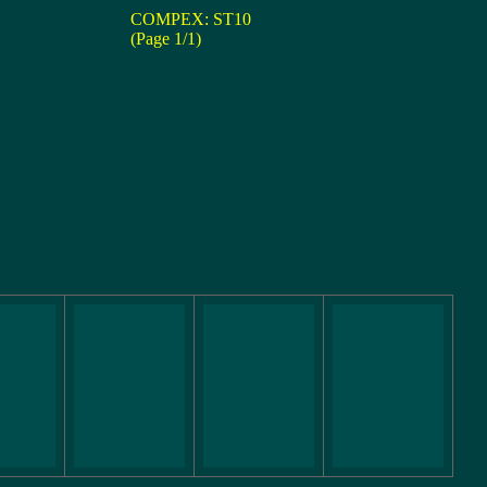
COMPEX: ST10
(Page 1/1)