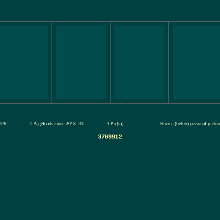
12-jul-2026
# Pageloads since 2018: 33
4 Pic(s),
Have a (better) personal pictu