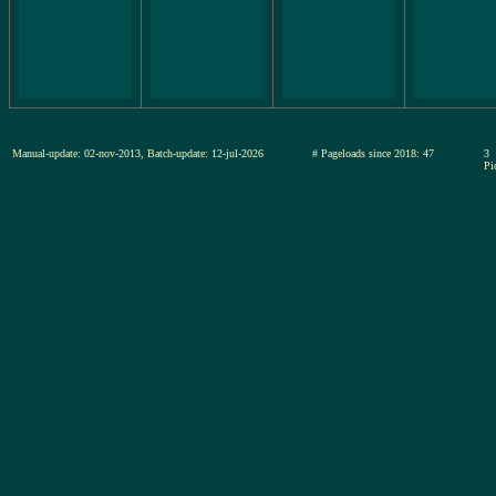
Manual-update: 02-nov-2013, Batch-update: 12-jul-2026
# Pageloads since 2018: 47
3
Pi