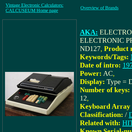
Vintage Electronic Calculators:
Overview of Brands
CALCUSEUM Home page
AKA:
ELECTRO
ELECTRONIC PR
ND127
,
Product 
Keywords/Tags:
Date of intro:
19
Power:
AC
,
Display:
Type = 
Number of keys:
12
,
Keyboard Array 
Classification:
/
D
Related with:
HI
Known Serial-nu