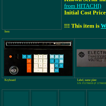
from HITACHI)
Initial Cost Price
!!! This item is
W
Item
Keyboard
Label, name plate
S/N: P11706018 (P 11706018