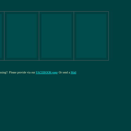
issing?: Please provide via our
FACEBOOK-page
Or send a
Mail