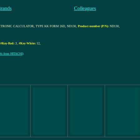
Brands
Colleagues
CTRONIC CALCULATOR, TYPE KK FORM 26D, ND130
,
Product number (P/N):
ND130
,
,
#Key-Red:
3
,
#Key-White:
12
,
S/Ns from HITACHI)