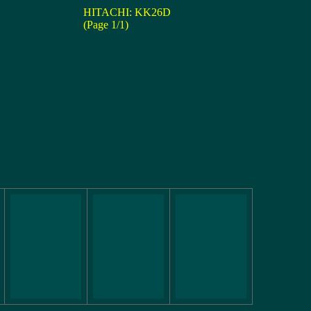
HITACHI: KK26D
(Page 1/1)