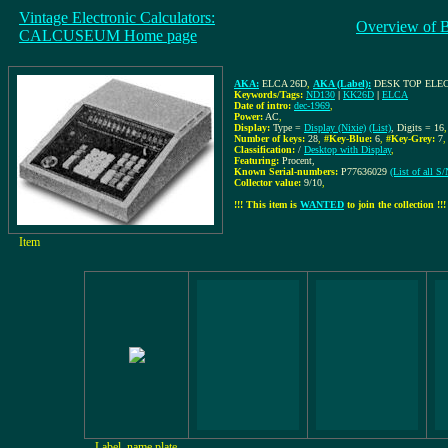
Vintage Electronic Calculators:
Overview of 
CALCUSEUM Home page
AKA:
ELCA 26D
,
AKA (Label):
DESK TOP ELE
Keywords/Tags:
ND130
|
KK26D
|
ELCA
Date of intro:
dec-1969
,
Power:
AC
,
Display:
Type =
Display (Nixie)
(List)
, Digits = 16
,
Number of keys:
28
,
#Key-Blue:
6
,
#Key-Grey:
7
Classification:
/
Desktop with Display
,
Featuring:
Procent,
Known Serial-numbers:
P77636029
(List of all 
Collector value:
9/10
,
!!! This item is
WANTED
to join the collection !!!
Item
Label, name plate