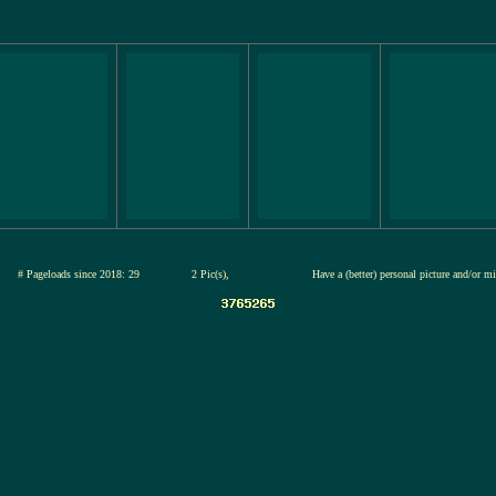
26
# Pageloads since 2018: 29
2 Pic(s),
Have a (better) personal picture and/or m