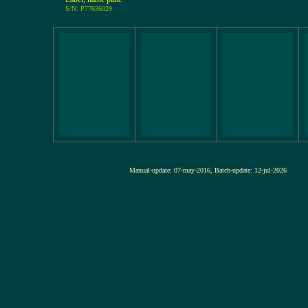
S/N: P77636029
Manual-update: 07-may-2016, Batch-update: 12-jul-20