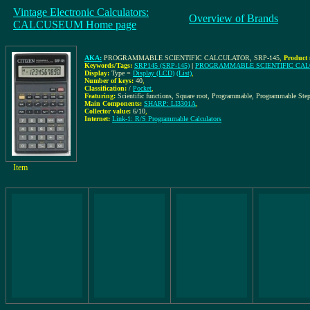
Vintage Electronic Calculators:
Overview of Brands
CALCUSEUM Home page
AKA:
PROGRAMMABLE SCIENTIFIC CALCULATOR, SRP-145
,
Product 
Keywords/Tags:
SRP145 (SRP-145)
|
PROGRAMMABLE SCIENTIFIC CA
Display:
Type =
Display (LCD)
(List)
,
Number of keys:
40
,
Classification:
/
Pocket
,
Featuring:
Scientific functions, Square root, Programmable, Programmable Step
Main Components:
SHARP: LI3301A
,
Collector value:
6/10
,
Internet:
Link-1: R/S Programmable Calculators
Item