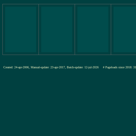
Created: 24-apr-2006, Manual-update: 23-apr-2017, Batch-update: 12-jul-2026
# Pageloads since 201