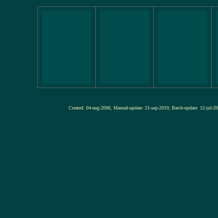
Created: 04-aug-2006, Manual-update: 21-sep-2019, Batch-update: 