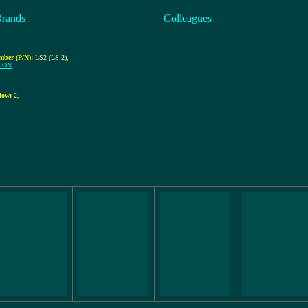
Brands
Colleagues
mber (P/N):
LS2 (LS-2)
,
ION
low:
2
,