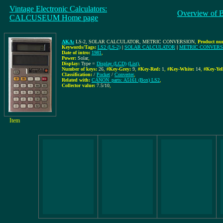
Vintage Electronic Calculators:
Overview of 
CALCUSEUM Home page
AKA:
LS-2, SOLAR CALCULATOR, METRIC CONVERSION
,
Product nu
Keywords/Tags:
LS2 (LS-2)
|
SOLAR CALCULATOR
|
METRIC CONVERS
Date of intro:
1981
,
Power:
Solar
,
Display:
Type =
Display (LCD)
(List)
,
Number of keys:
26
,
#Key-Grey:
9
,
#Key-Red:
1
,
#Key-White:
14
,
#Key-Yel
Classification:
/
Pocket
/
Converter
,
Related with:
CANON_parts: A5161 (Box) LS2
,
Collector value:
7.5/10
,
Item