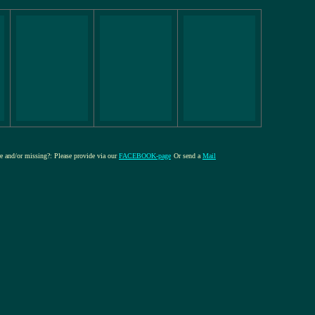
ure and/or missing?: Please provide via our
FACEBOOK-page
Or send a
Mail