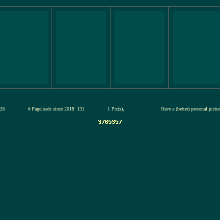
12-jul-2026
# Pageloads since 2018: 131
1 Pic(s),
Have a (better) personal pict