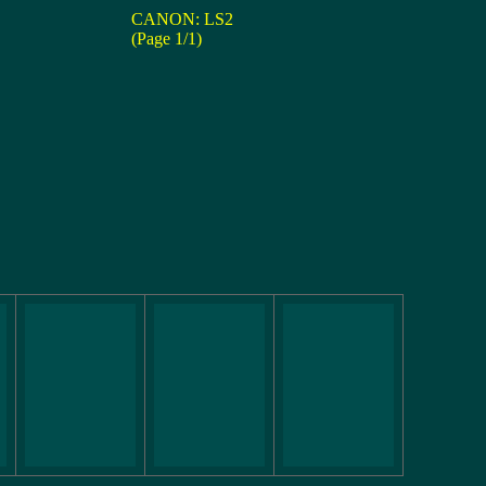
CANON: LS2
(Page 1/1)