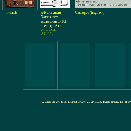
Internals
Advertisement
Catalogue (fragment)
Notre succès
économique 1416P
- celui qui écrit
24 HEURES
(aug-1974)
Created: 29-apr-2013, Manual-update: 21-apr-2026, Batch-update: 