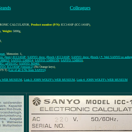
Brands
Colleagues
CTRONIC CALCULATOR
,
Product number (P/N):
ICC1416P (ICC-1416P)
,
m
,
Weight:
5000g
,
8
,
ipset
, Memories: 1,
: (Instr.) ICC1416P
;
SANYO_docu: (Broch.) ICC1416P
;
SANYO_docu: (Broch.) *: Weil SANYO so außerge
LM8013
;
SANYO: LM8014
;
SANYO: LM8015N
;
SANYO: LM8016
,
EC: µPD111C
;
SANYO: M3461
,
YO: ICC1416P (version-2)
(No Orange keys)
,
079 T)
(List of all S/Ns from SANYO)
F's WEB MUSEUM
,
Link-3: JOHN WOLFF's WEB MUSEUM
,
Link-4: JOHN WOLFF's WEB MUSEUM