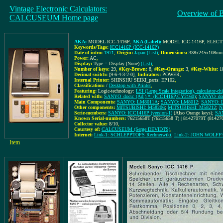
Vintage Electronic Calculators:
Overview of 
CALCUSEUM Home page
AKA:
MODEL ICC-1416P
,
AKA (Label):
MODEL ICC-1416P, ELE
Keywords/Tags:
ICC1416P (ICC-1416P)
Date of intro:
1971
,
Origin:
Japan
(List)
,
Dimensions:
338x245x108m
Power:
AC
,
Display:
Type = Display (None)
(List)
,
Number of keys:
29
,
#Key-Brown:
8
,
#Key-Orange:
3
,
#Key-White:
1
Decimal switch:
[9-6-4-3-2-0]
,
Indicators:
POWER
,
Internal Printer:
SHINSHU SEIKI_parts: EP102
,
Classification:
/
Desktop with Printer
,
Featuring:
Logic-technology:
LSI (Large Scale Integration), calculator-ch
Related with:
SANYO_docu: (Ad.) *: (ICC1416P,CY2160)
;
SANYO_docu
Main Components:
SANYO: LM8011A
;
SANYO: LM8012
;
SANYO: 
Other components:
MITSUBISHI: M58206
;
MITSUBISHI: M58212
;
N
Serie-members:
SANYO: ICC1416P (version-1)
(Also Orange keys);
SAN
Known Serial-numbers:
76215658T (76215658 T) | 81427079T (81427
Collector value:
8/10
,
Courtesy of:
CALCUSEUM (Serge DEVIDTS)
,
Internet:
Link-1: SCHLEPPTOPS Rechnerwiki
,
Link-2: JOHN WOLF
Item