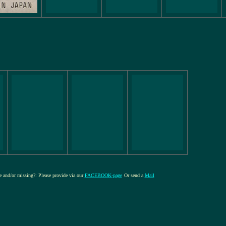
re and/or missing?: Please provide via our
FACEBOOK-page
Or send a
Mail