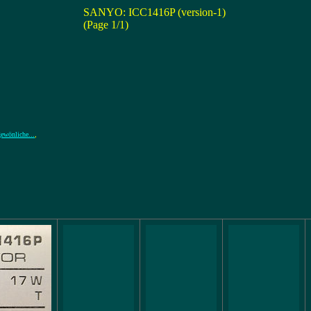
SANYO: ICC1416P (version-1)
(Page 1/1)
wönliche...
,