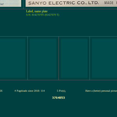
Label, name plate
S/N: 81427079T (81427079 T)
13-jul-2026
# Pageloads since 2018: 114
5 Pic(s),
Have a (better) personal pictu