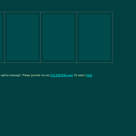
re and/or missing?: Please provide via our
FACEBOOK-page
Or send a
Mail