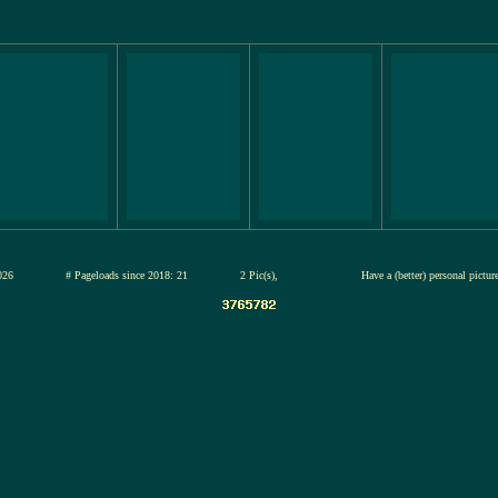
13-jul-2026
# Pageloads since 2018: 21
2 Pic(s),
Have a (better) personal pictu