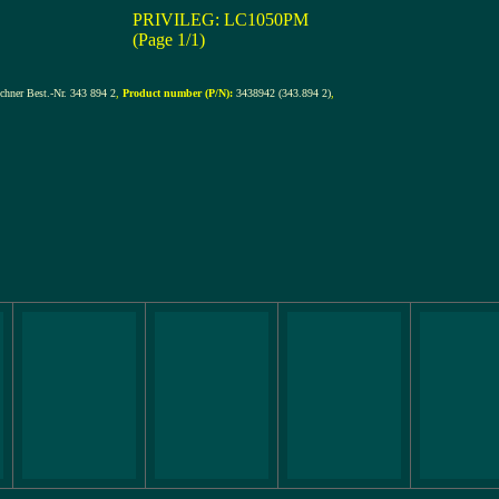
PRIVILEG: LC1050PM
(Page 1/1)
hner Best.-Nr. 343 894 2
,
Product number (P/N):
3438942 (343.894 2)
,