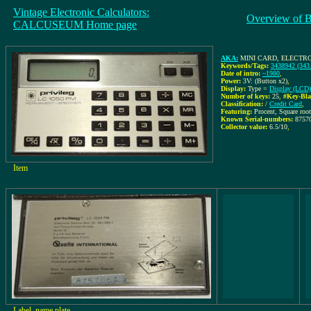
Vintage Electronic Calculators:
Overview of 
CALCUSEUM Home page
AKA:
MINI CARD, ELECTR
Keywords/Tags:
3438942 (343
Date of intro:
~1980
,
Power:
3V: (Button x2)
,
Display:
Type =
Display (LCD)
Number of keys:
25
,
#Key-Bla
Classification:
/
Credit Card
,
Featuring:
Procent, Square roo
Known Serial-numbers:
8757
Collector value:
6.5/10
,
Item
Label, name plate