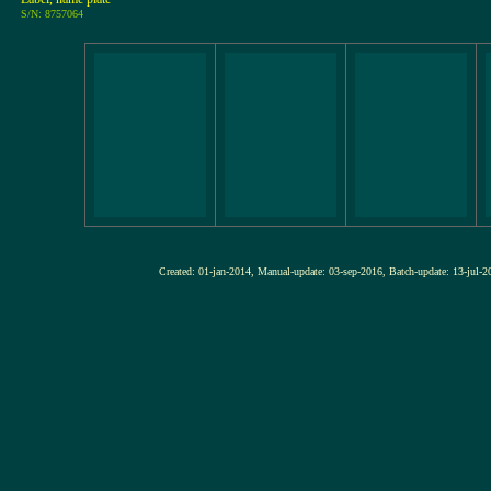
S/N: 8757064
Created: 01-jan-2014, Manual-update: 03-sep-2016, Batch-update: 