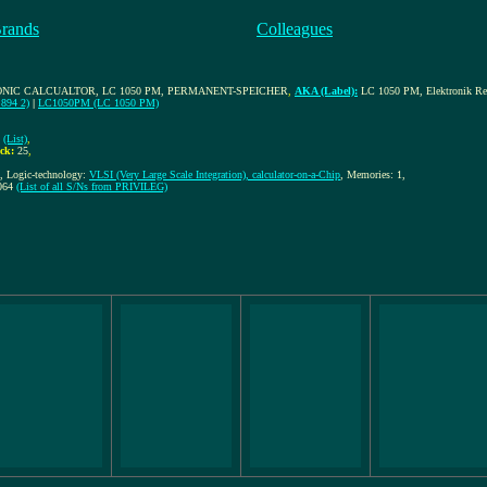
Brands
Colleagues
ONIC CALCUALTOR, LC 1050 PM, PERMANENT-SPEICHER
,
AKA (Label):
LC 1050 PM, Elektronik Rec
.894 2)
|
LC1050PM (LC 1050 PM)
(List)
,
ck:
25
,
t, Logic-technology:
VLSI (Very Large Scale Integration), calculator-on-a-Chip
, Memories: 1,
064
(List of all S/Ns from PRIVILEG)