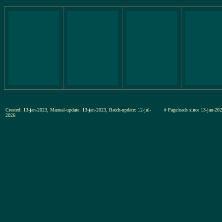
Created: 13-jan-2023, Manual-update: 13-jan-2023, Batch-update: 12-jul-
# Pageloads since 13-jan-
2026