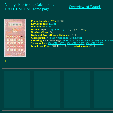
Vintage Electronic Calculators:
Overview of Brands
CALCUSEUM Home page
Product number (P/N):
LC331
,
Keywords/Tags:
LC331
Date of intro:
~1982
,
Display:
Type =
Display (LCD)
(List)
, Digits = 8+1
,
Number of keys:
24
,
Keyboard Array (Rows x Columns):
05x05
,
Classification:
/
Pocket
/
Marketing+Commercial
,
Featuring:
Logic-technology:
VLSI (Very Large Scale Integration), calculator-o
Serie-members:
CANON: LC331
;
CANON: LC332
;
CANON: LC333
,
Initial Cost Price:
3980 JPY (€ 32,24)
,
Collector value:
7/10
,
Item