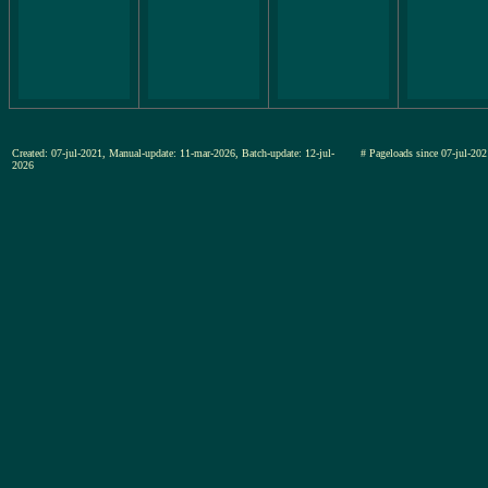
Created: 07-jul-2021, Manual-update: 11-mar-2026, Batch-update: 12-jul-
# Pageloads since 07-jul-
2026