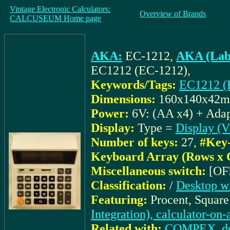
Vintage Electronic Calculators:
Overview of Brands
CALCUSEUM Home page
AKA:
EC-1212
,
AKA (Lab
EC1212 (EC-1212)
,
Keywords/Tags:
EC1212 (
Dimensions:
160x140x42
Power:
6V: (AA x4) + Adap
Display:
Type =
Display (
Number of keys:
27
,
#Key-
Keyboard Array (Rows x 
Miscellaneous switch:
[OF
Classification:
/
Desktop wi
Featuring:
Procent, Square
Integration), calculator-on
Related with:
COMPEX_docu