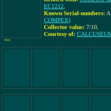
EC1212
,
Known Serial-numbers:
A
COMPEX)
Collector value:
7/10
,
Courtesy of:
CALCUSEUM 
Item