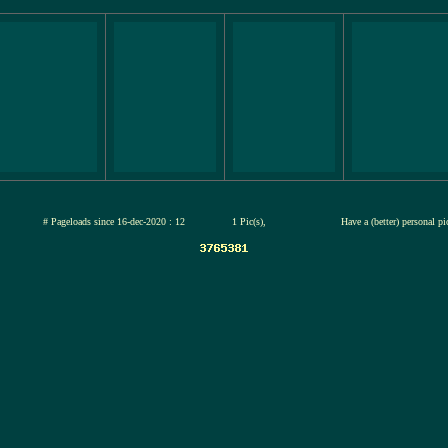
jul-2026
# Pageloads since 16-dec-2020 : 12
1 Pic(s),
Have a (better) personal p