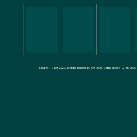
Created: 16-dec-2020, Manual-update: 16-dec-2020, Batch-update: 12-