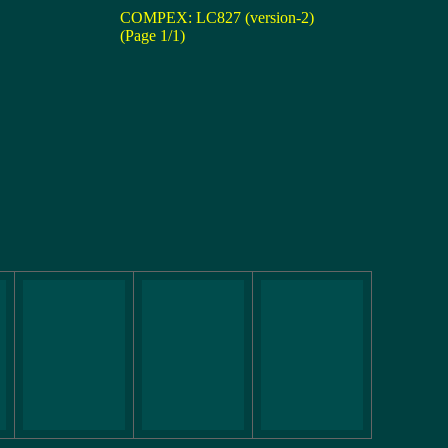
COMPEX: LC827 (version-2)
(Page 1/1)