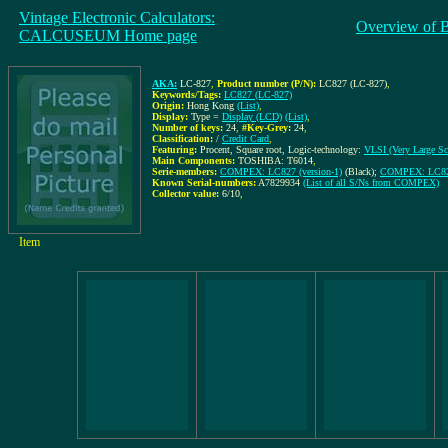
Vintage Electronic Calculators:
Overview of 
CALCUSEUM Home page
AKA:
LC-827
,
Product number (P/N):
LC827 (LC-827)
,
Keywords/Tags:
LC827 (LC-827)
Origin:
Hong Kong
(List)
,
Display:
Type =
Display (LCD)
(List)
,
Number of keys:
24
,
#Key-Grey:
24
,
Classification:
/
Credit Card
,
Featuring:
Procent, Square root, Logic-technology:
VLSI (Very Large Sca
Main Components:
TOSHIBA: T6014
,
Serie-members:
COMPEX: LC827 (version-1)
(Black);
COMPEX: LC827
Known Serial-numbers:
A7829934
(List of all S/Ns from COMPEX)
Collector value:
6/10
,
Item