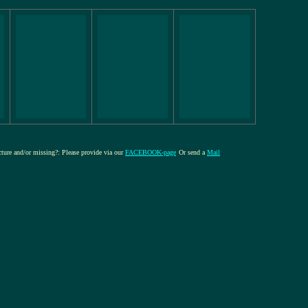
icture and/or missing?: Please provide via our
FACEBOOK-page
Or send a
Mail