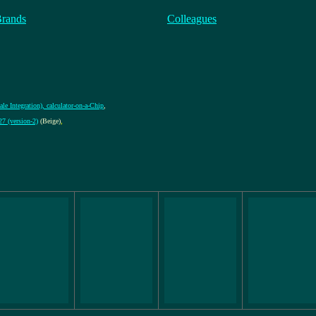
Brands
Colleagues
le Integration), calculator-on-a-Chip
,
 (version-2)
(Beige)
,