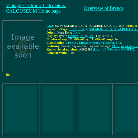
Vintage Electronic Calculators:
Overview of Brands
CALCUSEUM Home page
AKA:
SC-97 SOLAR & LIGHT POWERED CALCULATOR
,
Product 
Keywords/Tags:
SC97 (SC-97)
|
SOLAR & LIGHT POWERED CAL
Origin:
Hong Kong
(List)
,
Display:
Type =
Display (LCD)
(List)
, Digits = 8+1
,
Number of keys:
25
,
#Key-Grey:
11
,
#Key-Orange:
14
,
Classification:
/
Pocket
/
LifeStyle, trendy
/
Foldover, Flip
,
Featuring:
Procent, Square root, Logic-technology:
VLSI (Very Large Sca
Known Serial-numbers:
A8902990
(List of all S/Ns from COMPEX)
Collector value:
7/10
,
Item