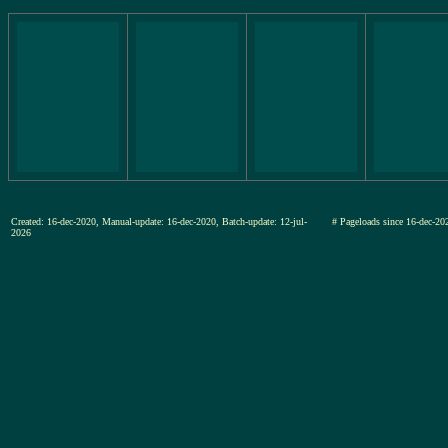
Created: 16-dec-2020, Manual-update: 16-dec-2020, Batch-update: 12-jul-
# Pageloads since 16-dec-
2026