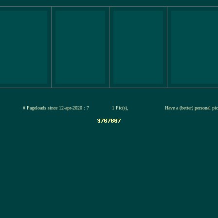
-jul-2026
# Pageloads since 12-apr-2020 : 7
1 Pic(s),
Have a (better) personal pi