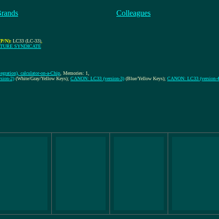
Brands
Colleagues
P/N):
LC33 (LC-33)
,
ATURE SYNDICATE
egration), calculator-on-a-Chip
, Memories: 1,
sion-2)
(White/Gray/Yellow Keys);
CANON: LC33 (version-3)
(Blue/Yellow Keys);
CANON: LC33 (version-4