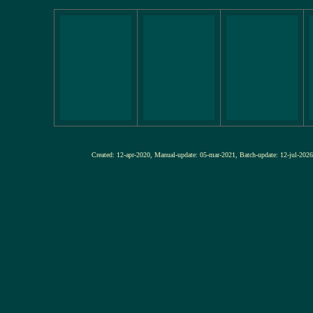
Created: 12-apr-2020, Manual-update: 05-mar-2021, Batch-update: 12