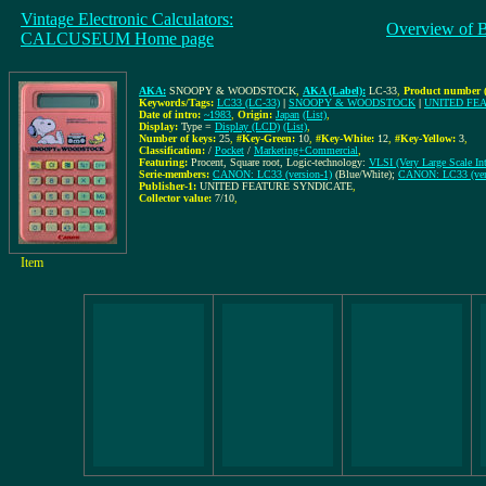
Vintage Electronic Calculators:
Overview of 
CALCUSEUM Home page
AKA:
SNOOPY & WOODSTOCK
,
AKA (Label):
LC-33
,
Product number (
Keywords/Tags:
LC33 (LC-33)
|
SNOOPY & WOODSTOCK
|
UNITED FE
Date of intro:
~1983
,
Origin:
Japan
(List)
,
Display:
Type =
Display (LCD)
(List)
,
Number of keys:
25
,
#Key-Green:
10
,
#Key-White:
12
,
#Key-Yellow:
3
,
Classification:
/
Pocket
/
Marketing+Commercial
,
Featuring:
Procent, Square root, Logic-technology:
VLSI (Very Large Scale Int
Serie-members:
CANON: LC33 (version-1)
(Blue/White);
CANON: LC33 (ver
Publisher-1:
UNITED FEATURE SYNDICATE
,
Collector value:
7/10
,
Item