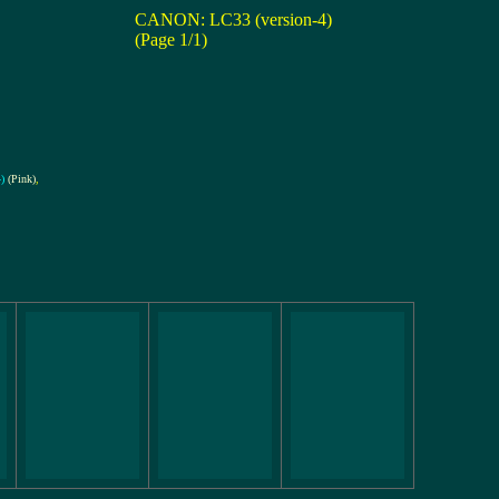
CANON: LC33 (version-4)
(Page 1/1)
)
(Pink)
,