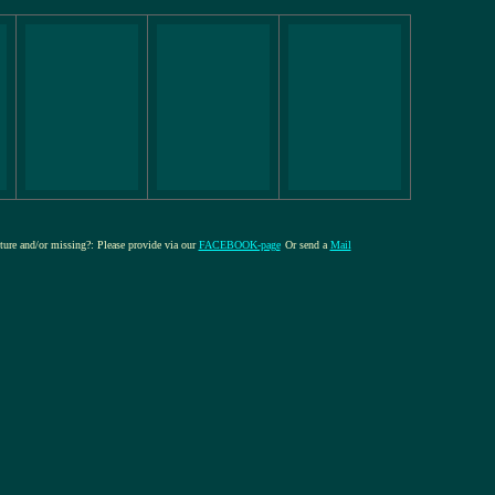
cture and/or missing?: Please provide via our
FACEBOOK-page
Or send a
Mail