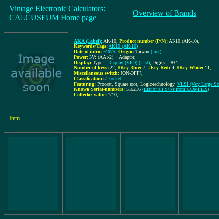
Vintage Electronic Calculators:
Overview of Brands
CALCUSEUM Home page
AKA (Label):
AK-10
,
Product number (P/N):
AK10 (AK-10)
,
Keywords/Tags:
AK10 (AK-10)
Date of intro:
~1975
,
Origin:
Taiwan
(List)
,
Power:
3V: (AA x2) + Adaptor
,
Display:
Type =
Display (VFD)
(List)
, Digits = 8+1
,
Number of keys:
22
,
#Key-Blue:
7
,
#Key-Red:
4
,
#Key-White:
11
,
Miscellaneous switch:
[ON-OFF]
,
Classification:
/
Pocket
,
Featuring:
Procent, Square root, Logic-technology:
VLSI (Very Large Sca
Known Serial-numbers:
516216
(List of all S/Ns from COMPEX)
Collector value:
7/10
,
Item