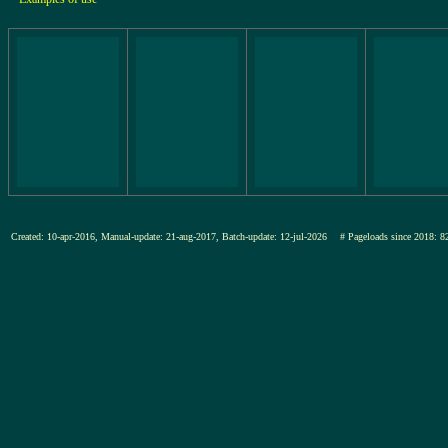
Created: 10-apr-2016, Manual-update: 21-aug-2017, Batch-update: 12-jul-2026
# Pageloads since 201