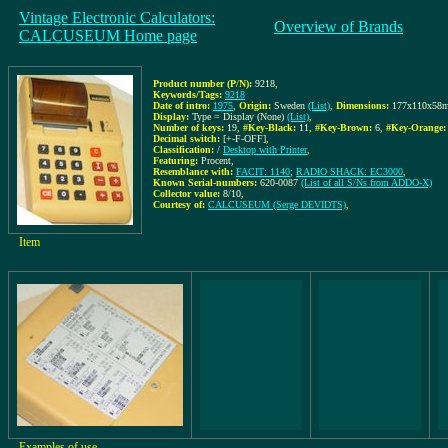
Vintage Electronic Calculators:
Overview of Brands
CALCUSEUM Home page
Product number (P/N):
9218
,
Keywords/Tags:
9218
Date of intro:
1975
,
Origin:
Sweden
(List)
,
Dimensions:
177x110x58
Display:
Type = Display (None)
(List)
,
Number of keys:
19
,
#Key-Black:
11
,
#Key-Brown:
6
,
#Key-Orange:
Decimal switch:
[+-F-OFF]
,
Classification:
/
Desktop with Printer
,
Featuring:
Procent,
Resemblance with:
FACIT: 1140
;
RADIO SHACK: EC3000
,
Known Serial-numbers:
620-0087
(List of all S/Ns from ADDO-X)
Collector value:
8/10
,
Courtesy of:
CALCUSEUM (Serge DEVIDTS)
,
Item
Examples of use