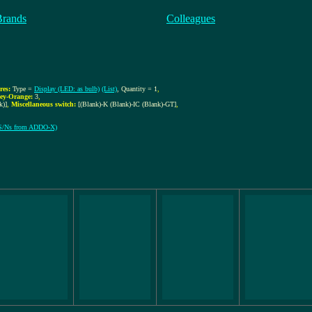
Brands
Colleagues
res:
Type =
Display (LED: as bulb)
(List)
, Quantity = 1
,
ey-Orange:
3
,
k)]
,
Miscellaneous switch:
[(Blank)-K (Blank)-IC (Blank)-GT]
,
l S/Ns from ADDO-X)