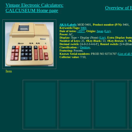
Vintage Electronic Calculators:
Overview of 
CALCUSEUM Home page
AKA (Label):
MOD 9401
,
Product number (P/N):
9401
,
Keywords/Tags:
9401
Date of intro:
~1977
,
Origin:
Japan
(List)
,
Power:
AC
,
Display:
Type = Display (None)
(List)
,
Extra Display featu
Number of keys:
25
,
#Key-Black:
13
,
#Key-Brown:
9
,
#K
Decimal switch:
[A-0-2-3-4-6-F]
,
Round switch:
[5/4-(Blan
Classification:
/
Desktop
,
Featuring:
Procent,
Known Serial-numbers:
PROD NO 92731707
(List of al
Collector value:
7/10
,
Item