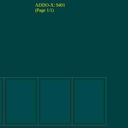
ADDO-X: 9401
(Page 1/1)