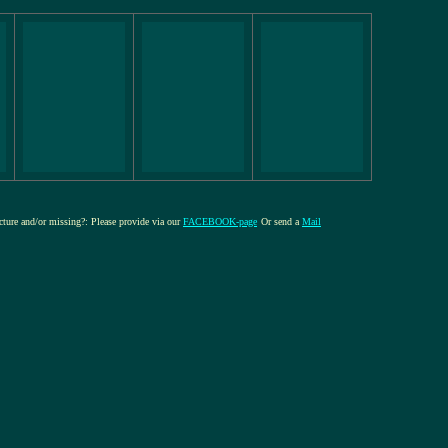
icture and/or missing?: Please provide via our
FACEBOOK-page
Or send a
Mail