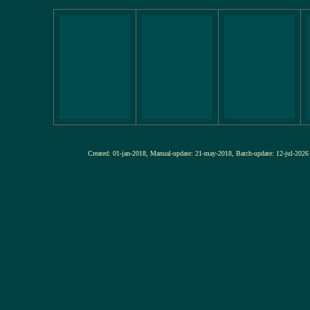
Created: 01-jan-2018, Manual-update: 21-may-2018, Batch-update: 12-