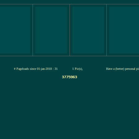
jul-2026
# Pageloads since 01-jan-2018 : 31
1 Pic(s),
Have a (better) personal p