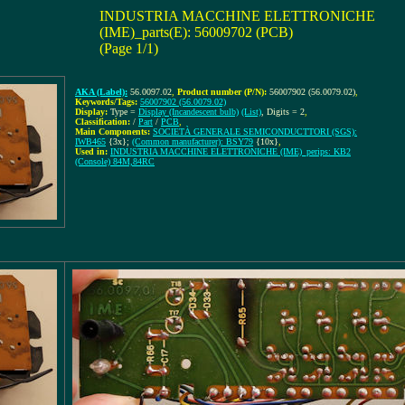
INDUSTRIA MACCHINE ELETTRONICHE
(IME)_parts(E): 56009702 (PCB)
(Page 1/1)
AKA (Label):
56.0097.02
,
Product number (P/N):
56007902 (56.0079.02)
,
Keywords/Tags:
56007902 (56.0079.02)
Display:
Type =
Display (Incandescent bulb)
(List)
, Digits = 2
,
Classification:
/
Part
/
PCB
,
Main Components:
SOCIETÀ GENERALE SEMICONDUCTTORI (SGS):
IWB465
{3x};
(Common manufacturer): BSY79
{10x}
,
Used in:
INDUSTRIA MACCHINE ELETTRONICHE (IME)_perips: KB2
(Console) 84M,84RC