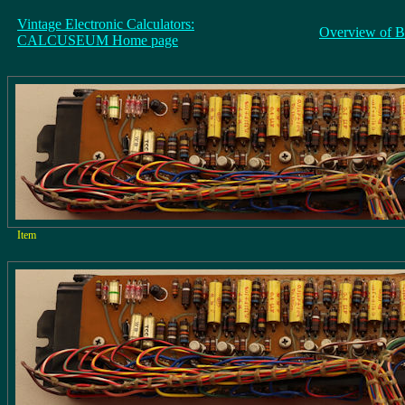
Vintage Electronic Calculators:
Overview of B
CALCUSEUM Home page
Item