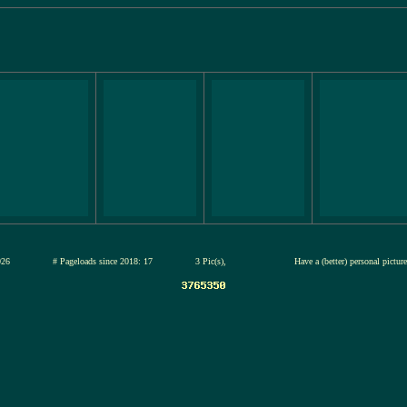
12-jul-2026
# Pageloads since 2018: 17
3 Pic(s),
Have a (better) personal pictu