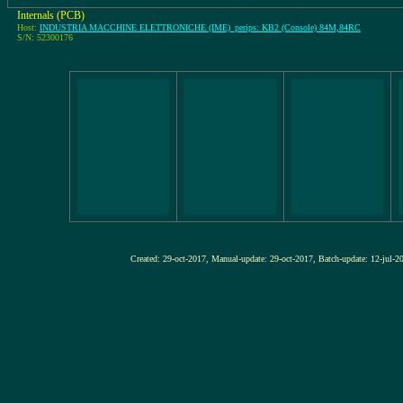
Internals (PCB)
Host:
INDUSTRIA MACCHINE ELETTRONICHE (IME)_perips: KB2 (Console) 84M,84RC
S/N: 52300176
Created: 29-oct-2017, Manual-update: 29-oct-2017, Batch-update: 