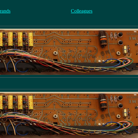
rands
Colleagues