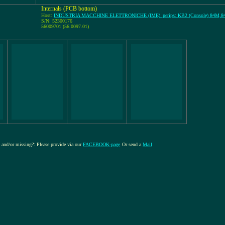
Internals (PCB bottom)
Host:
INDUSTRIA MACCHINE ELETTRONICHE (IME)_perips: KB2 (Console) 84M,
S/N: 52300176
56009701 (56.0097.01)
re and/or missing?: Please provide via our
FACEBOOK-page
Or send a
Mail