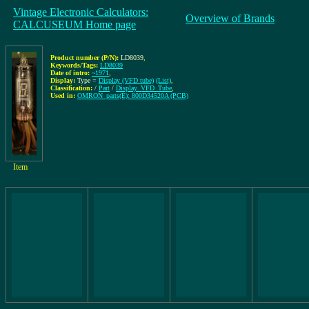
Vintage Electronic Calculators:
Overview of Brands
CALCUSEUM Home page
Product number (P/N):
LD8039
,
Keywords/Tags:
LD8039
Date of intro:
~1971
,
Display:
Type =
Display (VFD tube)
(List)
,
Classification:
/
Part
/
Display_VFD_Tube
,
Used in:
OMRON_parts(E): 800D34520A (PCB)
Item