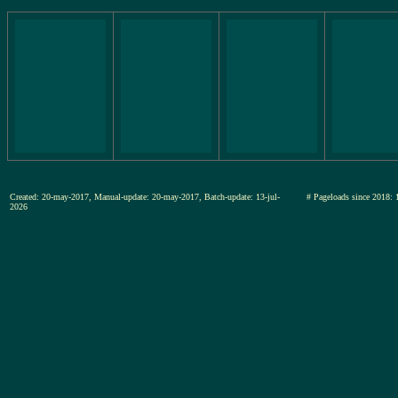
Created: 20-may-2017, Manual-update: 20-may-2017, Batch-update: 13-jul-
# Pageloads since 20
2026